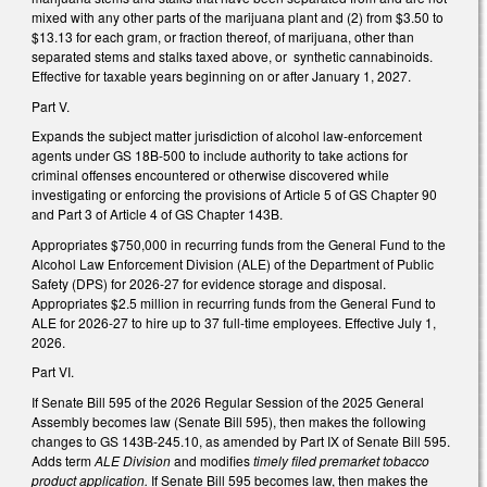
mixed with any other parts of the marijuana plant and (2) from $3.50 to
$13.13 for each gram, or fraction thereof, of marijuana, other than
separated stems and stalks taxed above, or synthetic cannabinoids.
Effective for taxable years beginning on or after January 1, 2027.
Part V.
Expands the subject matter jurisdiction of alcohol law-enforcement
agents under GS 18B-500 to include authority to take actions for
criminal offenses encountered or otherwise discovered while
investigating or enforcing the provisions of Article 5 of GS Chapter 90
and Part 3 of Article 4 of GS Chapter 143B.
Appropriates $750,000 in recurring funds from the General Fund to the
Alcohol Law Enforcement Division (ALE) of the Department of Public
Safety (DPS) for 2026-27 for evidence storage and disposal.
Appropriates $2.5 million in recurring funds from the General Fund to
ALE for 2026-27 to hire up to 37 full-time employees. Effective July 1,
2026.
Part VI.
If Senate Bill 595 of the 2026 Regular Session of the 2025 General
Assembly becomes law (Senate Bill 595), then makes the following
changes to GS 143B-245.10, as amended by Part IX of Senate Bill 595.
Adds term
ALE Division
and modifies
timely filed premarket tobacco
product application.
If Senate Bill 595 becomes law, then makes the