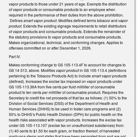
vapor products to those under 21 years of age. Exempts the distribution
of vapor products or consumable products to an employee when
required in the performance of their duties from the above prohibition.
Defines
smart vapor product
. Modifies defined terms
tobacco
and
vapor
product.
Extends the existing signage requirements to retail distributors
of vapor products and consumable products. Extends the remainder of
the statutory provisions to vapor products and consumable products.
Makes organizational, technical, and conforming changes. Applies to
offenses committed on or after December 1, 2026.
Part IV.
Makes conforming change to GS 105-113.4F to account for changes to
GS 14-313, above. Modifies
vapor product
in GS 105-113.4 (definitions
pertaining to the Tobacco Products Act) to include
smart vapor products
(defined). Increases the excise tax imposed on vapor products under
GS 105-113.36A from five cents per fluid milliliter of consumable
product to ten cents per milliliter of consumable product. Requires the
Secretary to credit the net proceeds of that tax as follows: (1) 50% to the
Division of Social Services (DSS) of the Department of Health and
Human Services (DHHS) to be used in foster care programs and (2)
50% to DHHS’s Public Health Division (DPH) for public health on the
health risks associated with vapor products. Increases the excise tax
under GS 105-113.107 (excise tax on unauthorized substances) from:
(1) 40 cents to $1.50 for each gram, or fraction thereof, of harvested
marijuana stems and stalks that have been separated from and are not