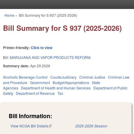
Skip to main content
Home
»
Bill Summary for S 937 (2025-2026)
You are here
Bill Summary for S 937 (2025-2026)
Printer-friendly:
Click to view
Bill:
MARIJUANA AND VAPOR PRODUCTS REFORM.
Summary date:
Apr 29 2026
Alcoholic Beverage Control
Courts/Judiciary
Criminal Justice
Criminal Law
and Procedure
Government
Budget/Appropriations
State
Agencies
Department of Health and Human Services
Department of Public
Safety
Department of Revenue
Tax
Bill Information:
View NCGA Bill Details
(link is external)
2025-2026 Session