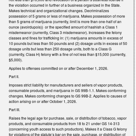
the violation occurred in further of a business organized in the State.
Makes technical and organizational changes. Decriminalizes
possession of 5 grams or less of marijuana. Makes possession of more
than 5 grams of marijuana (currently, limit is more than one-half of an
ounce (avoirdupois)) or the specified amount of hashish a Class 1
misdemeanor (currently, Class 3 misdemeanor). Increases the felony
classes and fines for trafficking in: (1) marijuana amounts in excess of
10 pounds but less than 50 pounds and (2) dosage units in excess of 50
dosage units but less than 250 dosage units, both to a Class G
(currently, Class H) felony with a fine of not less than $15,000 (currently,
$5,000).
Applies to offenses committed on or after December 1, 2026.
Part II.
Imposes strict liability for manufacturers and sellers of vapor products,
consumable products, and marijuana in GS 99B-1.1. Makes conforming
changes. Makes conforming changes to GS 99B-2. Applies to causes of
action arising on or after October 1, 2026.
Part III.
Raises the legal age for purchase, sale, or distribution of tobacco, vapor
products, and consumable products from 18 to 21 under GS 14-313
(concerning youth access to such productors). Makes it a Class G felony
for violations of the statute’s bar on the sale, purchase, or distribution of