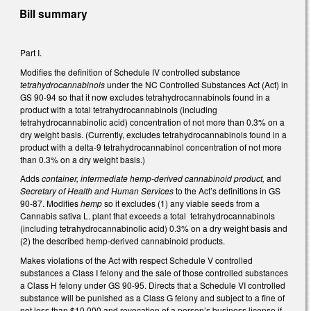
Bill summary
Part I.
Modifies the definition of Schedule IV controlled substance
tetrahydrocannabinols
under the NC Controlled Substances Act (Act) in
GS 90-94 so that it now excludes tetrahydrocannabinols found in a
product with a total tetrahydrocannabinols (including
tetrahydrocannabinolic acid) concentration of not more than 0.3% on a
dry weight basis. (Currently, excludes tetrahydrocannabinols found in a
product with a delta-9 tetrahydrocannabinol concentration of not more
than 0.3% on a dry weight basis.)
Adds
container, intermediate hemp-derived cannabinoid product,
and
Secretary of Health and Human Services
to the Act’s definitions in GS
90-87. Modifies
hemp
so it excludes (1) any viable seeds from a
Cannabis sativa L. plant that exceeds a total tetrahydrocannabinols
(including tetrahydrocannabinolic acid) 0.3% on a dry weight basis and
(2) the described hemp-derived cannabinoid products.
Makes violations of the Act with respect Schedule V controlled
substances a Class I felony and the sale of those controlled substances
a Class H felony under GS 90-95. Directs that a Schedule VI controlled
substance will be punished as a Class G felony and subject to a fine of
not less than $10,000 and revocation of a person’s business license if