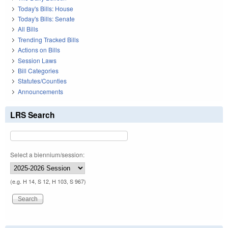
Today's Bills: House
Today's Bills: Senate
All Bills
Trending Tracked Bills
Actions on Bills
Session Laws
Bill Categories
Statutes/Counties
Announcements
LRS Search
Select a biennium/session:
(e.g. H 14, S 12, H 103, S 967)