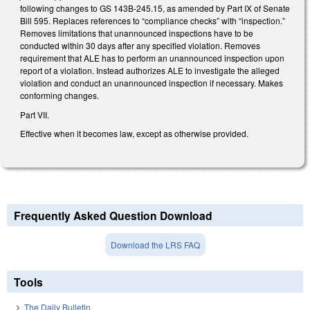
following changes to GS 143B-245.15, as amended by Part IX of Senate
Bill 595. Replaces references to “compliance checks” with “inspection.”
Removes limitations that unannounced inspections have to be
conducted within 30 days after any specified violation. Removes
requirement that ALE has to perform an unannounced inspection upon
report of a violation. Instead authorizes ALE to investigate the alleged
violation and conduct an unannounced inspection if necessary. Makes
conforming changes.
Part VII.
Effective when it becomes law, except as otherwise provided.
Frequently Asked Question Download
Download the LRS FAQ
Tools
The Daily Bulletin