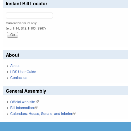
Instant Bill Locator
Current biennium only.
(e.g. H14, S12, H103, S967)
About
About
LRS User Guide
Contact us
General Assembly
Official web site
(link is external)
Bill Information
(link is external)
Calendars: House, Senate, and Interim
(link is external)