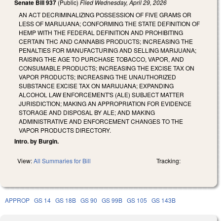
Senate Bill 937
(Public)
Filed
Wednesday, April 29, 2026
AN ACT DECRIMINALIZING POSSESSION OF FIVE GRAMS OR
LESS OF MARIJUANA; CONFORMING THE STATE DEFINITION OF
HEMP WITH THE FEDERAL DEFINITION AND PROHIBITING
CERTAIN THC AND CANNABIS PRODUCTS; INCREASING THE
PENALTIES FOR MANUFACTURING AND SELLING MARIJUANA;
RAISING THE AGE TO PURCHASE TOBACCO, VAPOR, AND
CONSUMABLE PRODUCTS; INCREASING THE EXCISE TAX ON
VAPOR PRODUCTS; INCREASING THE UNAUTHORIZED
SUBSTANCE EXCISE TAX ON MARIJUANA; EXPANDING
ALCOHOL LAW ENFORCEMENT'S (ALE) SUBJECT MATTER
JURISDICTION; MAKING AN APPROPRIATION FOR EVIDENCE
STORAGE AND DISPOSAL BY ALE; AND MAKING
ADMINISTRATIVE AND ENFORCEMENT CHANGES TO THE
VAPOR PRODUCTS DIRECTORY.
Intro. by Burgin.
View:
All Summaries for Bill
Tracking:
APPROP
GS 14
GS 18B
GS 90
GS 99B
GS 105
GS 143B