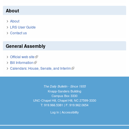
About
About
LRS User Guide
Contact us
General Assembly
Official web site
(link is external)
Bill Information
(link is external)
Calendars: House, Senate, and Interim
(link is external)
The Daily Bulletin - Since 1935
Knapp-Sanders Building
Campus Box 3330
UNC-Chapel Hill, Chapel Hill, NC 27599-3330
T: 919.966.5381 | F: 919.962.0654
Log In
|
Accessibility