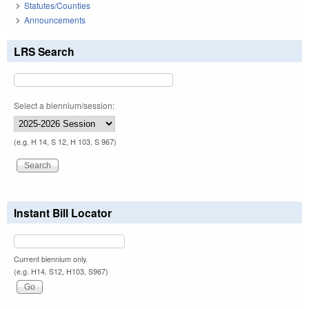
Statutes/Counties
Announcements
LRS Search
Select a biennium/session:
(e.g. H 14, S 12, H 103, S 967)
Instant Bill Locator
Current biennium only.
(e.g. H14, S12, H103, S967)