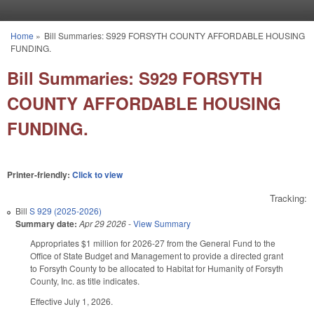
Skip to main content
Home
»
Bill Summaries: S929 FORSYTH COUNTY AFFORDABLE HOUSING
You are here
FUNDING.
Bill Summaries: S929 FORSYTH
COUNTY AFFORDABLE HOUSING
FUNDING.
Printer-friendly:
Click to view
Tracking:
Bill
S 929 (2025-2026)
Summary date:
Apr 29 2026
-
View Summary
Appropriates $1 million for 2026-27 from the General Fund to the
Office of State Budget and Management to provide a directed grant
to Forsyth County to be allocated to Habitat for Humanity of Forsyth
County, Inc. as title indicates.
Effective July 1, 2026.