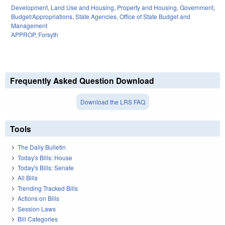
Development, Land Use and Housing
,
Property and Housing
,
Government
,
Budget/Appropriations
,
State Agencies
,
Office of State Budget and
Management
APPROP
,
Forsyth
Frequently Asked Question Download
Download the LRS FAQ
Tools
The Daily Bulletin
Today's Bills: House
Today's Bills: Senate
All Bills
Trending Tracked Bills
Actions on Bills
Session Laws
Bill Categories