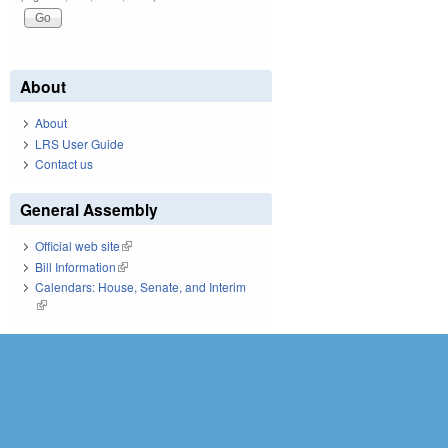
About
About
LRS User Guide
Contact us
General Assembly
Official web site
(link is external)
Bill Information
(link is external)
Calendars: House, Senate, and Interim
(link is external)