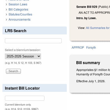
Session Laws
Senate Bill 929
(Public)
Bill Categories
AN ACT TO APPROPR
Statutes/Counties
Intro. by Lowe.
Announcements
View:
All Summaries for 
LRS Search
APPROP
Forsyth
Select a biennium/session:
Bill summary
(e.g. H 14, S 12, H 103, S 967)
Appropriates $1 million f
Humanity of Forsyth County
Effective July 1, 2026.
Instant Bill Locator
Current biennium only.
(e.g. H14, S12, H103, S967)