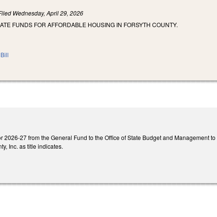
Filed
Wednesday, April 29, 2026
IATE FUNDS FOR AFFORDABLE HOUSING IN FORSYTH COUNTY.
Bill
or 2026-27 from the General Fund to the Office of State Budget and Management to pr
, Inc. as title indicates.