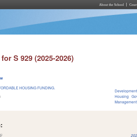
About the School
Cours
Skip to main content
for S 929 (2025-2026)
ew
FORDABLE HOUSING FUNDING.
Development
6
Housing
Go
Management
:
(link is external)
202