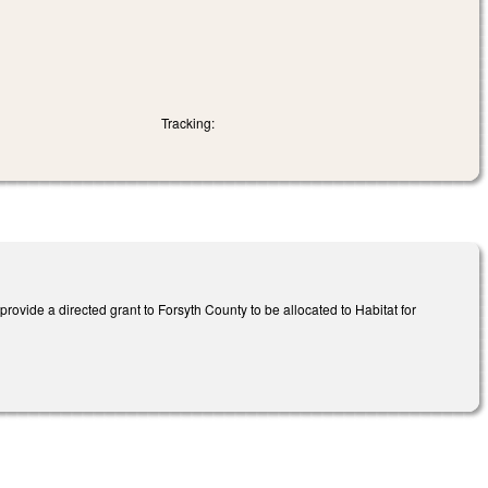
Tracking:
ovide a directed grant to Forsyth County to be allocated to Habitat for