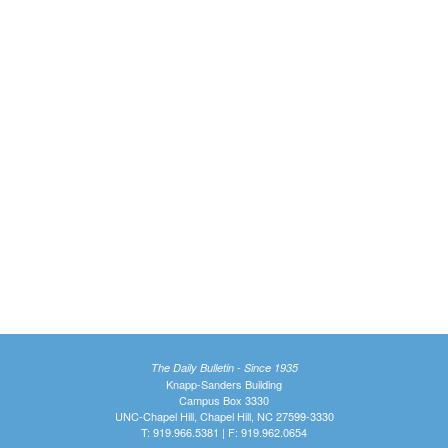
The Daily Bulletin - Since 1935
Knapp-Sanders Building
Campus Box 3330
UNC-Chapel Hill, Chapel Hill, NC 27599-3330
T: 919.966.5381 | F: 919.962.0654