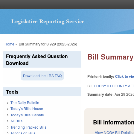
Legislative Reporting Service
You are here
Home
»
Bill Summary for S 929 (2025-2026)
Bill Summary 
Frequently Asked Question
Download
Download the LRS FAQ
Printer-friendly:
Click to vi
Bill:
FORSYTH COUNTY AF
Tools
Summary date:
Apr 29 202
The Daily Bulletin
Today's Bills: House
Today's Bills: Senate
Bill Information
All Bills
Trending Tracked Bills
View NCGA Bill Details
Actions on Bills