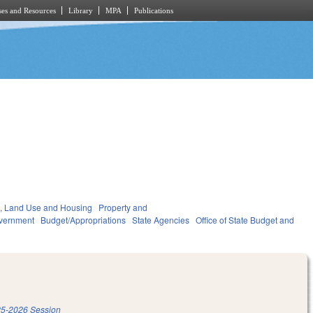
es and Resources
Library
MPA
Publications
, Land Use and Housing
Property and
vernment
Budget/Appropriations
State Agencies
Office of State Budget and
5-2026 Session