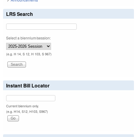
LRS Search
Select a biennium/session:
(e.g. H 14, S 12, H 103, S 967)
Instant Bill Locator
Current biennium only.
(e.g. H14, S12, H103, S967)