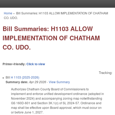
Skip to main content
Home
»
Bill Summaries: H1103 ALLOW IMPLEMENTATION OF CHATHAM
You are here
CO. UDO.
Bill Summaries: H1103 ALLOW
IMPLEMENTATION OF CHATHAM
CO. UDO.
Printer-friendly:
Click to view
Tracking:
Bill
H 1103 (2025-2026)
Summary date:
Apr 29 2026
-
View Summary
Authorizes Chatham County Board of Commissioners to
implement and enforce unified development ordinance (adopted in
November 2024) and accompanying zoning map notwithstanding
GS 160D-601 and Section 3K.1(c) of SL 2024-57. Ordinance and
map shall be effective upon Board approval, which must occur on
or before June 1, 2027.