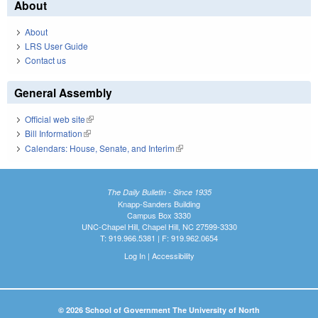
About
About
LRS User Guide
Contact us
General Assembly
Official web site
(link is external)
Bill Information
(link is external)
Calendars: House, Senate, and Interim
(link is external)
The Daily Bulletin - Since 1935
Knapp-Sanders Building
Campus Box 3330
UNC-Chapel Hill, Chapel Hill, NC 27599-3330
T: 919.966.5381 | F: 919.962.0654
Log In
|
Accessibility
© 2026 School of Government The University of North