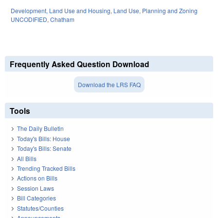
Development, Land Use and Housing
,
Land Use, Planning and Zoning
UNCODIFIED
,
Chatham
Frequently Asked Question Download
Download the LRS FAQ
Tools
The Daily Bulletin
Today's Bills: House
Today's Bills: Senate
All Bills
Trending Tracked Bills
Actions on Bills
Session Laws
Bill Categories
Statutes/Counties
Announcements