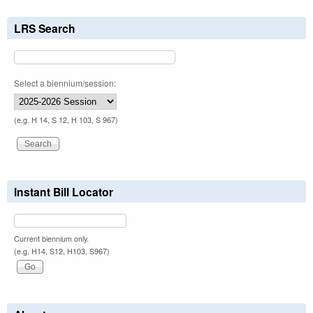
LRS Search
Select a biennium/session:
(e.g. H 14, S 12, H 103, S 967)
Instant Bill Locator
Current biennium only.
(e.g. H14, S12, H103, S967)