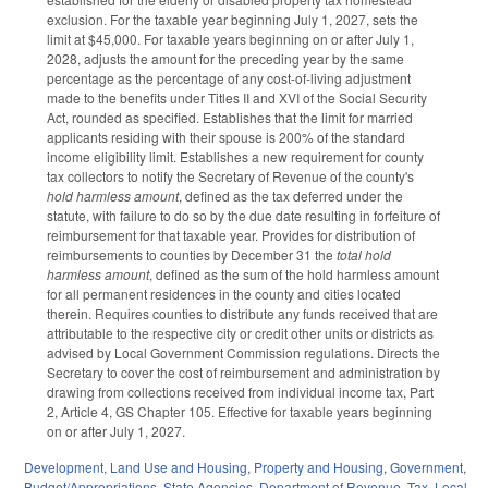
exclusion. For the taxable year beginning July 1, 2027, sets the
limit at $45,000. For taxable years beginning on or after July 1,
2028, adjusts the amount for the preceding year by the same
percentage as the percentage of any cost-of-living adjustment
made to the benefits under Titles II and XVI of the Social Security
Act, rounded as specified. Establishes that the limit for married
applicants residing with their spouse is 200% of the standard
income eligibility limit. Establishes a new requirement for county
tax collectors to notify the Secretary of Revenue of the county's
hold harmless amount
, defined as the tax deferred under the
statute, with failure to do so by the due date resulting in forfeiture of
reimbursement for that taxable year. Provides for distribution of
reimbursements to counties by December 31 the
total hold
harmless amount
, defined as the sum of the hold harmless amount
for all permanent residences in the county and cities located
therein. Requires counties to distribute any funds received that are
attributable to the respective city or credit other units or districts as
advised by Local Government Commission regulations. Directs the
Secretary to cover the cost of reimbursement and administration by
drawing from collections received from individual income tax, Part
2, Article 4, GS Chapter 105. Effective for taxable years beginning
on or after July 1, 2027.
Development, Land Use and Housing
,
Property and Housing
,
Government
,
Budget/Appropriations
,
State Agencies
,
Department of Revenue
,
Tax
,
Local