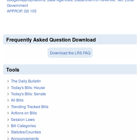
Government
APPROP
,
GS 105
Frequently Asked Question Download
Download the LRS FAQ
Tools
The Daily Bulletin
Today's Bills: House
Today's Bills: Senate
All Bills
Trending Tracked Bills
Actions on Bills
Session Laws
Bill Categories
Statutes/Counties
Announcements