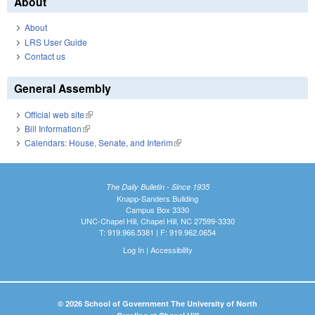
About
About
LRS User Guide
Contact us
General Assembly
Official web site
(link is external)
Bill Information
(link is external)
Calendars: House, Senate, and Interim
(link is external)
The Daily Bulletin - Since 1935
Knapp-Sanders Building
Campus Box 3330
UNC-Chapel Hill, Chapel Hill, NC 27599-3330
T: 919.966.5381 | F: 919.962.0654
Log In
|
Accessibility
© 2026 School of Government The University of North