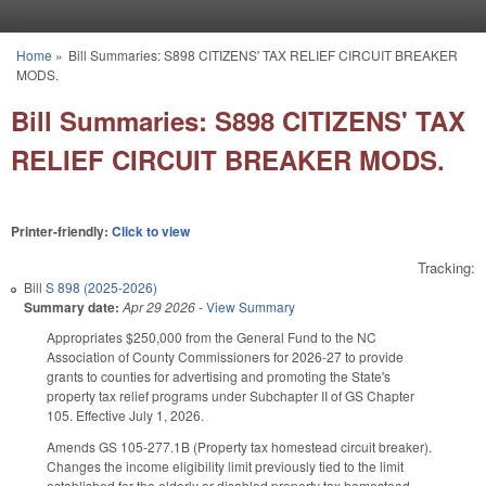
Skip to main content
Home
»
Bill Summaries: S898 CITIZENS' TAX RELIEF CIRCUIT BREAKER
You are here
MODS.
Bill Summaries: S898 CITIZENS' TAX
RELIEF CIRCUIT BREAKER MODS.
Printer-friendly:
Click to view
Tracking:
Bill
S 898 (2025-2026)
Summary date:
Apr 29 2026
-
View Summary
Appropriates $250,000 from the General Fund to the NC
Association of County Commissioners for 2026-27 to provide
grants to counties for advertising and promoting the State's
property tax relief programs under Subchapter II of GS Chapter
105. Effective July 1, 2026.
Amends GS 105-277.1B (Property tax homestead circuit breaker).
Changes the income eligibility limit previously tied to the limit
established for the elderly or disabled property tax homestead