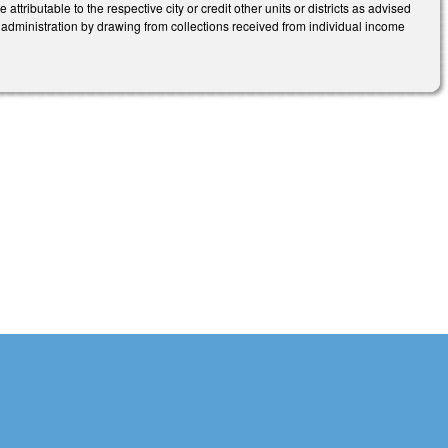
attributable to the respective city or credit other units or districts as advised
administration by drawing from collections received from individual income