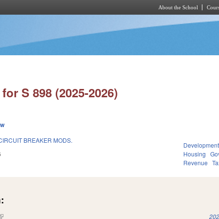
About the School
Cours
Skip to main content
for S 898 (2025-2026)
ew
F CIRCUIT BREAKER MODS.
Development
6
Housing
Go
Revenue
Ta
:
(link is external)
202