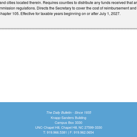
nd cities located therein. Requires counties to distribute any funds received that are 
ission regulations. Directs the Secretary to cover the cost of reimbursement and 
 Chapter 105. Effective for taxable years beginning on or after July 1, 2027.
The Daily Bulletin - Since 1935
Knapp-Sanders Building
Campus Box 3330
UNC-Chapel Hill, Chapel Hill, NC 27599-3330
T: 919.966.5381 | F: 919.962.0654