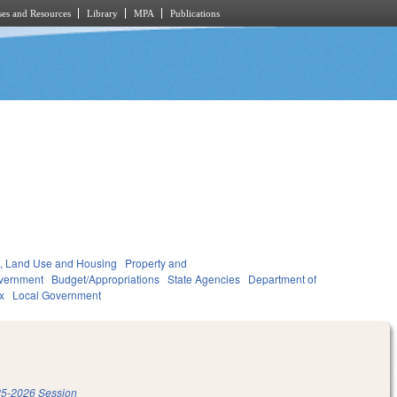
es and Resources
Library
MPA
Publications
, Land Use and Housing
Property and
vernment
Budget/Appropriations
State Agencies
Department of
x
Local Government
5-2026 Session