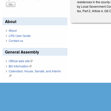
residences in the county a
by Local Government Comm
tax, Part 2, Article 4, GS
About
About
LRS User Guide
Contact us
General Assembly
Official web site
(link is external)
Bill Information
(link is external)
Calendars: House, Senate, and Interim
(link is external)