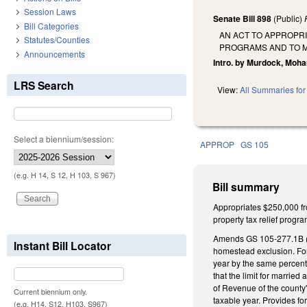
Session Laws
Senate Bill 898
(Public)
Bill Categories
AN ACT TO APPROPR
Statutes/Counties
PROGRAMS AND TO M
Announcements
Intro. by Murdock, Moh
LRS Search
View:
All Summaries for 
Select a biennium/session:
APPROP
GS 105
(e.g. H 14, S 12, H 103, S 967)
Bill summary
Appropriates $250,000 fr
property tax relief progr
Amends GS 105-277.1B (Pro
Instant Bill Locator
homestead exclusion. For 
year by the same percenta
that the limit for married
of Revenue of the county
Current biennium only.
taxable year. Provides f
(e.g. H14, S12, H103, S967)