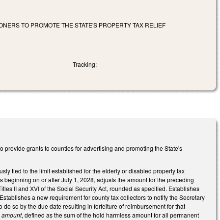
ONERS TO PROMOTE THE STATE'S PROPERTY TAX RELIEF
Tracking:
provide grants to counties for advertising and promoting the State's
 tied to the limit established for the elderly or disabled property tax
s beginning on or after July 1, 2028, adjusts the amount for the preceding
les II and XVI of the Social Security Act, rounded as specified. Establishes
. Establishes a new requirement for county tax collectors to notify the Secretary
to do so by the due date resulting in forfeiture of reimbursement for that
s amount
, defined as the sum of the hold harmless amount for all permanent