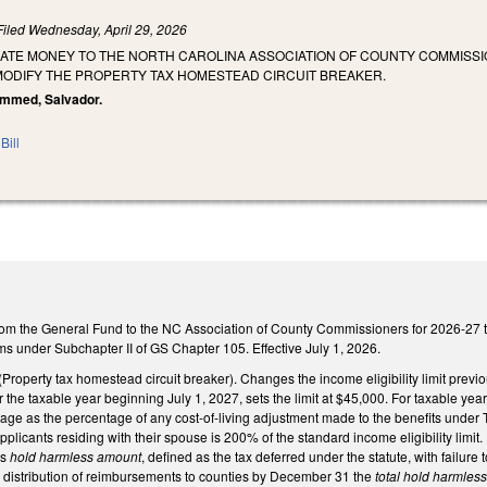
Filed
Wednesday, April 29, 2026
IATE MONEY TO THE NORTH CAROLINA ASSOCIATION OF COUNTY COMMISSI
ODIFY THE PROPERTY TAX HOMESTEAD CIRCUIT BREAKER.
ammed, Salvador.
Bill
om the General Fund to the NC Association of County Commissioners for 2026-27 to 
ams under Subchapter II of GS Chapter 105. Effective July 1, 2026.
perty tax homestead circuit breaker). Changes the income eligibility limit previously
the taxable year beginning July 1, 2027, sets the limit at $45,000. For taxable year
ge as the percentage of any cost-of-living adjustment made to the benefits under Tit
 applicants residing with their spouse is 200% of the standard income eligibility limit
's
hold harmless amount
, defined as the tax deferred under the statute, with failure 
or distribution of reimbursements to counties by December 31 the
total hold harmles