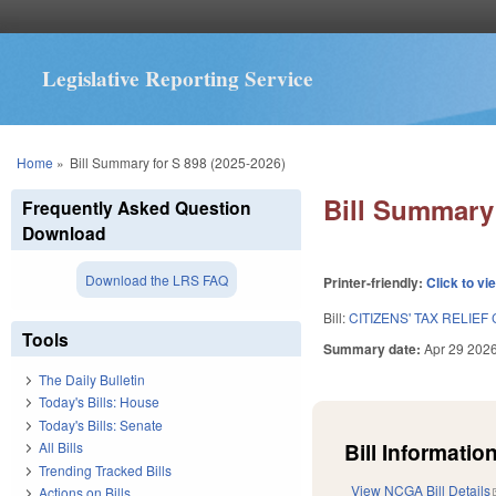
Legislative Reporting Service
You are here
Home
»
Bill Summary for S 898 (2025-2026)
Bill Summary 
Frequently Asked Question
Download
Download the LRS FAQ
Printer-friendly:
Click to vi
Bill:
CITIZENS' TAX RELIE
Tools
Summary date:
Apr 29 202
The Daily Bulletin
Today's Bills: House
Today's Bills: Senate
Bill Information
All Bills
Trending Tracked Bills
View NCGA Bill Details
Actions on Bills