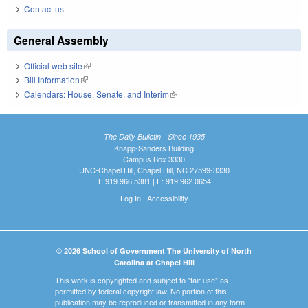
Contact us
General Assembly
Official web site
(link is external)
Bill Information
(link is external)
Calendars: House, Senate, and Interim
(link is external)
The Daily Bulletin - Since 1935
Knapp-Sanders Building
Campus Box 3330
UNC-Chapel Hill, Chapel Hill, NC 27599-3330
T: 919.966.5381 | F: 919.962.0654
Log In
|
Accessibility
© 2026 School of Government The University of North
Carolina at Chapel Hill
This work is copyrighted and subject to "fair use" as
permitted by federal copyright law. No portion of this
publication may be reproduced or transmitted in any form