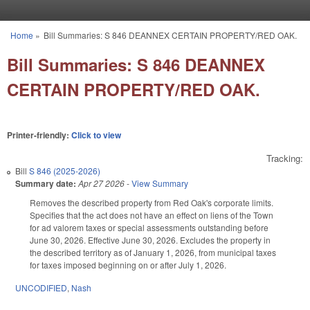
Skip to main content
Home
»
Bill Summaries: S 846 DEANNEX CERTAIN PROPERTY/RED OAK.
You are here
Bill Summaries: S 846 DEANNEX
CERTAIN PROPERTY/RED OAK.
Printer-friendly:
Click to view
Tracking:
Bill
S 846 (2025-2026)
Summary date:
Apr 27 2026
-
View Summary
Removes the described property from Red Oak's corporate limits.
Specifies that the act does not have an effect on liens of the Town
for ad valorem taxes or special assessments outstanding before
June 30, 2026. Effective June 30, 2026. Excludes the property in
the described territory as of January 1, 2026, from municipal taxes
for taxes imposed beginning on or after July 1, 2026.
UNCODIFIED
,
Nash