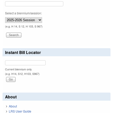
Select a biennium/session:
(e.g. H 14, S 12, H 103, S 967)
Instant Bill Locator
Current biennium only.
(e.g. H14, S12, H103, S967)
About
About
LRS User Guide