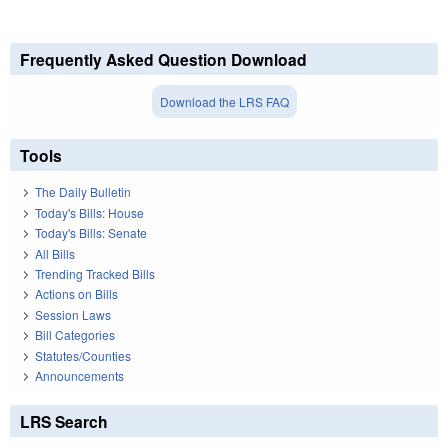
Frequently Asked Question Download
Download the LRS FAQ
Tools
The Daily Bulletin
Today's Bills: House
Today's Bills: Senate
All Bills
Trending Tracked Bills
Actions on Bills
Session Laws
Bill Categories
Statutes/Counties
Announcements
LRS Search