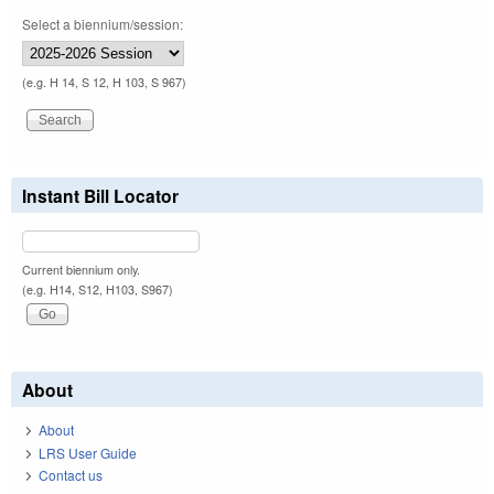
Select a biennium/session:
(e.g. H 14, S 12, H 103, S 967)
Instant Bill Locator
Current biennium only.
(e.g. H14, S12, H103, S967)
About
About
LRS User Guide
Contact us