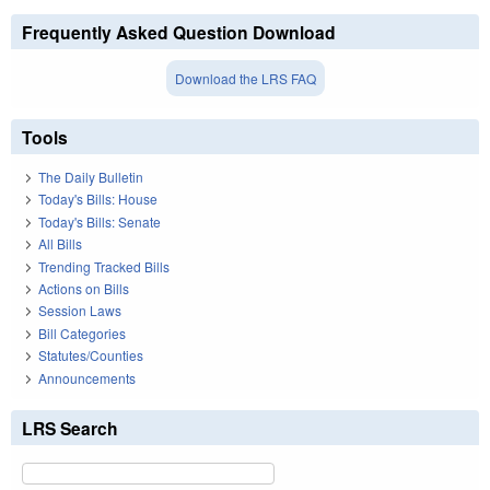
Frequently Asked Question Download
Download the LRS FAQ
Tools
The Daily Bulletin
Today's Bills: House
Today's Bills: Senate
All Bills
Trending Tracked Bills
Actions on Bills
Session Laws
Bill Categories
Statutes/Counties
Announcements
LRS Search