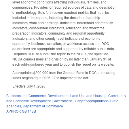
level economic conditions affecting individuals, families, and
communities. Provides for required sources of data and description
of methodology. Sets forth seven required metrics that must be
included in the reports, including the described hardship
indicators, work and earnings, indicators, household affordability
indicators, cost-burden indicators, education and workforce
preparation indicators, community and regional opportunity
indicators, and other county-level indicators of economic
opportunity, business formation, or workforce access that DOC
determines are appropriate and supported by reliable public data.
Requires DOC to submit the report to the NCGA, the specified
NCGA commissions and division by no later than January 31 of
each odd-numbered year and to publish the report on its website.
Appropriates $200,000 from the General Fund to DOC in recurring
funds beginning in 2026-27 to implement the act.
Effective July 1, 2026.
Business and Commerce
,
Development, Land Use and Housing
,
Community
and Economic Development
,
Government
,
Budget/Appropriations
,
State
Agencies
,
Department of Commerce
APPROP
,
GS 143B