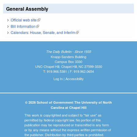
General Assembly
Official web site
(link is external)
Bill Information
(link is external)
Calendars: House, Senate, and Interim
(link is external)
The Daily Bulletin - Since 1935
Knapp-Sanders Building
Campus Box 3330
UNC-Chapel Hill, Chapel Hill, NC 27599-3330
T: 919.966.5381 | F: 919.962.0654
Log In
|
Accessibility
© 2026 School of Government The University of North
Carolina at Chapel Hill
This work is copyrighted and subject to "fair use" as
permitted by federal copyright law. No portion of this
publication may be reproduced or transmitted in any form
or by any means without the express written permission of
the publisher. Distribution by third parties is prohibited.