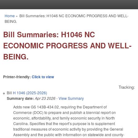
Skip to main content
Home
»
Bill Summaries: H1046 NC ECONOMIC PROGRESS AND WELL-
You are here
BEING.
Bill Summaries: H1046 NC
ECONOMIC PROGRESS AND WELL-
BEING.
Printer-friendly:
Click to view
Tracking:
Bill
H 1046 (2025-2026)
Summary date:
Apr 23 2026
-
View Summary
Adds new GS 143B-434.02, requiring the Department of
Commerce (DOC) to prepare and publish a biennial report on
economic, affordability, and family economic security in North
Carolina. Specifies that the report’s purpose is to supplement
traditional measures of economic activity by providing the General
Assembly and the public with information on statewide and county-