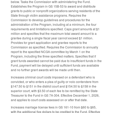
below. Tasks the Commission with administering the Fund.
Establishes the Program in GS 15B-53 to award and distribute
grants to public or nonprofit organizations serving residents of the
State through victim assistance programs. Requires the
Commission to develop guidelines and procedures for the
administration of the Program, including at a minimum, the four
requirements and limitations specified. Caps grant amounts at $1
million and specifies that the maximum total award amount to a
grantee during a single fiscal year cannot exceed $1 million.
Provides for grant application and grantee reports to the
Commission as specified. Requires the Commission to annually
report to the specified NCGA committee by March 1 on the
Program, including the three specified matters. Specifies that if
grant funds awarded cannot be paid due to insufficient funds in the
Fund, payment will be delayed until sufficient funds are available
and no further grant awards will be made until then.
Increases criminal court costs imposed on a defendant who is
convicted, or who enters a plea of guilty or nolo contendere from
$147.50 to $151 in the district court and $154.50 to $158 in the
superior court, with $3.50 of each fee to be remitted by the State
Treasurer to the Fund in GS 7A-304. Effective December 1, 2026,
and applies to court costs assessed on or after that date.
Increases marriage license fees in GS 161-10 from $60 to $65,
with the additional five dollars to be credited to the Fund. Effective