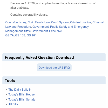
December 1, 2026, and applies to marriage licenses issued on or
after that date.
Contains severability clause.
Courts/Judiciary
,
Civil
,
Family Law
,
Court System
,
Criminal Justice
,
Criminal
Law and Procedure
,
Government
,
Public Safety and Emergency
Management
,
State Government
,
Executive
GS 7A
,
GS 15B
,
GS 161
Frequently Asked Question Download
Download the LRS FAQ
Tools
The Daily Bulletin
Today's Bills: House
Today's Bills: Senate
All Bills