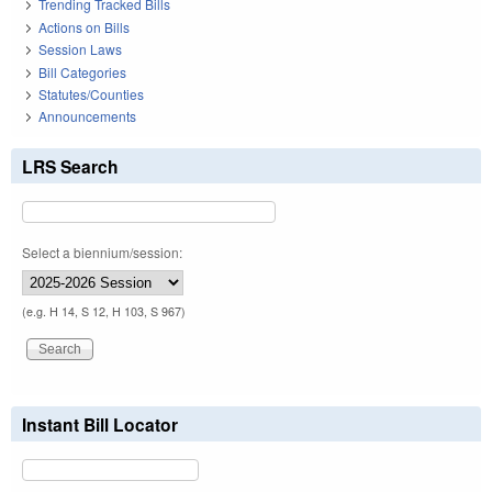
Trending Tracked Bills
Actions on Bills
Session Laws
Bill Categories
Statutes/Counties
Announcements
LRS Search
Select a biennium/session:
(e.g. H 14, S 12, H 103, S 967)
Instant Bill Locator