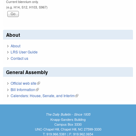
Current biennium only.
(e.g. H14, S12, H103, S967)
About
About
LRS User Guide
Contact us
General Assembly
Official web site
(link is external)
Bill Information
(link is external)
Calendars: House, Senate, and Interim
(link is external)
The Daily Bulletin - Since 1935
Knapp-Sanders Building
Campus Box 3330
UNC-Chapel Hill, Chapel Hill, NC 27599-3330
T: 919.966.5381 | F: 919.962.0654