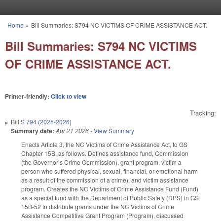
Skip to main content
Home
»
Bill Summaries: S794 NC VICTIMS OF CRIME ASSISTANCE ACT.
You are here
Bill Summaries: S794 NC VICTIMS
OF CRIME ASSISTANCE ACT.
Printer-friendly:
Click to view
Tracking:
Bill
S 794 (2025-2026)
Summary date:
Apr 21 2026
-
View Summary
Enacts Article 3, the NC Victims of Crime Assistance Act, to GS
Chapter 15B, as follows. Defines assistance fund, Commission
(the Governor’s Crime Commission), grant program, victim a
person who suffered physical, sexual, financial, or emotional harm
as a result of the commission of a crime), and victim assistance
program. Creates the NC Victims of Crime Assistance Fund (Fund)
as a special fund with the Department of Public Safety (DPS) in GS
15B-52 to distribute grants under the NC Victims of Crime
Assistance Competitive Grant Program (Program), discussed