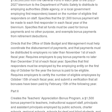
2027 biennium to the Department of Public Safety to distribute to
employing authorities (State agency, or a local government
employing first responders) based on the number of eligible first
responders on staff. Specifies that the $1,500 bonus payment will
be made to each first responder in each fiscal year of the
biennium. Specifies that all funds must be used for bonus
payments and no other purpose, and exempts bonus payments
from retirement deductions.
Directs that the Office of State Budget and Management must help
coordinate the disbursement of payments, and that payments must
be distributed to employers no later than November 1st of each
fiscal year. Requires employers to pay bonus payments no later
than December 31st of each fiscal year. Specifies that first
responders must be employed by the employing entity on the first
day of October for the year the bonus is paid to be eligible.
Requires employers to certify the number of eligible employees by
October 15th of each fiscal year, and submit a verification that all
bonuses have been paid by February 15th of the following year.
Part II
Creates the Teachers’ Appreciation Bonus Program, a $1,500
bonus payment to teachers, instructional support staff, principals
and assistant principals employed by public schools, charter
schools, regional schools, schools for deaf and blind students, and