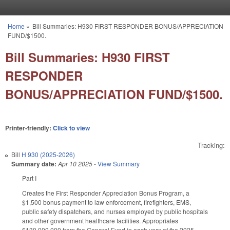
Skip to main content
Home
»
Bill Summaries: H930 FIRST RESPONDER BONUS/APPRECIATION
You are here
FUND/$1500.
Bill Summaries: H930 FIRST
RESPONDER
BONUS/APPRECIATION FUND/$1500.
Printer-friendly:
Click to view
Tracking:
Bill
H 930 (2025-2026)
Summary date:
Apr 10 2025
-
View Summary
Part I
Creates the First Responder Appreciation Bonus Program, a
$1,500 bonus payment to law enforcement, firefighters, EMS,
public safety dispatchers, and nurses employed by public hospitals
and other government healthcare facilities. Appropriates
$130,000,000 from the General Fund in each year of the 2025-