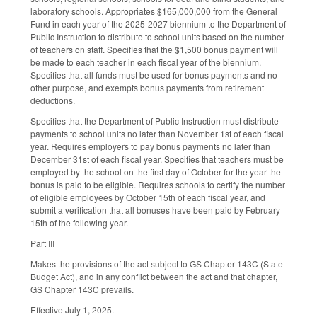
laboratory schools. Appropriates $165,000,000 from the General
Fund in each year of the 2025-2027 biennium to the Department of
Public Instruction to distribute to school units based on the number
of teachers on staff. Specifies that the $1,500 bonus payment will
be made to each teacher in each fiscal year of the biennium.
Specifies that all funds must be used for bonus payments and no
other purpose, and exempts bonus payments from retirement
deductions.
Specifies that the Department of Public Instruction must distribute
payments to school units no later than November 1st of each fiscal
year. Requires employers to pay bonus payments no later than
December 31st of each fiscal year. Specifies that teachers must be
employed by the school on the first day of October for the year the
bonus is paid to be eligible. Requires schools to certify the number
of eligible employees by October 15th of each fiscal year, and
submit a verification that all bonuses have been paid by February
15th of the following year.
Part III
Makes the provisions of the act subject to GS Chapter 143C (State
Budget Act), and in any conflict between the act and that chapter,
GS Chapter 143C prevails.
Effective July 1, 2025.