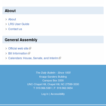
About
About
LRS User Guide
Contact us
General Assembly
Official web site
(link is external)
Bill Information
(link is external)
Calendars: House, Senate, and Interim
(link is external)
The Daily Bulletin - Since 1935
Knapp-Sanders Building
Campus Box 3330
UNC-Chapel Hill, Chapel Hill, NC 27599-3330
T: 919.966.5381 | F: 919.962.0654
Log In
|
Accessibility