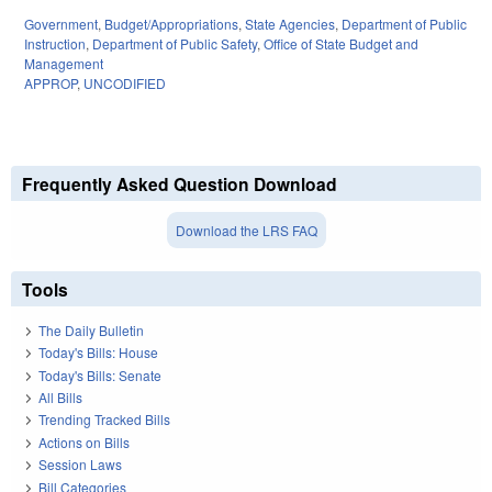
Government
,
Budget/Appropriations
,
State Agencies
,
Department of Public
Instruction
,
Department of Public Safety
,
Office of State Budget and
Management
APPROP
,
UNCODIFIED
Frequently Asked Question Download
Download the LRS FAQ
Tools
The Daily Bulletin
Today's Bills: House
Today's Bills: Senate
All Bills
Trending Tracked Bills
Actions on Bills
Session Laws
Bill Categories