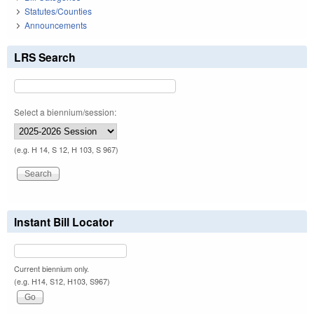
Statutes/Counties
Announcements
LRS Search
Select a biennium/session:
(e.g. H 14, S 12, H 103, S 967)
Instant Bill Locator
Current biennium only.
(e.g. H14, S12, H103, S967)