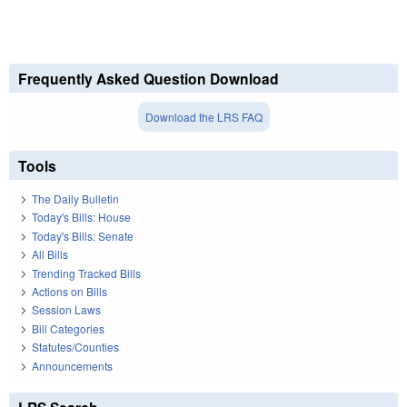
Frequently Asked Question Download
Download the LRS FAQ
Tools
The Daily Bulletin
Today's Bills: House
Today's Bills: Senate
All Bills
Trending Tracked Bills
Actions on Bills
Session Laws
Bill Categories
Statutes/Counties
Announcements