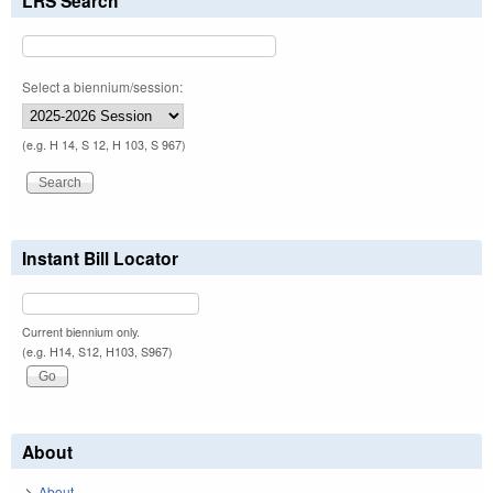
LRS Search
Select a biennium/session:
(e.g. H 14, S 12, H 103, S 967)
Instant Bill Locator
Current biennium only.
(e.g. H14, S12, H103, S967)
About
About