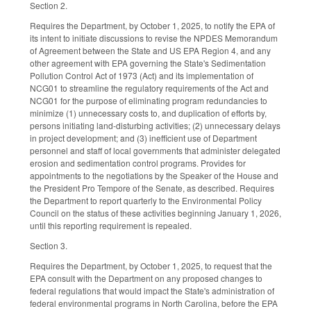
Section 2.
Requires the Department, by October 1, 2025, to notify the EPA of
its intent to initiate discussions to revise the NPDES Memorandum
of Agreement between the State and US EPA Region 4, and any
other agreement with EPA governing the State's Sedimentation
Pollution Control Act of 1973 (Act) and its implementation of
NCG01 to streamline the regulatory requirements of the Act and
NCG01 for the purpose of eliminating program redundancies to
minimize (1) unnecessary costs to, and duplication of efforts by,
persons initiating land-disturbing activities; (2) unnecessary delays
in project development; and (3) inefficient use of Department
personnel and staff of local governments that administer delegated
erosion and sedimentation control programs. Provides for
appointments to the negotiations by the Speaker of the House and
the President Pro Tempore of the Senate, as described. Requires
the Department to report quarterly to the Environmental Policy
Council on the status of these activities beginning January 1, 2026,
until this reporting requirement is repealed.
Section 3.
Requires the Department, by October 1, 2025, to request that the
EPA consult with the Department on any proposed changes to
federal regulations that would impact the State's administration of
federal environmental programs in North Carolina, before the EPA