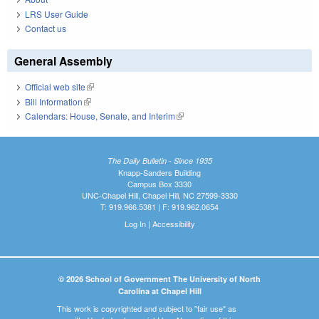
LRS User Guide
Contact us
General Assembly
Official web site
(link is external)
Bill Information
(link is external)
Calendars: House, Senate, and Interim
(link is external)
The Daily Bulletin - Since 1935
Knapp-Sanders Building
Campus Box 3330
UNC-Chapel Hill, Chapel Hill, NC 27599-3330
T: 919.966.5381 | F: 919.962.0654
Log In
|
Accessibility
© 2026 School of Government The University of North
Carolina at Chapel Hill
This work is copyrighted and subject to "fair use" as