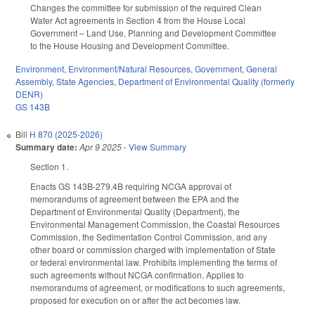
Changes the committee for submission of the required Clean
Water Act agreements in Section 4 from the House Local
Government – Land Use, Planning and Development Committee
to the House Housing and Development Committee.
Environment
,
Environment/Natural Resources
,
Government
,
General
Assembly
,
State Agencies
,
Department of Environmental Quality (formerly
DENR)
GS 143B
Bill
H 870 (2025-2026)
Summary date:
Apr 9 2025
-
View Summary
Section 1.
Enacts GS 143B-279.4B requiring NCGA approval of
memorandums of agreement between the EPA and the
Department of Environmental Quality (Department), the
Environmental Management Commission, the Coastal Resources
Commission, the Sedimentation Control Commission, and any
other board or commission charged with implementation of State
or federal environmental law. Prohibits implementing the terms of
such agreements without NCGA confirmation. Applies to
memorandums of agreement, or modifications to such agreements,
proposed for execution on or after the act becomes law.