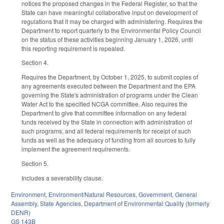
notices the proposed changes in the Federal Register, so that the
State can have meaningful collaborative input on development of
regulations that it may be charged with administering. Requires the
Department to report quarterly to the Environmental Policy Council
on the status of these activities beginning January 1, 2026, until
this reporting requirement is repealed.
Section 4.
Requires the Department, by October 1, 2025, to submit copies of
any agreements executed between the Department and the EPA
governing the State's administration of programs under the Clean
Water Act to the specified NCGA committee. Also requires the
Department to give that committee information on any federal
funds received by the State in connection with administration of
such programs, and all federal requirements for receipt of such
funds as well as the adequacy of funding from all sources to fully
implement the agreement requirements.
Section 5.
Includes a severability clause.
Environment
,
Environment/Natural Resources
,
Government
,
General
Assembly
,
State Agencies
,
Department of Environmental Quality (formerly
DENR)
GS 143B