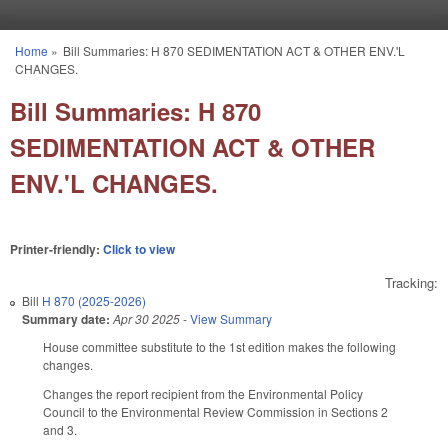
Skip to main content
Home
»
Bill Summaries: H 870 SEDIMENTATION ACT & OTHER ENV.'L
You are here
CHANGES.
Bill Summaries: H 870
SEDIMENTATION ACT & OTHER
ENV.'L CHANGES.
Printer-friendly:
Click to view
Tracking:
Bill
H 870 (2025-2026)
Summary date:
Apr 30 2025
-
View Summary
House committee substitute to the 1st edition makes the following
changes.
Changes the report recipient from the Environmental Policy
Council to the Environmental Review Commission in Sections 2
and 3.