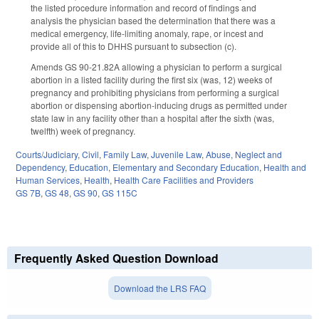
the listed procedure information and record of findings and
analysis the physician based the determination that there was a
medical emergency, life-limiting anomaly, rape, or incest and
provide all of this to DHHS pursuant to subsection (c).
Amends GS 90-21.82A allowing a physician to perform a surgical
abortion in a listed facility during the first six (was, 12) weeks of
pregnancy and prohibiting physicians from performing a surgical
abortion or dispensing abortion-inducing drugs as permitted under
state law in any facility other than a hospital after the sixth (was,
twelfth) week of pregnancy.
Courts/Judiciary
,
Civil
,
Family Law
,
Juvenile Law
,
Abuse, Neglect and
Dependency
,
Education
,
Elementary and Secondary Education
,
Health and
Human Services
,
Health
,
Health Care Facilities and Providers
GS 7B
,
GS 48
,
GS 90
,
GS 115C
Frequently Asked Question Download
Download the LRS FAQ