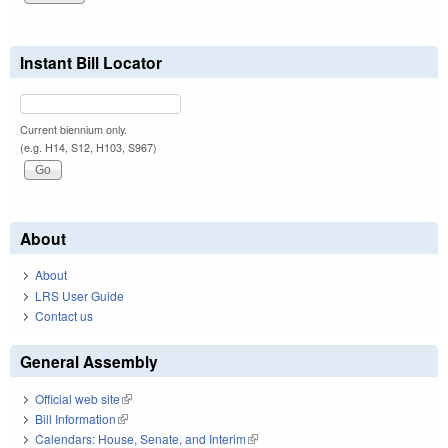
Instant Bill Locator
Current biennium only.
(e.g. H14, S12, H103, S967)
About
About
LRS User Guide
Contact us
General Assembly
Official web site
(link is external)
Bill Information
(link is external)
Calendars: House, Senate, and Interim
(link is external)