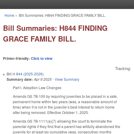
Skip to main content
Home
»
Bill Summaries: H844 FINDING GRACE FAMILY BILL.
You are here
Bill Summaries: H844 FINDING
GRACE FAMILY BILL.
Printer-friendly:
Click to view
Tracking:
Bill
H 844 (2025-2026)
Summary date:
Apr 9 2025
-
View Summary
Part I. Adoption Law Changes
Amends GS 7B-100 by requiring juveniles to be placed in a safe,
permanent home within two years (was, a reasonable amount of
time) when it is not in the juvenile’s best interest to return home
after being removed. Effective October 1, 2025.
Amends GS 7B-1111(a)(7) allowing the court to terminate the
parental rights if they find that a parent has willfully abandoned the
juvenile for at least six cumulative (was, consecutive) months