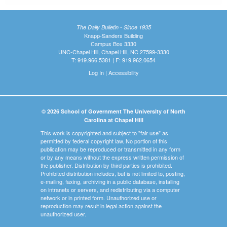
The Daily Bulletin - Since 1935
Knapp-Sanders Building
Campus Box 3330
UNC-Chapel Hill, Chapel Hill, NC 27599-3330
T: 919.966.5381 | F: 919.962.0654
Log In
|
Accessibility
© 2026 School of Government The University of North
Carolina at Chapel Hill
This work is copyrighted and subject to "fair use" as
permitted by federal copyright law. No portion of this
publication may be reproduced or transmitted in any form
or by any means without the express written permission of
the publisher. Distribution by third parties is prohibited.
Prohibited distribution includes, but is not limited to, posting,
e-mailing, faxing, archiving in a public database, installing
on intranets or servers, and redistributing via a computer
network or in printed form. Unauthorized use or
reproduction may result in legal action against the
unauthorized user.