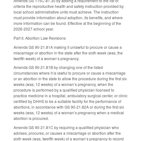
Amends GS 115C-81.30 by adding a requirement to the list of
criteria the reproductive health and safety instruction provided by
local school administrative units must achieve. The instruction
must provide information about adoption, its benefits, and where
more information can be found. Effective at the beginning of the
2026-2027 school year.
Part II. Abortion Law Revisions
Amends GS 90-21.81A making it unlawful to procure or cause a
miscarriage or abortion in the state after the sixth week (was, the
twelfth week) of a woman’s pregnancy.
Amends GS 90-21.81B by changing one of the listed
circumstances where it is lawful to procure or cause a miscarriage
or an abortion in the state to allow the procedure during the first six
weeks (was, 12 weeks) of a woman’s pregnancy, when the
procedure is performed by a qualified physician licensed to
practice medicine in a hospital, ambulatory surgical center, or clinic
certified by DHHS to be a suitable facility for the performance of
abortions, in accordance with GS 90-21.82A or during the first six
weeks (was, 12 weeks) of a woman’s pregnancy when a medical
abortion is procured.
Amends GS 90-21.81C by requiring a qualified physician who
advises, procures, or causes a miscarriage or abortion after the
sixth week (was, twelfth week) of a woman’s pregnancy to record