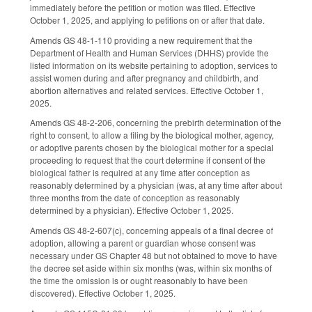
immediately before the petition or motion was filed. Effective
October 1, 2025, and applying to petitions on or after that date.
Amends GS 48-1-110 providing a new requirement that the
Department of Health and Human Services (DHHS) provide the
listed information on its website pertaining to adoption, services to
assist women during and after pregnancy and childbirth, and
abortion alternatives and related services. Effective October 1,
2025.
Amends GS 48-2-206, concerning the prebirth determination of the
right to consent, to allow a filing by the biological mother, agency,
or adoptive parents chosen by the biological mother for a special
proceeding to request that the court determine if consent of the
biological father is required at any time after conception as
reasonably determined by a physician (was, at any time after about
three months from the date of conception as reasonably
determined by a physician). Effective October 1, 2025.
Amends GS 48-2-607(c), concerning appeals of a final decree of
adoption, allowing a parent or guardian whose consent was
necessary under GS Chapter 48 but not obtained to move to have
the decree set aside within six months (was, within six months of
the time the omission is or ought reasonably to have been
discovered). Effective October 1, 2025.