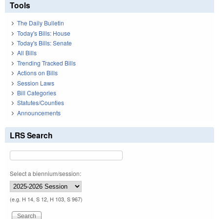
Tools
The Daily Bulletin
Today's Bills: House
Today's Bills: Senate
All Bills
Trending Tracked Bills
Actions on Bills
Session Laws
Bill Categories
Statutes/Counties
Announcements
LRS Search
Select a biennium/session:
(e.g. H 14, S 12, H 103, S 967)