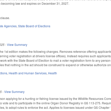
on becoming law and expires on December 31, 2027.
 clause.
ate Agencies
,
State Board of Elections
025
-
View Summary
 1st edition makes the following changes. Removes reference offering applicants fo
ning voter registration at drivers license offices). Instead requires such applicants 
k with the State Board of Election to mail a voter registration form to any person 
ifies that nothing in the act should be construed to expand or otherwise authorize onl
ctions
,
Health and Human Services
,
Health
25
-
View Summary
son applying for a hunting or fishing license issued by the Wildlife Resources Co
r to vote and to participate in the online Organ Donor Registry in GS 113-275. Requi
les, to adopt rules to enforce the act. Applies to licenses issued under GS Chapter 