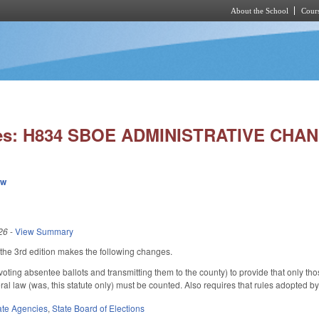
About the School
Cours
Skip to main content
ies: H834 SBOE ADMINISTRATIVE CHA
ew
26
-
View Summary
he 3rd edition makes the following changes.
ing absentee ballots and transmitting them to the county) to provide that only th
deral law (was, this statute only) must be counted. Also requires that rules adopted b
ate Agencies
,
State Board of Elections