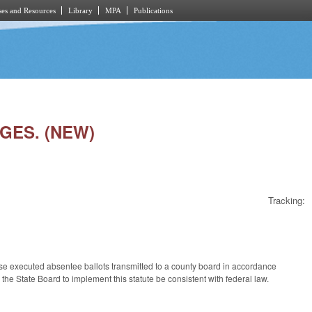
es and Resources
Library
MPA
Publications
NGES. (NEW)
Tracking:
ose executed absentee ballots transmitted to a county board in accordance
y the State Board to implement this statute be consistent with federal law.