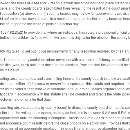
tween the hours of 9 AM and 5 PM on election day at the hour and place stated in a
pens and the county board is prohibited from revealing the result of the count prior t
of subsection (a) above; and (4) county boards may review for approval any provision
eld before election day, pursuant to a resolution adopted by the county board at lea
 the count prior to the close of polls on election day.
63-182.2(a2) to provide that where an individual has voted a provisional official b
elieve the affidavit is false within five business days after the election, the count
3-182.2(a4) to set out notice requirements for any resolution required by this Part.
) to require any container-return envelope with a curable deficiency transmitted t
e fifth (was, third) business day after the election. Provides that the voter must be 
s the ballot.
ing absentee ballots and transmitting them to the county board) to allow a visually
s the definition of
delivered in person
for purposes of this statute and requires ind
erer as the voter’s near relative or verifiable legal guardian. Makes organizational
ty board in accordance with this statute shall be counted and directs the State Board
ections held on or after that date.
nting absentee ballots by county board) to direct the county board to meet to coun
to the time the voting place opens, as long as that time is between 9 AM and 5 PM. 
 adjournment until the counting is complete. Directs the State Board to adopt rules
not announce count results before the close of polls on election day. Provides that 
doption of an appropriate resolution. Extends time to announce absentee ballot tally