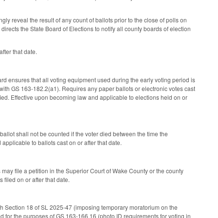
y reveal the result of any count of ballots prior to the close of polls on
ects the State Board of Elections to notify all county boards of election
fter that date.
ard ensures that all voting equipment used during the early voting period is
e with GS 163-182.2(a1). Requires any paper ballots or electronic votes cast
ied. Effective upon becoming law and applicable to elections held on or
allot shall not be counted if the voter died between the time the
plicable to ballots cast on or after that date.
s may file a petition in the Superior Court of Wake County or the county
iled on or after that date.
 with Section 18 of SL 2025-47 (imposing temporary moratorium on the
ed for the purposes of GS 163-166.16 (photo ID requirements for voting in