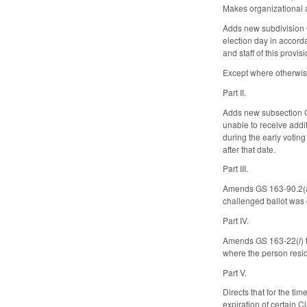
Makes organizational 
Adds new subdivision GS
election day in accord
and staff of this provis
Except where otherwise
Part II.
Adds new subsection GS
unable to receive addit
during the early votin
after that date.
Part III.
Amends GS 163-90.2(a) t
challenged ballot was 
Part IV.
Amends GS 163-22(
l
)
where the person resid
Part V.
Directs that for the t
expiration of certain 