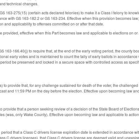
and technical changes.
 163-275(15) (certain acts declared felonies) to make it a Class I felony to knowingl
ance with GS 163-182.2 or GS 163-234. Effective when this provision becomes law; dir
ion and applicability to offenses committed on or after that date.
 provided, effective when this Part becomes law and applicable to elections on or a
 163-166.40(j) to require that, at the end of the early voting period, the county bo
ional early votes and is maintained to count the tally of early ballots in accordanc
g period be preserved and locked in a secure space with controlled access as specif
o provide that, for any challenge sustained for death of the voter, the challenged b
cast and 11:59 PM on the day before the election. Effective upon becoming law and ap
 to provide that a person seeking review of a decision of the State Board of Election
es (was, only Wake County). Effective upon becoming law and applicable to actions f
ime period that a Class C drivers license expiration date is extended in accordance
Class C drivers licenses), that Class C drivers license are deemed valid and unexpir