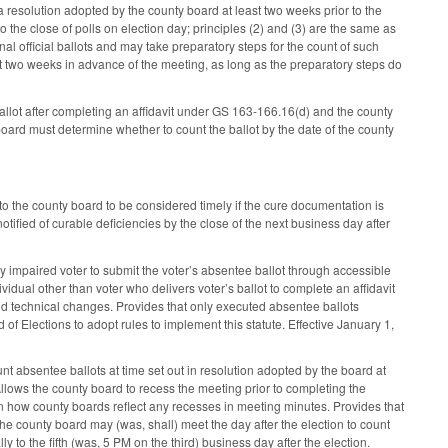
 resolution adopted by the county board at least two weeks prior to the
o the close of polls on election day; principles (2) and (3) are the same as
al official ballots and may take preparatory steps for the count of such
st two weeks in advance of the meeting, as long as the preparatory steps do
allot after completing an affidavit under GS 163-166.16(d) and the county
y board must determine whether to count the ballot by the date of the county
o the county board to be considered timely if the cure documentation is
notified of curable deficiencies by the close of the next business day after
 impaired voter to submit the voter’s absentee ballot through accessible
ividual other than voter who delivers voter’s ballot to complete an affidavit
 and technical changes. Provides that only executed absentee ballots
 of Elections to adopt rules to implement this statute. Effective January 1,
t absentee ballots at time set out in resolution adopted by the board at
Allows the county board to recess the meeting prior to completing the
 on how county boards reflect any recesses in meeting minutes. Provides that
the county board may (was, shall) meet the day after the election to count
 to the fifth (was, 5 PM on the third) business day after the election.