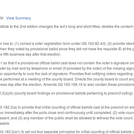
26
-
View Summary
tute to the 2nd edition changes the act’s long and short titles, deletes the content 
er has to: (1) correct a voter registration form under GS 163-82.4(f); (2) provide i
when they voted by provisional ballot since they did not have the requisite ID at th
e fifth business day after that election.
that if a provisional official ballot cast does not contain the voter’s signature on the
oter by mail and by telephone or email (if provided by the voter) of the missing sign
an opportunity to cure the lack of signature. Provides that notifying voters regarding 
 performed at a meeting of the county board. Directs the county board to count any po
iness day after the election. Amends GS 163-166.16 to also contain these provision
2(a)(4) (county board findings on provisional ballots pertaining to precinct votin
82.2(a) to provide that initial counting of official ballots cast at the precinct on e
ur immediately after the polls close and continuously until completed; (2) vote countin
present; and (3) any member of the public shall be allowed to witness the vote count. D
ssible.
182.2(a1) to set out four separate principles for initial counting of official ballots 