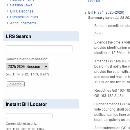
GS 163
Session Laws
Bill Categories
Bill
H 834 (2025-2026)
Statutes/Counties
Summary date:
Jul 28 20
Announcements
Senate committee substi
Part I
LRS Search
Extends the time a vot
provide identification 
election to 12 PM on th
Select a biennium/session:
Amends GS 163-166.11 so 
board must notify the v
provide the voter with 
(e.g. H 14, S 12, H 103, S 967)
and does not have to be
12 PM on the fifth bus
Recodifies GS 163-182.
GS 163-182.2(a3).
Instant Bill Locator
Further amends GS 163-1
vote counting shall occ
political parties then 
board as quickly as po
Current biennium only.
Adds subsection GS 163-
(e.g. H14, S12, H103, S967)