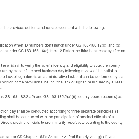
of the previous edition, and replaces content with the following.
dentification when ID numbers don’t match under GS 163-166.12(d); and (3)
e polls under GS 163-166.16(c) from 12 PM on the third business day after an
 affidavit to verify the voter’s identity and eligibility to vote, the county
ature by close of the next business day following review of the ballot to
the lack of signature is an administrative task that can be performed by staff
rtion of the provisional ballot if the lack of signature is cured by at least
s.
g) as GS 163-182.2(a2) and GS 163-182.2(a)(6) (county board recounts) as
lection day shall be conducted according to three separate principles: (1)
g shall be conducted with the participation of precinct officials of all
irects precinct officials to preliminarily report vote counting to the county
cast under GS Chapter 163’s Article 14A, Part 5 (early voting): (1) vote