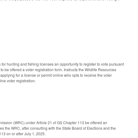
r hunting and fishing licenses an opportunity to register to vote pursuant
to be offered a voter registration form. Instructs the Wildlife Resources
applying for a license or permit online who opts to receive the voter
ine voter registration.
mmission (WRC) under Article 21 of GS Chapter 113 be offered an
res the WRC, after consulting with the State Board of Elections and the
113 on or after July 1, 2025.