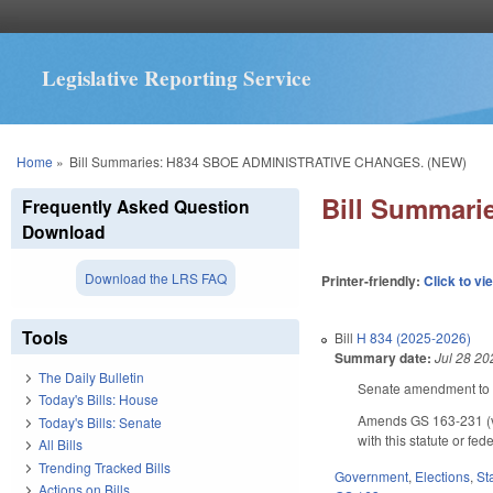
Legislative Reporting Service
You are here
Home
»
Bill Summaries: H834 SBOE ADMINISTRATIVE CHANGES. (NEW)
Bill Summar
Frequently Asked Question
Download
Download the LRS FAQ
Printer-friendly:
Click to vi
Tools
Bill
H 834 (2025-2026)
Summary date:
Jul 28 20
The Daily Bulletin
Senate amendment to t
Today's Bills: House
Amends GS 163-231 (vot
Today's Bills: Senate
with this statute or fe
All Bills
Trending Tracked Bills
Government
,
Elections
,
St
Actions on Bills