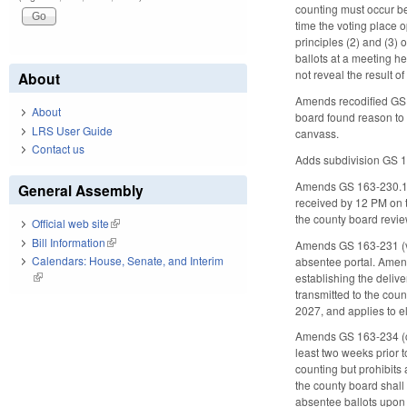
counting must occur be
time the voting place o
principles (2) and (3) 
ballots at a meeting h
not reveal the result of
About
Amends recodified GS 1
About
board found reason to b
LRS User Guide
canvass.
Contact us
Adds subdivision GS 16
Amends GS 163-230.1(e1
General Assembly
received by 12 PM on th
the county board review
Official web site
(link is external)
Bill Information
(link is external)
Amends GS 163-231 (vot
Calendars: House, Senate, and Interim
absentee portal. Amend
(link is external)
establishing the deliv
transmitted to the coun
2027, and applies to el
Amends GS 163-234 (cou
least two weeks prior 
counting but prohibits
the county board shall 
absentee ballots upon a