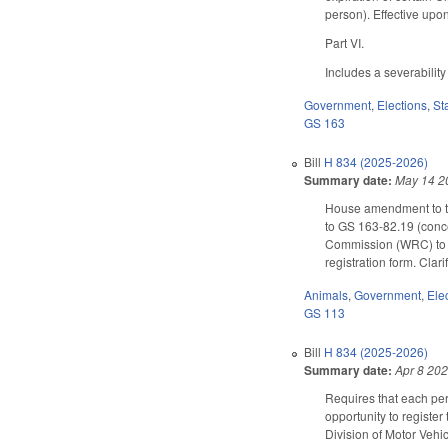
person). Effective up
Part VI.
Includes a severability
Government
,
Elections
,
St
GS 163
Bill
H 834 (2025-2026)
Summary date:
May 14 2
House amendment to the
to GS 163-82.19 (concer
Commission (WRC) to wor
registration form. Clar
Animals
,
Government
,
Ele
GS 113
Bill
H 834 (2025-2026)
Summary date:
Apr 8 20
Requires that each per
opportunity to registe
Division of Motor Vehic