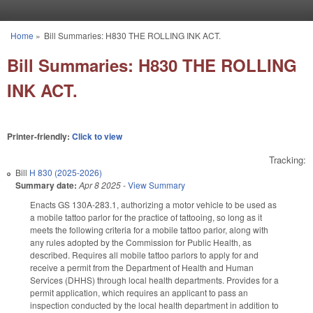
Skip to main content
Home
»
Bill Summaries: H830 THE ROLLING INK ACT.
You are here
Bill Summaries: H830 THE ROLLING
INK ACT.
Printer-friendly:
Click to view
Tracking:
Bill
H 830 (2025-2026)
Summary date:
Apr 8 2025
-
View Summary
Enacts GS 130A-283.1, authorizing a motor vehicle to be used as
a mobile tattoo parlor for the practice of tattooing, so long as it
meets the following criteria for a mobile tattoo parlor, along with
any rules adopted by the Commission for Public Health, as
described. Requires all mobile tattoo parlors to apply for and
receive a permit from the Department of Health and Human
Services (DHHS) through local health departments. Provides for a
permit application, which requires an applicant to pass an
inspection conducted by the local health department in addition to