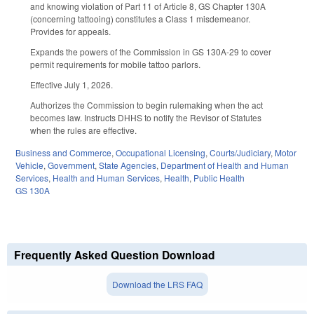
and knowing violation of Part 11 of Article 8, GS Chapter 130A
(concerning tattooing) constitutes a Class 1 misdemeanor.
Provides for appeals.
Expands the powers of the Commission in GS 130A-29 to cover
permit requirements for mobile tattoo parlors.
Effective July 1, 2026.
Authorizes the Commission to begin rulemaking when the act
becomes law. Instructs DHHS to notify the Revisor of Statutes
when the rules are effective.
Business and Commerce
,
Occupational Licensing
,
Courts/Judiciary
,
Motor
Vehicle
,
Government
,
State Agencies
,
Department of Health and Human
Services
,
Health and Human Services
,
Health
,
Public Health
GS 130A
Frequently Asked Question Download
Download the LRS FAQ