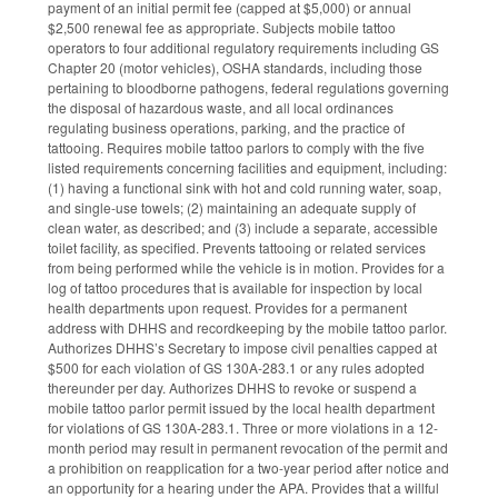
payment of an initial permit fee (capped at $5,000) or annual
$2,500 renewal fee as appropriate. Subjects mobile tattoo
operators to four additional regulatory requirements including GS
Chapter 20 (motor vehicles), OSHA standards, including those
pertaining to bloodborne pathogens, federal regulations governing
the disposal of hazardous waste, and all local ordinances
regulating business operations, parking, and the practice of
tattooing. Requires mobile tattoo parlors to comply with the five
listed requirements concerning facilities and equipment, including:
(1) having a functional sink with hot and cold running water, soap,
and single-use towels; (2) maintaining an adequate supply of
clean water, as described; and (3) include a separate, accessible
toilet facility, as specified. Prevents tattooing or related services
from being performed while the vehicle is in motion. Provides for a
log of tattoo procedures that is available for inspection by local
health departments upon request. Provides for a permanent
address with DHHS and recordkeeping by the mobile tattoo parlor.
Authorizes DHHS’s Secretary to impose civil penalties capped at
$500 for each violation of GS 130A-283.1 or any rules adopted
thereunder per day. Authorizes DHHS to revoke or suspend a
mobile tattoo parlor permit issued by the local health department
for violations of GS 130A-283.1. Three or more violations in a 12-
month period may result in permanent revocation of the permit and
a prohibition on reapplication for a two-year period after notice and
an opportunity for a hearing under the APA. Provides that a willful