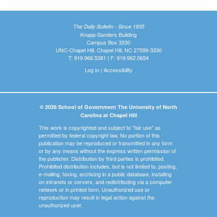
The Daily Bulletin - Since 1935
Knapp-Sanders Building
Campus Box 3330
UNC-Chapel Hill, Chapel Hill, NC 27599-3330
T: 919.966.5381 | F: 919.962.0654
Log In
|
Accessibility
© 2026 School of Government The University of North
Carolina at Chapel Hill
This work is copyrighted and subject to "fair use" as
permitted by federal copyright law. No portion of this
publication may be reproduced or transmitted in any form
or by any means without the express written permission of
the publisher. Distribution by third parties is prohibited.
Prohibited distribution includes, but is not limited to, posting,
e-mailing, faxing, archiving in a public database, installing
on intranets or servers, and redistributing via a computer
network or in printed form. Unauthorized use or
reproduction may result in legal action against the
unauthorized user.