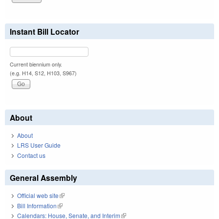
Instant Bill Locator
Current biennium only.
(e.g. H14, S12, H103, S967)
About
About
LRS User Guide
Contact us
General Assembly
Official web site
(link is external)
Bill Information
(link is external)
Calendars: House, Senate, and Interim
(link is external)