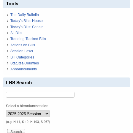
Tools
The Daily Bulletin
Today's Bills: House
Today's Bills: Senate
All Bills
Trending Tracked Bills
Actions on Bills
Session Laws
Bill Categories
Statutes/Counties
Announcements
LRS Search
Select a biennium/session:
(e.g. H 14, S 12, H 103, S 967)