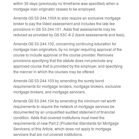
within 30 days (previously no timeframe was specified) when a
mortgage loan originator ceases to be employed.
Amends GS 53-244.100A to also require an exclusive mortgage
broker to pay the listed assessment and includes the late fee
provisions in GS 53-244.101. Adds that assessments may be
reduced as provided by GS 53C-8-2 (bank assessments and fees).
Amends GS 53-244.102, concerning continuing education for
mortgage loan originators, by no longer requiring approval of the
course to include approval of the course provider. Removes
provisions specifying that the statute does not preclude any
approved course that is provided by the employer, and specifying
the manner in which the courses may be offered.
Amends GS 53-244.103 by amending the surety bond
requirements for mortgage lenders, mortgage brokers, exclusive
mortgage brokers, and mortgage servicers.
Amends GS 53-244.104 by amending the minimum net worth
requirements to require the network of mortgage services be
documented by an unqualified audited statement of financial
condition. Adds that covered institutions must meet the
requirements of new Part 2 (Prudential Standards for Mortgage
Servicers) of this Article, which does not apply to mortgage
servicers that are not covered institutions.