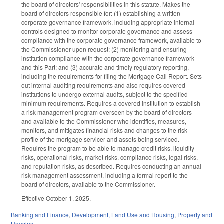
the board of directors' responsibilities in this statute. Makes the
board of directors responsible for: (1) establishing a written
corporate governance framework, including appropriate internal
controls designed to monitor corporate governance and assess
compliance with the corporate governance framework, available to
the Commissioner upon request; (2) monitoring and ensuring
institution compliance with the corporate governance framework
and this Part; and (3) accurate and timely regulatory reporting,
including the requirements for filing the Mortgage Call Report. Sets
out internal auditing requirements and also requires covered
institutions to undergo external audits, subject to the specified
minimum requirements. Requires a covered institution to establish
a risk management program overseen by the board of directors
and available to the Commissioner who identifies, measures,
monitors, and mitigates financial risks and changes to the risk
profile of the mortgage servicer and assets being serviced.
Requires the program to be able to manage credit risks, liquidity
risks, operational risks, market risks, compliance risks, legal risks,
and reputation risks, as described. Requires conducting an annual
risk management assessment, including a formal report to the
board of directors, available to the Commissioner.
Effective October 1, 2025.
Banking and Finance
,
Development, Land Use and Housing
,
Property and
Housing