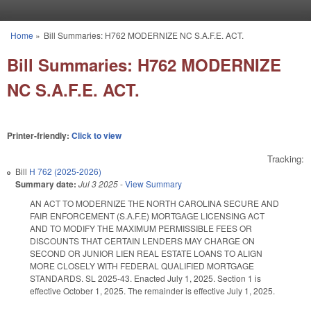
Skip to main content
Home
»
Bill Summaries: H762 MODERNIZE NC S.A.F.E. ACT.
You are here
Bill Summaries: H762 MODERNIZE
NC S.A.F.E. ACT.
Printer-friendly:
Click to view
Tracking:
Bill
H 762 (2025-2026)
Summary date:
Jul 3 2025
-
View Summary
AN ACT TO MODERNIZE THE NORTH CAROLINA SECURE AND
FAIR ENFORCEMENT (S.A.F.E) MORTGAGE LICENSING ACT
AND TO MODIFY THE MAXIMUM PERMISSIBLE FEES OR
DISCOUNTS THAT CERTAIN LENDERS MAY CHARGE ON
SECOND OR JUNIOR LIEN REAL ESTATE LOANS TO ALIGN
MORE CLOSELY WITH FEDERAL QUALIFIED MORTGAGE
STANDARDS. SL 2025-43. Enacted July 1, 2025. Section 1 is
effective October 1, 2025. The remainder is effective July 1, 2025.