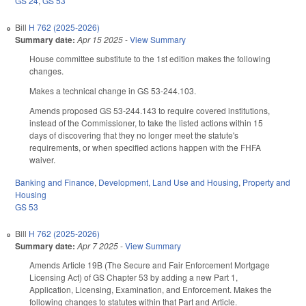
GS 24
,
GS 53
Bill
H 762 (2025-2026)
Summary date:
Apr 15 2025
-
View Summary
House committee substitute to the 1st edition makes the following
changes.
Makes a technical change in GS 53-244.103.
Amends proposed GS 53-244.143 to require covered institutions,
instead of the Commissioner, to take the listed actions within 15
days of discovering that they no longer meet the statute's
requirements, or when specified actions happen with the FHFA
waiver.
Banking and Finance
,
Development, Land Use and Housing
,
Property and
Housing
GS 53
Bill
H 762 (2025-2026)
Summary date:
Apr 7 2025
-
View Summary
Amends Article 19B (The Secure and Fair Enforcement Mortgage
Licensing Act) of GS Chapter 53 by adding a new Part 1,
Application, Licensing, Examination, and Enforcement. Makes the
following changes to statutes within that Part and Article.