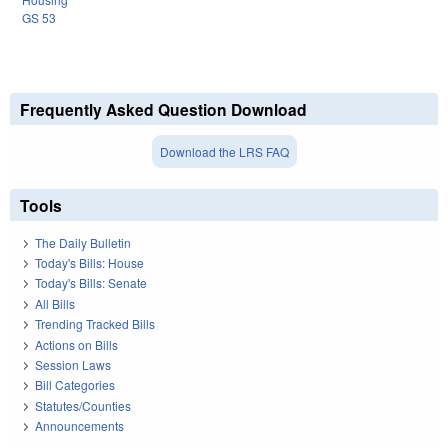
GS 53
Frequently Asked Question Download
Download the LRS FAQ
Tools
The Daily Bulletin
Today's Bills: House
Today's Bills: Senate
All Bills
Trending Tracked Bills
Actions on Bills
Session Laws
Bill Categories
Statutes/Counties
Announcements