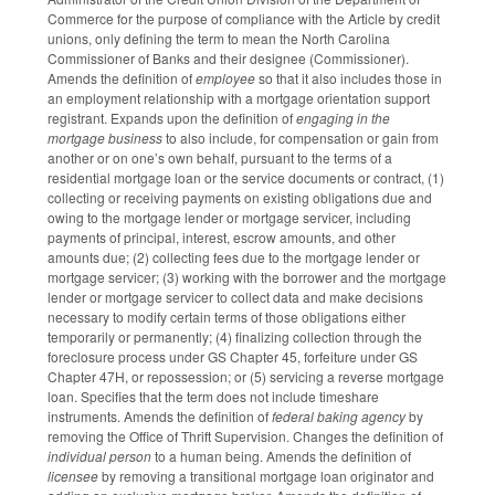
Commerce for the purpose of compliance with the Article by credit
unions, only defining the term to mean the North Carolina
Commissioner of Banks and their designee (Commissioner).
Amends the definition of
employee
so that it also includes those in
an employment relationship with a mortgage orientation support
registrant. Expands upon the definition of
engaging in the
mortgage business
to also include, for compensation or gain from
another or on one’s own behalf, pursuant to the terms of a
residential mortgage loan or the service documents or contract, (1)
collecting or receiving payments on existing obligations due and
owing to the mortgage lender or mortgage servicer, including
payments of principal, interest, escrow amounts, and other
amounts due; (2) collecting fees due to the mortgage lender or
mortgage servicer; (3) working with the borrower and the mortgage
lender or mortgage servicer to collect data and make decisions
necessary to modify certain terms of those obligations either
temporarily or permanently; (4) finalizing collection through the
foreclosure process under GS Chapter 45, forfeiture under GS
Chapter 47H, or repossession; or (5) servicing a reverse mortgage
loan. Specifies that the term does not include timeshare
instruments. Amends the definition of
federal baking agency
by
removing the Office of Thrift Supervision. Changes the definition of
individual person
to a human being. Amends the definition of
licensee
by removing a transitional mortgage loan originator and