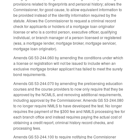
provisions related to fingerprints and personal history; allows the
Commissioner, for good cause, to allow equivalent information to
be provided instead of the identity information required by the
statute. Allows the Commissioner to request a criminal record
check for applicants or holders of a mortgage loan originator
license or who is a control person, executive officer, qualifying
individual, or branch manager of a person licensed or registered
(was, a mortgage lender, mortgage broker, mortgage servicer,
mortgage loan originator).
Amends GS 53-244.060 by amending the conditions under which
a license or registration will not be issued to include when an
exclusive mortgage broker applicant has failed to meet the surety
bond requirements.
Amends GS 53-244.070 by amending the prelicensing education
courses and the course providers to now only require that they be
approved by the NCMLS, and removing additional requirements,
including approval by the Commissioner. Amends GS 53-244.080
to no longer require NMLS to have developed the test. No longer
requires the payment of the $300 fee and NMLS processing fee for
each branch office and instead requires paying the actual cost of
obtaining a credit report, criminal history record checks, and
processing fees.
Amends GS 53-244.100 to require notifying the Commisioner