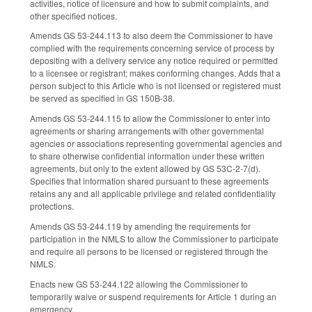
activities, notice of licensure and how to submit complaints, and
other specified notices.
Amends GS 53-244.113 to also deem the Commissioner to have
complied with the requirements concerning service of process by
depositing with a delivery service any notice required or permitted
to a licensee or registrant; makes conforming changes. Adds that a
person subject to this Article who is not licensed or registered must
be served as specified in GS 150B-38.
Amends GS 53-244.115 to allow the Commissioner to enter into
agreements or sharing arrangements with other governmental
agencies or associations representing governmental agencies and
to share otherwise confidential information under these written
agreements, but only to the extent allowed by GS 53C-2-7(d).
Specifies that information shared pursuant to these agreements
retains any and all applicable privilege and related confidentiality
protections.
Amends GS 53-244.119 by amending the requirements for
participation in the NMLS to allow the Commissioner to participate
and require all persons to be licensed or registered through the
NMLS.
Enacts new GS 53-244.122 allowing the Commissioner to
temporarily waive or suspend requirements for Article 1 during an
emergency.