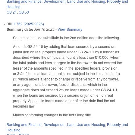
Banking and Finance
,
Development, Land Use and Housing
,
Property and
Housing
GS 24
,
GS 53
Bill
H 762 (2025-2026)
Summary date:
Jun 10 2025
-
View Summary
Senate committee substitute to the 2nd edition adds the following.
Amends GS 24-10 by adding that loan secured by a second or
junior lien on real property made under GS 24-1.1 by a lender, as
described where the principal amount is less than $10,000, when
the total points and fees charged to the borrower do not exceed the
lesser of the amounts specified in the specified federal provision,
or 3% of the total loan amount, is not subject to the limitation in (g)
(1) which allows a lender to charge or receive from any borrower,
or any agent for a borrower, fees or discounts which in the
aggregate does not exceed 2% on loans made under GS 24-1.1
when the loans are secured by a second or junior lien on real
property. Applies to loans made on or after the date that the act
becomes law.
Makes conforming changes to the act's long title.
Banking and Finance
,
Development, Land Use and Housing
,
Property and
Housing