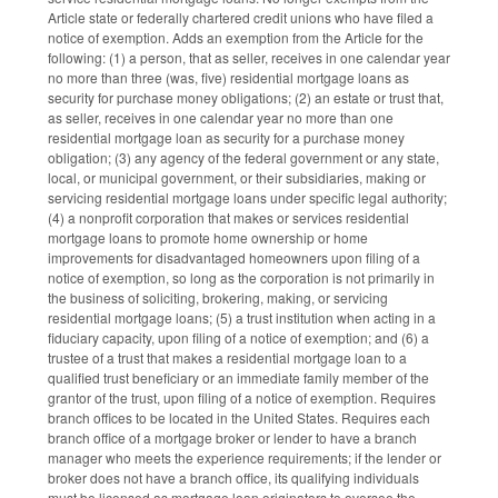
Article state or federally chartered credit unions who have filed a
notice of exemption. Adds an exemption from the Article for the
following: (1) a person, that as seller, receives in one calendar year
no more than three (was, five) residential mortgage loans as
security for purchase money obligations; (2) an estate or trust that,
as seller, receives in one calendar year no more than one
residential mortgage loan as security for a purchase money
obligation; (3) any agency of the federal government or any state,
local, or municipal government, or their subsidiaries, making or
servicing residential mortgage loans under specific legal authority;
(4) a nonprofit corporation that makes or services residential
mortgage loans to promote home ownership or home
improvements for disadvantaged homeowners upon filing of a
notice of exemption, so long as the corporation is not primarily in
the business of soliciting, brokering, making, or servicing
residential mortgage loans; (5) a trust institution when acting in a
fiduciary capacity, upon filing of a notice of exemption; and (6) a
trustee of a trust that makes a residential mortgage loan to a
qualified trust beneficiary or an immediate family member of the
grantor of the trust, upon filing of a notice of exemption. Requires
branch offices to be located in the United States. Requires each
branch office of a mortgage broker or lender to have a branch
manager who meets the experience requirements; if the lender or
broker does not have a branch office, its qualifying individuals
must be licensed as mortgage loan originators to oversee the