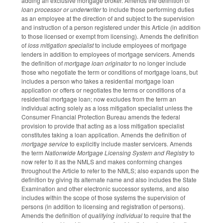
adding an exclusive mortgage broker. Amends the definition of
loan processor or underwriter
to include those performing duties
as an employee at the direction of and subject to the supervision
and instruction of a person registered under this Article (in addition
to those licensed or exempt from licensing). Amends the definition
of
loss mitigation specialist
to include employees of mortgage
lenders in addition to employees of mortgage servicers. Amends
the definition of
mortgage loan originator
to no longer include
those who negotiate the term or conditions of mortgage loans, but
includes a person who takes a residential mortgage loan
application or offers or negotiates the terms or conditions of a
residential mortgage loan; now excludes from the term an
individual acting solely as a loss mitigation specialist unless the
Consumer Financial Protection Bureau amends the federal
provision to provide that acting as a loss mitigation specialist
constitutes taking a loan application. Amends the definition of
mortgage service
to explicitly include master servicers. Amends
the term
Nationwide Mortgage Licensing System and Registry
to
now refer to it as the NMLS and makes conforming changes
throughout the Article to refer to the NMLS; also expands upon the
definition by giving its alternate name and also includes the State
Examination and other electronic successor systems, and also
includes within the scope of those systems the supervision of
persons (in addition to licensing and registration of persons).
Amends the definition of
qualifying individual
to require that the