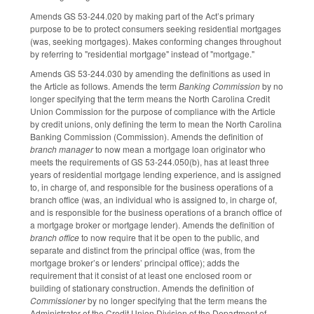
Amends GS 53-244.020 by making part of the Act’s primary
purpose to be to protect consumers seeking residential mortgages
(was, seeking mortgages). Makes conforming changes throughout
by referring to "residential mortgage" instead of "mortgage."
Amends GS 53-244.030 by amending the definitions as used in
the Article as follows. Amends the term
Banking Commission
by no
longer specifying that the term means the North Carolina Credit
Union Commission for the purpose of compliance with the Article
by credit unions, only defining the term to mean the North Carolina
Banking Commission (Commission). Amends the definition of
branch manager
to now mean a mortgage loan originator who
meets the requirements of GS 53-244.050(b), has at least three
years of residential mortgage lending experience, and is assigned
to, in charge of, and responsible for the business operations of a
branch office (was, an individual who is assigned to, in charge of,
and is responsible for the business operations of a branch office of
a mortgage broker or mortgage lender). Amends the definition of
branch office
to now require that it be open to the public, and
separate and distinct from the principal office (was, from the
mortgage broker’s or lenders’ principal office); adds the
requirement that it consist of at least one enclosed room or
building of stationary construction. Amends the definition of
Commissioner
by no longer specifying that the term means the
Administrator of the Credit Union Division of the Department of