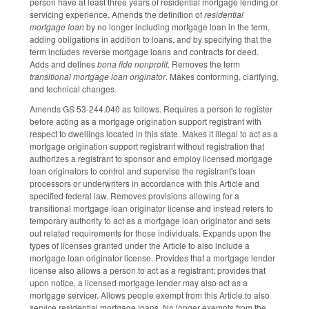
person have at least three years of residential mortgage lending or
servicing experience. Amends the definition of
residential
mortgage loan
by no longer including mortgage loan in the term,
adding obligations in addition to loans, and by specifying that the
term includes reverse mortgage loans and contracts for deed.
Adds and defines
bona fide nonprofit
. Removes the term
transitional mortgage loan originator
. Makes conforming, clarifying,
and technical changes.
Amends GS 53-244.040 as follows. Requires a person to register
before acting as a mortgage origination support registrant with
respect to dwellings located in this state. Makes it illegal to act as a
mortgage origination support registrant without registration that
authorizes a registrant to sponsor and employ licensed mortgage
loan originators to control and supervise the registrant's loan
processors or underwriters in accordance with this Article and
specified federal law. Removes provisions allowing for a
transitional mortgage loan originator license and instead refers to
temporary authority to act as a mortgage loan originator and sets
out related requirements for those individuals. Expands upon the
types of licenses granted under the Article to also include a
mortgage loan originator license. Provides that a mortgage lender
license also allows a person to act as a registrant; provides that
upon notice, a licensed mortgage lender may also act as a
mortgage servicer. Allows people exempt from this Article to also
service residential mortgage loans. No longer exempts from the