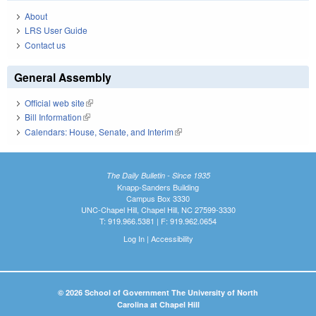
About
LRS User Guide
Contact us
General Assembly
Official web site
(link is external)
Bill Information
(link is external)
Calendars: House, Senate, and Interim
(link is external)
The Daily Bulletin - Since 1935
Knapp-Sanders Building
Campus Box 3330
UNC-Chapel Hill, Chapel Hill, NC 27599-3330
T: 919.966.5381 | F: 919.962.0654
Log In
|
Accessibility
© 2026 School of Government The University of North
Carolina at Chapel Hill