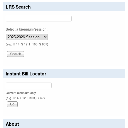
LRS Search
Select a biennium/session:
(e.g. H 14, S 12, H 103, S 967)
Instant Bill Locator
Current biennium only.
(e.g. H14, S12, H103, S967)
About