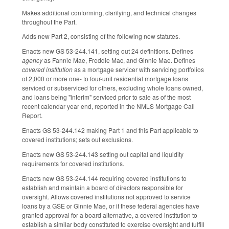
Makes additional conforming, clarifying, and technical changes
throughout the Part.
Adds new Part 2, consisting of the following new statutes.
Enacts new GS 53-244.141, setting out 24 definitions. Defines
agency
as Fannie Mae, Freddie Mac, and Ginnie Mae. Defines
covered institution
as a mortgage servicer with servicing portfolios
of 2,000 or more one- to four-unit residential mortgage loans
serviced or subserviced for others, excluding whole loans owned,
and loans being "interim" serviced prior to sale as of the most
recent calendar year end, reported in the NMLS Mortgage Call
Report.
Enacts GS 53-244.142 making Part 1 and this Part applicable to
covered institutions; sets out exclusions.
Enacts new GS 53-244.143 setting out capital and liquidity
requirements for covered institutions.
Enacts new GS 53-244.144 requiring covered institutions to
establish and maintain a board of directors responsible for
oversight. Allows covered institutions not approved to service
loans by a GSE or Ginnie Mae, or if these federal agencies have
granted approval for a board alternative, a covered institution to
establish a similar body constituted to exercise oversight and fulfill