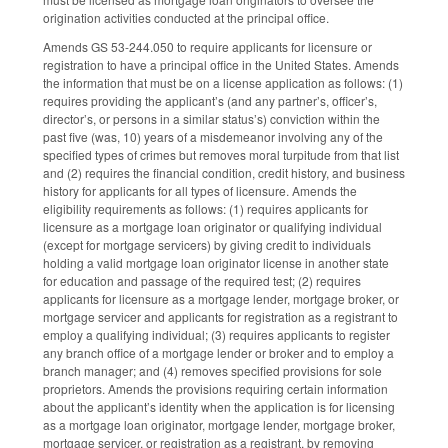
origination activities conducted at the principal office.
Amends GS 53-244.050 to require applicants for licensure or
registration to have a principal office in the United States. Amends
the information that must be on a license application as follows: (1)
requires providing the applicant’s (and any partner’s, officer’s,
director’s, or persons in a similar status’s) conviction within the
past five (was, 10) years of a misdemeanor involving any of the
specified types of crimes but removes moral turpitude from that list
and (2) requires the financial condition, credit history, and business
history for applicants for all types of licensure. Amends the
eligibility requirements as follows: (1) requires applicants for
licensure as a mortgage loan originator or qualifying individual
(except for mortgage servicers) by giving credit to individuals
holding a valid mortgage loan originator license in another state
for education and passage of the required test; (2) requires
applicants for licensure as a mortgage lender, mortgage broker, or
mortgage servicer and applicants for registration as a registrant to
employ a qualifying individual; (3) requires applicants to register
any branch office of a mortgage lender or broker and to employ a
branch manager; and (4) removes specified provisions for sole
proprietors. Amends the provisions requiring certain information
about the applicant’s identity when the application is for licensing
as a mortgage loan originator, mortgage lender, mortgage broker,
mortgage servicer, or registration as a registrant, by removing