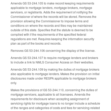
Amends GS 53-244.105 to make record keeping requirements
applicable to mortgage lenders, mortgage brokers, mortgage
servicers, or registrants. Adds the requirement of notifying the
Commissioner of where the records will be stored. Removes the
provision allowing the Commissioner to impose terms and
conditions on where the records and files may be maintained
outside of this state. Specifies that the statute is deemed to be
complied with if the requirements of the specified federal
regulations are met. Requires keeping the information security
plan as part of the books and records.
Removes GS 53-244.106 concerning the display of the license.
Amends GS 53-244.107 to require mortgage lenders and brokers
to include a link to NMLS Consumer Access on their websites.
Amends GS 53-244.109 by making the duties of mortgage brokers
also applicable to mortgage lenders. Makes the provision on initial
disclosures made under RESPA applicable to mortgage brokers
only.
Makes the provisions of GS 53-244.110, concerning the duties of
mortgage servicers, applicable to all licensees. Amends the
requirements for disclosure when accepting assignment of
servicing rights for mortgage loans to no longer include a schedule
of the ranges and categories of costs and fees for servicing-related