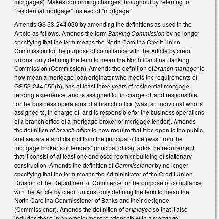
mortgages). Makes conforming changes throughout by referring to
"residential mortgage" instead of "mortgage."
Amends GS 53-244.030 by amending the definitions as used in the
Article as follows. Amends the term
Banking Commission
by no longer
specifying that the term means the North Carolina Credit Union
Commission for the purpose of compliance with the Article by credit
unions, only defining the term to mean the North Carolina Banking
Commission (Commission). Amends the definition of
branch manager
to
now mean a mortgage loan originator who meets the requirements of
GS 53-244.050(b), has at least three years of residential mortgage
lending experience, and is assigned to, in charge of, and responsible
for the business operations of a branch office (was, an individual who is
assigned to, in charge of, and is responsible for the business operations
of a branch office of a mortgage broker or mortgage lender). Amends
the definition of
branch office
to now require that it be open to the public,
and separate and distinct from the principal office (was, from the
mortgage broker’s or lenders’ principal office); adds the requirement
that it consist of at least one enclosed room or building of stationary
construction. Amends the definition of
Commissioner
by no longer
specifying that the term means the Administrator of the Credit Union
Division of the Department of Commerce for the purpose of compliance
with the Article by credit unions, only defining the term to mean the
North Carolina Commissioner of Banks and their designee
(Commissioner). Amends the definition of
employee
so that it also
includes those in an employment relationship with a mortgage