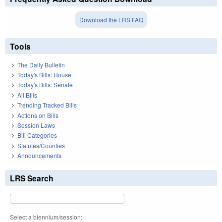
Download the LRS FAQ
Tools
The Daily Bulletin
Today's Bills: House
Today's Bills: Senate
All Bills
Trending Tracked Bills
Actions on Bills
Session Laws
Bill Categories
Statutes/Counties
Announcements
LRS Search
Select a biennium/session: