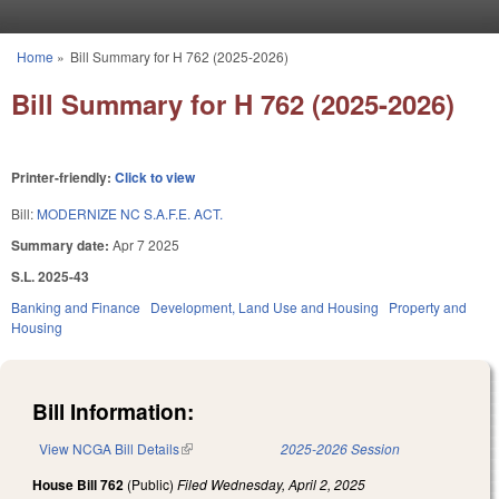
Skip to main content
Home
»
Bill Summary for H 762 (2025-2026)
You are here
Bill Summary for H 762 (2025-2026)
Printer-friendly:
Click to view
Bill:
MODERNIZE NC S.A.F.E. ACT.
Summary date:
Apr 7 2025
S.L. 2025-43
Banking and Finance
Development, Land Use and Housing
Property and
Housing
Bill Information:
View NCGA Bill Details
(link is external)
2025-2026 Session
House Bill 762
(Public)
Filed
Wednesday, April 2, 2025