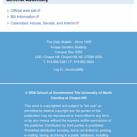
Official web site
(link is external)
Bill Information
(link is external)
Calendars: House, Senate, and Interim
(link is external)
The Daily Bulletin - Since 1935
Knapp-Sanders Building
Campus Box 3330
UNC-Chapel Hill, Chapel Hill, NC 27599-3330
T: 919.966.5381 | F: 919.962.0654
Log In
|
Accessibility
© 2026 School of Government The University of North
Carolina at Chapel Hill
This work is copyrighted and subject to "fair use" as
permitted by federal copyright law. No portion of this
publication may be reproduced or transmitted in any form
or by any means without the express written permission of
the publisher. Distribution by third parties is prohibited.
Prohibited distribution includes, but is not limited to, posting,
e-mailing, faxing, archiving in a public database, installing