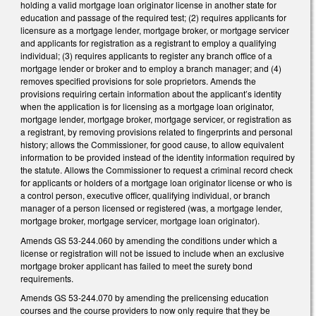
holding a valid mortgage loan originator license in another state for
education and passage of the required test; (2) requires applicants for
licensure as a mortgage lender, mortgage broker, or mortgage servicer
and applicants for registration as a registrant to employ a qualifying
individual; (3) requires applicants to register any branch office of a
mortgage lender or broker and to employ a branch manager; and (4)
removes specified provisions for sole proprietors. Amends the
provisions requiring certain information about the applicant’s identity
when the application is for licensing as a mortgage loan originator,
mortgage lender, mortgage broker, mortgage servicer, or registration as
a registrant, by removing provisions related to fingerprints and personal
history; allows the Commissioner, for good cause, to allow equivalent
information to be provided instead of the identity information required by
the statute. Allows the Commissioner to request a criminal record check
for applicants or holders of a mortgage loan originator license or who is
a control person, executive officer, qualifying individual, or branch
manager of a person licensed or registered (was, a mortgage lender,
mortgage broker, mortgage servicer, mortgage loan originator).
Amends GS 53-244.060 by amending the conditions under which a
license or registration will not be issued to include when an exclusive
mortgage broker applicant has failed to meet the surety bond
requirements.
Amends GS 53-244.070 by amending the prelicensing education
courses and the course providers to now only require that they be