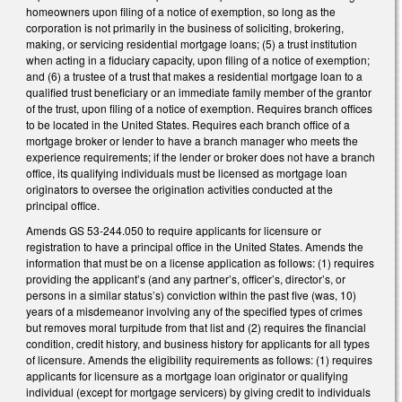
homeowners upon filing of a notice of exemption, so long as the
corporation is not primarily in the business of soliciting, brokering,
making, or servicing residential mortgage loans; (5) a trust institution
when acting in a fiduciary capacity, upon filing of a notice of exemption;
and (6) a trustee of a trust that makes a residential mortgage loan to a
qualified trust beneficiary or an immediate family member of the grantor
of the trust, upon filing of a notice of exemption. Requires branch offices
to be located in the United States. Requires each branch office of a
mortgage broker or lender to have a branch manager who meets the
experience requirements; if the lender or broker does not have a branch
office, its qualifying individuals must be licensed as mortgage loan
originators to oversee the origination activities conducted at the
principal office.
Amends GS 53-244.050 to require applicants for licensure or
registration to have a principal office in the United States. Amends the
information that must be on a license application as follows: (1) requires
providing the applicant’s (and any partner’s, officer’s, director’s, or
persons in a similar status’s) conviction within the past five (was, 10)
years of a misdemeanor involving any of the specified types of crimes
but removes moral turpitude from that list and (2) requires the financial
condition, credit history, and business history for applicants for all types
of licensure. Amends the eligibility requirements as follows: (1) requires
applicants for licensure as a mortgage loan originator or qualifying
individual (except for mortgage servicers) by giving credit to individuals