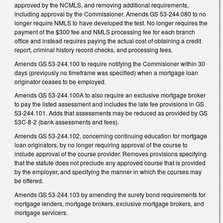
approved by the NCMLS, and removing additional requirements,
including approval by the Commissioner. Amends GS 53-244.080 to no
longer require NMLS to have developed the test. No longer requires the
payment of the $300 fee and NMLS processing fee for each branch
office and instead requires paying the actual cost of obtaining a credit
report, criminal history record checks, and processing fees.
Amends GS 53-244.100 to require notifying the Commisioner within 30
days (previously no timeframe was specified) when a mortgage loan
originator ceases to be employed.
Amends GS 53-244.100A to also require an exclusive mortgage broker
to pay the listed assessment and includes the late fee provisions in GS
53-244.101. Adds that assessments may be reduced as provided by GS
53C-8-2 (bank assessments and fees).
Amends GS 53-244.102, concerning continuing education for mortgage
loan originators, by no longer requiring approval of the course to
include approval of the course provider. Removes provisions specifying
that the statute does not preclude any approved course that is provided
by the employer, and specifying the manner in which the courses may
be offered.
Amends GS 53-244.103 by amending the surety bond requirements for
mortgage lenders, mortgage brokers, exclusive mortgage brokers, and
mortgage servicers.