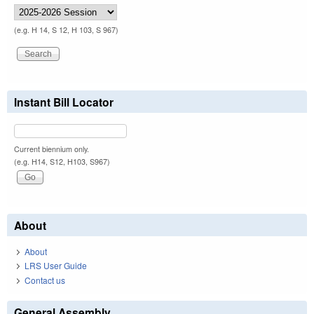
(e.g. H 14, S 12, H 103, S 967)
Instant Bill Locator
Current biennium only.
(e.g. H14, S12, H103, S967)
About
About
LRS User Guide
Contact us
General Assembly