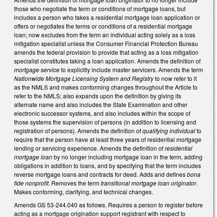
those who negotiate the term or conditions of mortgage loans, but
includes a person who takes a residential mortgage loan application or
offers or negotiates the terms or conditions of a residential mortgage
loan; now excludes from the term an individual acting solely as a loss
mitigation specialist unless the Consumer Financial Protection Bureau
amends the federal provision to provide that acting as a loss mitigation
specialist constitutes taking a loan application. Amends the definition of
mortgage service
to explicitly include master servicers. Amends the term
Nationwide Mortgage Licensing System and Registry
to now refer to it
as the NMLS and makes conforming changes throughout the Article to
refer to the NMLS; also expands upon the definition by giving its
alternate name and also includes the State Examination and other
electronic successor systems, and also includes within the scope of
those systems the supervision of persons (in addition to licensing and
registration of persons). Amends the definition of
qualifying individual
to
require that the person have at least three years of residential mortgage
lending or servicing experience. Amends the definition of
residential
mortgage loan
by no longer including mortgage loan in the term, adding
obligations in addition to loans, and by specifying that the term includes
reverse mortgage loans and contracts for deed. Adds and defines
bona
fide nonprofit
. Removes the term
transitional mortgage loan originator
.
Makes conforming, clarifying, and technical changes.
Amends GS 53-244.040 as follows. Requires a person to register before
acting as a mortgage origination support registrant with respect to