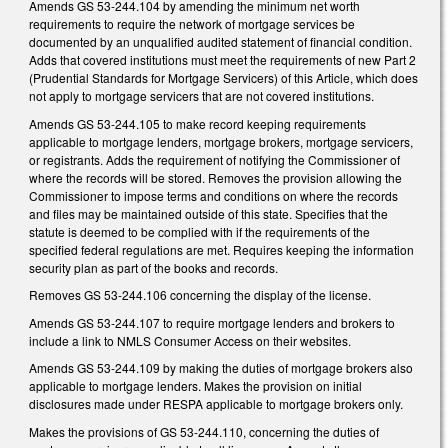
Amends GS 53-244.104 by amending the minimum net worth
requirements to require the network of mortgage services be
documented by an unqualified audited statement of financial condition.
Adds that covered institutions must meet the requirements of new Part 2
(Prudential Standards for Mortgage Servicers) of this Article, which does
not apply to mortgage servicers that are not covered institutions.
Amends GS 53-244.105 to make record keeping requirements
applicable to mortgage lenders, mortgage brokers, mortgage servicers,
or registrants. Adds the requirement of notifying the Commissioner of
where the records will be stored. Removes the provision allowing the
Commissioner to impose terms and conditions on where the records
and files may be maintained outside of this state. Specifies that the
statute is deemed to be complied with if the requirements of the
specified federal regulations are met. Requires keeping the information
security plan as part of the books and records.
Removes GS 53-244.106 concerning the display of the license.
Amends GS 53-244.107 to require mortgage lenders and brokers to
include a link to NMLS Consumer Access on their websites.
Amends GS 53-244.109 by making the duties of mortgage brokers also
applicable to mortgage lenders. Makes the provision on initial
disclosures made under RESPA applicable to mortgage brokers only.
Makes the provisions of GS 53-244.110, concerning the duties of