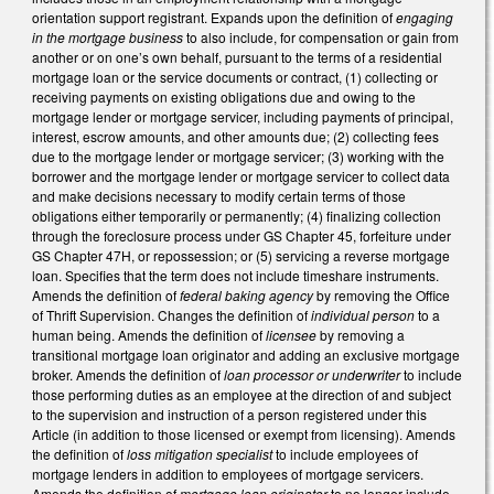
orientation support registrant. Expands upon the definition of
engaging
in the mortgage business
to also include, for compensation or gain from
another or on one’s own behalf, pursuant to the terms of a residential
mortgage loan or the service documents or contract, (1) collecting or
receiving payments on existing obligations due and owing to the
mortgage lender or mortgage servicer, including payments of principal,
interest, escrow amounts, and other amounts due; (2) collecting fees
due to the mortgage lender or mortgage servicer; (3) working with the
borrower and the mortgage lender or mortgage servicer to collect data
and make decisions necessary to modify certain terms of those
obligations either temporarily or permanently; (4) finalizing collection
through the foreclosure process under GS Chapter 45, forfeiture under
GS Chapter 47H, or repossession; or (5) servicing a reverse mortgage
loan. Specifies that the term does not include timeshare instruments.
Amends the definition of
federal baking agency
by removing the Office
of Thrift Supervision. Changes the definition of
individual person
to a
human being. Amends the definition of
licensee
by removing a
transitional mortgage loan originator and adding an exclusive mortgage
broker. Amends the definition of
loan processor or underwriter
to include
those performing duties as an employee at the direction of and subject
to the supervision and instruction of a person registered under this
Article (in addition to those licensed or exempt from licensing). Amends
the definition of
loss mitigation specialist
to include employees of
mortgage lenders in addition to employees of mortgage servicers.
Amends the definition of
mortgage loan originator
to no longer include