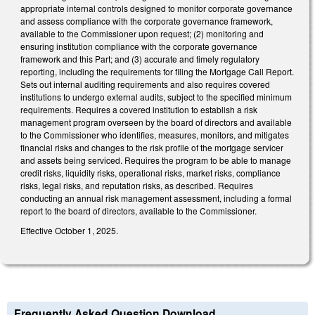
appropriate internal controls designed to monitor corporate governance
and assess compliance with the corporate governance framework,
available to the Commissioner upon request; (2) monitoring and
ensuring institution compliance with the corporate governance
framework and this Part; and (3) accurate and timely regulatory
reporting, including the requirements for filing the Mortgage Call Report.
Sets out internal auditing requirements and also requires covered
institutions to undergo external audits, subject to the specified minimum
requirements. Requires a covered institution to establish a risk
management program overseen by the board of directors and available
to the Commissioner who identifies, measures, monitors, and mitigates
financial risks and changes to the risk profile of the mortgage servicer
and assets being serviced. Requires the program to be able to manage
credit risks, liquidity risks, operational risks, market risks, compliance
risks, legal risks, and reputation risks, as described. Requires
conducting an annual risk management assessment, including a formal
report to the board of directors, available to the Commissioner.
Effective October 1, 2025.
Frequently Asked Question Download