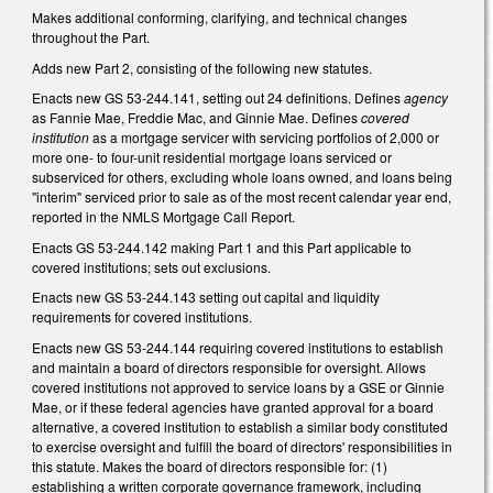
Makes additional conforming, clarifying, and technical changes
throughout the Part.
Adds new Part 2, consisting of the following new statutes.
Enacts new GS 53-244.141, setting out 24 definitions. Defines
agency
as Fannie Mae, Freddie Mac, and Ginnie Mae. Defines
covered
institution
as a mortgage servicer with servicing portfolios of 2,000 or
more one- to four-unit residential mortgage loans serviced or
subserviced for others, excluding whole loans owned, and loans being
"interim" serviced prior to sale as of the most recent calendar year end,
reported in the NMLS Mortgage Call Report.
Enacts GS 53-244.142 making Part 1 and this Part applicable to
covered institutions; sets out exclusions.
Enacts new GS 53-244.143 setting out capital and liquidity
requirements for covered institutions.
Enacts new GS 53-244.144 requiring covered institutions to establish
and maintain a board of directors responsible for oversight. Allows
covered institutions not approved to service loans by a GSE or Ginnie
Mae, or if these federal agencies have granted approval for a board
alternative, a covered institution to establish a similar body constituted
to exercise oversight and fulfill the board of directors' responsibilities in
this statute. Makes the board of directors responsible for: (1)
establishing a written corporate governance framework, including