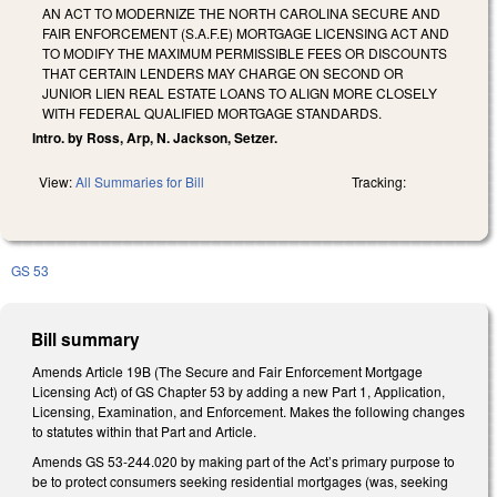
AN ACT TO MODERNIZE THE NORTH CAROLINA SECURE AND
FAIR ENFORCEMENT (S.A.F.E) MORTGAGE LICENSING ACT AND
TO MODIFY THE MAXIMUM PERMISSIBLE FEES OR DISCOUNTS
THAT CERTAIN LENDERS MAY CHARGE ON SECOND OR
JUNIOR LIEN REAL ESTATE LOANS TO ALIGN MORE CLOSELY
WITH FEDERAL QUALIFIED MORTGAGE STANDARDS.
Intro. by Ross, Arp, N. Jackson, Setzer.
View:
All Summaries for Bill
Tracking:
GS 53
Bill summary
Amends Article 19B (The Secure and Fair Enforcement Mortgage
Licensing Act) of GS Chapter 53 by adding a new Part 1, Application,
Licensing, Examination, and Enforcement. Makes the following changes
to statutes within that Part and Article.
Amends GS 53-244.020 by making part of the Act’s primary purpose to
be to protect consumers seeking residential mortgages (was, seeking