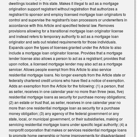
dwellings located in this state. Makes it illegal to act as a mortgage
origination support registrant without registration that authorizes a
registrant to sponsor and employ licensed mortgage loan originators to
control and supervise the registrant's loan processors or underwriters in
accordance with this Article and specified federal law. Removes
provisions allowing for a transitional mortgage loan originator license
and instead refers to temporary authority to act as a mortgage loan
originator and sets out related requirements for those individuals.
Expands upon the types of licenses granted under the Article to also
include a mortgage loan originator license. Provides that a mortgage
lender license also allows a person to act as a registrant; provides that
upon notice, a licensed mortgage lender may also act as a mortgage
servicer. Allows people exempt from this Article to also service
residential mortgage loans. No longer exempts from the Article state or
federally chartered credit unions who have filed a notice of exemption.
Adds an exemption from the Article for the following: (1) a person, that
as seller, receives in one calendar year no more than three (was, five)
residential mortgage loans as security for purchase money obligations;
(2) an estate or trust that, as seller, receives in one calendar year no
more than one residential mortgage loan as security for a purchase
money obligation; (3) any agency of the federal government or any
state, local, or municipal government, or their subsidiaries, making or
servicing residential mortgage loans under specific legal authority; (4) a
nonprofit corporation that makes or services residential mortgage loans
to promote home ownership or home improvements for disadvantaged