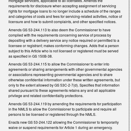
mortgage servicers, applicable to all licensees. Amends the
requirements for disclosure when accepting assignment of servicing
rights for mortgage loans to no longer include a schedule of the ranges
and categories of costs and fees for servicing-related activities, notice of
licensure and how to submit complaints, and other specified notices.
Amends GS 53-244.113 to also deem the Commissioner to have
complied with the requirements concerning service of process by
depositing with a delivery service any notice required or permitted to a
licensee or registrant; makes conforming changes. Adds that a person
subject to this Article who is not licensed or registered must be served
as specified in GS 150B-38.
Amends GS 53-244.115 to allow the Commissioner to enter into
agreements or sharing arrangements with other governmental agencies
or associations representing governmental agencies and to share
otherwise confidential information under these written agreements, but
only to the extent allowed by GS 53C-2-7(d). Specifies that information
shared pursuant to these agreements retains any and all applicable
privilege and related confidentiality protections.
Amends GS 53-244.119 by amending the requirements for participation
in the NMLS to allow the Commissioner to participate and require all
persons to be licensed or registered through the NMLS.
Enacts new GS 53-244.122 allowing the Commissioner to temporarily
waive or suspend requirements for Article 1 during an emergency.