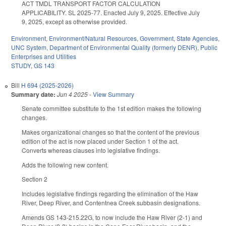
ACT TMDL TRANSPORT FACTOR CALCULATION
APPLICABILITY. SL 2025-77. Enacted July 9, 2025. Effective July
9, 2025, except as otherwise provided.
Environment
,
Environment/Natural Resources
,
Government
,
State Agencies
,
UNC System
,
Department of Environmental Quality (formerly DENR)
,
Public
Enterprises and Utilities
STUDY
,
GS 143
Bill
H 694 (2025-2026)
Summary date:
Jun 4 2025
-
View Summary
Senate committee substitute to the 1st edition makes the following
changes.
Makes organizational changes so that the content of the previous
edition of the act is now placed under Section 1 of the act.
Converts whereas clauses into legislative findings.
Adds the following new content.
Section 2
Includes legislative findings regarding the elimination of the Haw
River, Deep River, and Contentnea Creek subbasin designations.
Amends GS 143-215.22G, to now include the Haw River (2-1) and