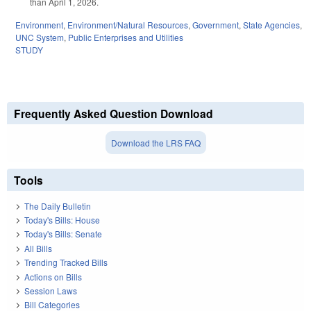
than April 1, 2026.
Environment
,
Environment/Natural Resources
,
Government
,
State Agencies
,
UNC System
,
Public Enterprises and Utilities
STUDY
Frequently Asked Question Download
Download the LRS FAQ
Tools
The Daily Bulletin
Today's Bills: House
Today's Bills: Senate
All Bills
Trending Tracked Bills
Actions on Bills
Session Laws
Bill Categories