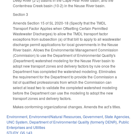
Deep River (2-2) basins in the Cape Fear River basin, and the
Contentnea Creek basin (10-2) in the Neuse River basin.
Section 3
Amends Section 15 of SL 2020-18 (Specify that the TMDL
Transport Factor Applies when Offsetting Certain Permitted
Wastewater Discharges) to allow the TMDL transport factor
exceptions from subsection (a) of that bill to apply to all wastewater
discharge permit applications for local governments in the Neuse
River basin. Allows the Environmental Management Commission
(Commission) to use the Department of Environmental Quality's
(Department) watershed modeling for the Neuse River basin to
adopt new transport zones and delivery factors by rule once the
Department has completed the watershed modeling. Eliminates
the requirement for the Department to provide the Commission a
list of qualified professionals from which the Commission can
select at least two to validate the completed watershed modeling
before the Department can use the modeling to adopt the new
transport zones and delivery factors.
Makes conforming organizational changes. Amends the act’s titles.
Environment
,
Environment/Natural Resources
,
Government
,
State Agencies
,
UNC System
,
Department of Environmental Quality (formerly DENR)
,
Public
Enterprises and Utilities
STUDY
,
GS 143