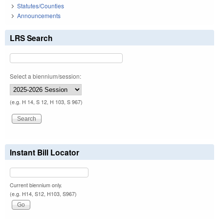
Statutes/Counties
Announcements
LRS Search
Select a biennium/session:
(e.g. H 14, S 12, H 103, S 967)
Instant Bill Locator
Current biennium only.
(e.g. H14, S12, H103, S967)