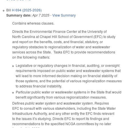
Bill
H 694 (2025-2026)
Summary date:
Apr 7 2025
-
View Summary
Contains whereas clauses.
Directs the Environmental Finance Center at the University of
North Carolina at Chapel Hill School of Government (EFC) to study
and report on the benefits, costs, and financial, statutory, or
regulatory obstacles to regionalization of water and wastewater
services across the State. Tasks EFC to provide recommendations
on the following matters:
Legislative or regulatory changes in financial, auditing, or oversight
requirements imposed on public water and wastewater systems that
will lead to more informed decision making on financial stability of
those systems, and the potential of various regionalization measures
to address financial instability.
Particular public water or wastewater systems in the State that would
benefit significantly from various regionalization measures.
Defines
public water system
and
wastewater system
. Requires
EFC to consult with various stakeholders, including the State Water
Infrastructure Authority, and any other entity the EFC finds relevant
to the issues it’s studying. Directs EFC to report its findings and
recommendations to the specified NCGA committees by no later