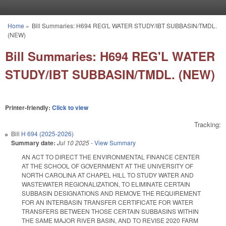
Skip to main content
Home
»
Bill Summaries: H694 REG'L WATER STUDY/IBT SUBBASIN/TMDL.
You are here
(NEW)
Bill Summaries: H694 REG'L WATER
STUDY/IBT SUBBASIN/TMDL. (NEW)
Printer-friendly:
Click to view
Tracking:
Bill
H 694 (2025-2026)
Summary date:
Jul 10 2025
-
View Summary
AN ACT TO DIRECT THE ENVIRONMENTAL FINANCE CENTER
AT THE SCHOOL OF GOVERNMENT AT THE UNIVERSITY OF
NORTH CAROLINA AT CHAPEL HILL TO STUDY WATER AND
WASTEWATER REGIONALIZATION, TO ELIMINATE CERTAIN
SUBBASIN DESIGNATIONS AND REMOVE THE REQUIREMENT
FOR AN INTERBASIN TRANSFER CERTIFICATE FOR WATER
TRANSFERS BETWEEN THOSE CERTAIN SUBBASINS WITHIN
THE SAME MAJOR RIVER BASIN, AND TO REVISE 2020 FARM