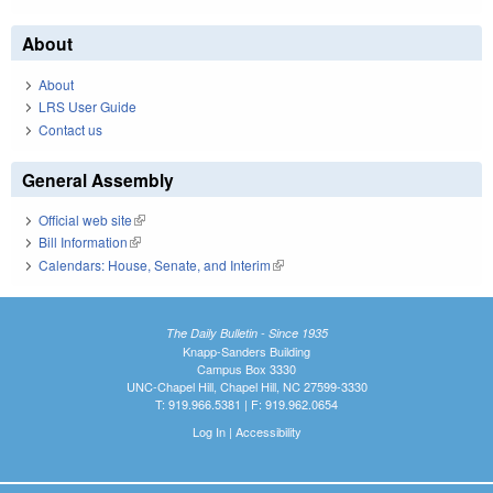
About
About
LRS User Guide
Contact us
General Assembly
Official web site
(link is external)
Bill Information
(link is external)
Calendars: House, Senate, and Interim
(link is external)
The Daily Bulletin - Since 1935
Knapp-Sanders Building
Campus Box 3330
UNC-Chapel Hill, Chapel Hill, NC 27599-3330
T: 919.966.5381 | F: 919.962.0654
Log In
|
Accessibility