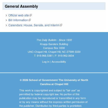
General Assembly
Official web site
(link is external)
Bill Information
(link is external)
Calendars: House, Senate, and Interim
(link is external)
The Daily Bulletin - Since 1935
Knapp-Sanders Building
Campus Box 3330
UNC-Chapel Hill, Chapel Hill, NC 27599-3330
T: 919.966.5381 | F: 919.962.0654
Log In
|
Accessibility
© 2026 School of Government The University of North
Carolina at Chapel Hill
This work is copyrighted and subject to "fair use" as
permitted by federal copyright law. No portion of this
publication may be reproduced or transmitted in any form
or by any means without the express written permission of
the publisher. Distribution by third parties is prohibited.