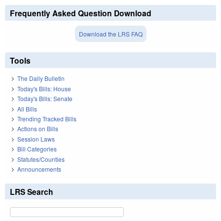
Frequently Asked Question Download
Download the LRS FAQ
Tools
The Daily Bulletin
Today's Bills: House
Today's Bills: Senate
All Bills
Trending Tracked Bills
Actions on Bills
Session Laws
Bill Categories
Statutes/Counties
Announcements
LRS Search