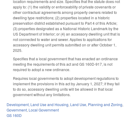
location requirements and size. Specifies that the statute does not
apply to: (1) the validity or enforceability of private covenants or
other contractual agreements among property owners related to
dwelling type restrictions; (2) properties located in a historic
preservation district established pursuant to Part 4 of this Article;
(3) properties designated as a National Historic Landmark by the
US Department of Interior; or (4) an accessory dwelling unit that is
not connected to water and sewer. Applies to applications for
accessory dwelling unit permits submitted on or after October 1,
2025.
Specifies that a local government that has enacted an ordinance
meeting the requirements of this act and GS 160D-917, is not
required to adopt a new ordinance.
Requires local governments to adopt development regulations to
implement the provisions in this act by January 1, 2027; if they fail
to do so, accessory dwelling units will be allowed in that local
government without any limitations.
Development, Land Use and Housing
,
Land Use, Planning and Zoning
,
Government
,
Local Government
GS 160D