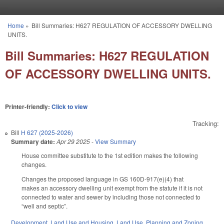
Skip to main content
Home
»
Bill Summaries: H627 REGULATION OF ACCESSORY DWELLING
You are here
UNITS.
Bill Summaries: H627 REGULATION
OF ACCESSORY DWELLING UNITS.
Printer-friendly:
Click to view
Tracking:
Bill
H 627 (2025-2026)
Summary date:
Apr 29 2025
-
View Summary
House committee substitute to the 1st edition makes the following
changes.
Changes the proposed language in GS 160D-917(e)(4) that
makes an accessory dwelling unit exempt from the statute if it is not
connected to water and sewer by including those not connected to
“well and septic”.
Development, Land Use and Housing
,
Land Use, Planning and Zoning
,