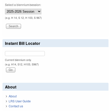
Select a biennium/session:
(e.g. H 14, S 12, H 103, S 967)
Instant Bill Locator
Current biennium only.
(e.g. H14, S12, H103, S967)
About
About
LRS User Guide
Contact us