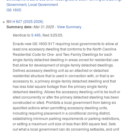
Government
,
Local Government
GS 160D
Bill
H 627 (2025-2026)
Summary date:
Mar 31 2025
-
View Summary
Identical to
S 495
, filed 3/25/25.
Enacts new GS 160D-917 requiring local governments to allow at
least one accessory dwelling that conforms to the North Carolina
Residential Code for One- and Two-Family Dwellings for each
single-family detached dwelling in areas zoned for residential use
that allow for development of single-family detached dwellings.
Defines accessory dwelling unit as an attached or detached
residential structure that is used in connection with, or that is an
accessory to, a primary single-family detached dwelling and that
has less total square footage than the primary single-family
detached dwelling. Allows the accessory dwelling unit to be built or
sited concurrently or after the primary detached dwelling has been
constructed or sited. Prohibits a local government from taking six
specified actions when permitting accessory dwelling units,
including requiring placement in a conditional zoning district,
establishing minimum parking requirements or parking restrictions,
or setting a maximum unit size of less than 800 square feet. Sets
out what a local government can do concerning setbacks, and unit