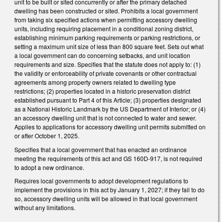
unit to be built or sited concurrently or after the primary detached
dwelling has been constructed or sited. Prohibits a local government
from taking six specified actions when permitting accessory dwelling
units, including requiring placement in a conditional zoning district,
establishing minimum parking requirements or parking restrictions, or
setting a maximum unit size of less than 800 square feet. Sets out what
a local government can do concerning setbacks, and unit location
requirements and size. Specifies that the statute does not apply to: (1)
the validity or enforceability of private covenants or other contractual
agreements among property owners related to dwelling type
restrictions; (2) properties located in a historic preservation district
established pursuant to Part 4 of this Article; (3) properties designated
as a National Historic Landmark by the US Department of Interior; or (4)
an accessory dwelling unit that is not connected to water and sewer.
Applies to applications for accessory dwelling unit permits submitted on
or after October 1, 2025.
Specifies that a local government that has enacted an ordinance
meeting the requirements of this act and GS 160D-917, is not required
to adopt a new ordinance.
Requires local governments to adopt development regulations to
implement the provisions in this act by January 1, 2027; if they fail to do
so, accessory dwelling units will be allowed in that local government
without any limitations.