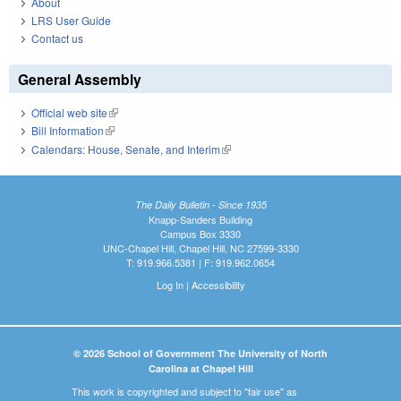
About
LRS User Guide
Contact us
General Assembly
Official web site
(link is external)
Bill Information
(link is external)
Calendars: House, Senate, and Interim
(link is external)
The Daily Bulletin - Since 1935
Knapp-Sanders Building
Campus Box 3330
UNC-Chapel Hill, Chapel Hill, NC 27599-3330
T: 919.966.5381 | F: 919.962.0654
Log In
|
Accessibility
© 2026 School of Government The University of North
Carolina at Chapel Hill
This work is copyrighted and subject to "fair use" as