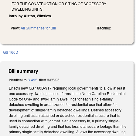
FOR THE CONSTRUCTION OR SITING OF ACCESSORY
DWELLING UNITS.
Intro. by Alston, Winslow.
View:
All Summaries for Bill
Tracking:
GS 160D
Bill summary
Identical to
S 495
, filed 3/25/25.
Enacts new GS 160D-917 requiring local governments to allow at least
one accessory dwelling that conforms to the North Carolina Residential
Code for One- and Two-Family Dwellings for each single-family
detached dwelling in areas zoned for residential use that allow for
development of single-family detached dwellings. Defines accessory
dwelling unit as an attached or detached residential structure that is
used in connection with, or that is an accessory to, a primary single-
family detached dwelling and that has less total square footage than the
primary single-family detached dwelling. Allows the accessory dwelling