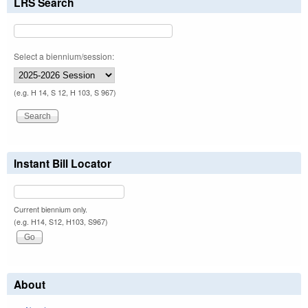
LRS Search
Select a biennium/session:
(e.g. H 14, S 12, H 103, S 967)
Instant Bill Locator
Current biennium only.
(e.g. H14, S12, H103, S967)
About