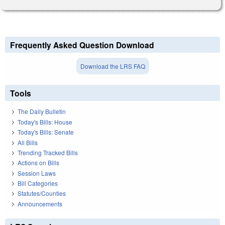
Frequently Asked Question Download
Download the LRS FAQ
Tools
The Daily Bulletin
Today's Bills: House
Today's Bills: Senate
All Bills
Trending Tracked Bills
Actions on Bills
Session Laws
Bill Categories
Statutes/Counties
Announcements