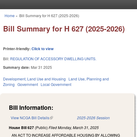
Skip to main content
Home
»
Bill Summary for H 627 (2025-2026)
You are here
Bill Summary for H 627 (2025-2026)
Printer-friendly:
Click to view
Bill:
REGULATION OF ACCESSORY DWELLING UNITS.
Summary date:
Mar 31 2025
Development, Land Use and Housing
Land Use, Planning and
Zoning
Government
Local Government
Bill Information:
View NCGA Bill Details
(link is external)
2025-2026 Session
House Bill 627
(Public)
Filed
Monday, March 31, 2025
AN ACT TO INCREASE AFFORDABLE HOUSING BY ALLOWING