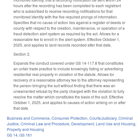
hours after the recording has been completed to each registrant
who is subscribed to receive recording notifications for that
monitored identity with the five required prongs of information.
Specifies that no cause of action lies against a register of deeds or
county with respect to the creation, maintenance, or operation of a
fraud detection alert system as required by the act. Allows for a
reasonable fee to enroll in the alert system. Effective October 1,
2025, and applies to land records recorded after that date.
Section 2.
Expands the conduct covered under GS 14-117.8 that constitutes
an unfair trade practice to include knowingly listing or advertising
residential real property in violation of the statute. Allows for
recovery of a reasonable attorney fee to the attorney representing
the person bringing the suit without finding that there was an
unwarranted refusal by the party charged with the violation to fully
resolve the matter which constitutes the basis of the suit. Effective
October 1, 2025, and applies to causes of action arising on or after
that date.
Business and Commerce
,
Consumer Protection
,
Courts/Judiciary
,
Criminal
Justice
,
Criminal Law and Procedure
,
Development, Land Use and Housing
,
Property and Housing
GS 14
,
GS 161