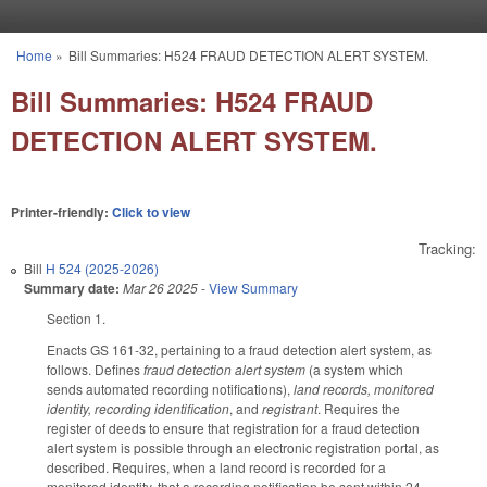
Skip to main content
Home
»
Bill Summaries: H524 FRAUD DETECTION ALERT SYSTEM.
You are here
Bill Summaries: H524 FRAUD
DETECTION ALERT SYSTEM.
Printer-friendly:
Click to view
Tracking:
Bill
H 524 (2025-2026)
Summary date:
Mar 26 2025
-
View Summary
Section 1.
Enacts GS 161-32, pertaining to a fraud detection alert system, as
follows. Defines
fraud detection alert system
(a system which
sends automated recording notifications),
land records, monitored
identity, recording identification
, and
registrant
. Requires the
register of deeds to ensure that registration for a fraud detection
alert system is possible through an electronic registration portal, as
described. Requires, when a land record is recorded for a
monitored identity, that a recording notification be sent within 24