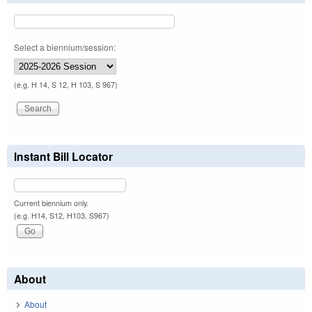
Select a biennium/session:
(e.g. H 14, S 12, H 103, S 967)
Instant Bill Locator
Current biennium only.
(e.g. H14, S12, H103, S967)
About
About