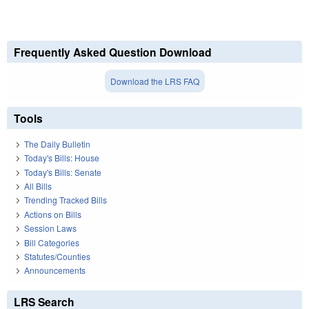
Frequently Asked Question Download
Download the LRS FAQ
Tools
The Daily Bulletin
Today's Bills: House
Today's Bills: Senate
All Bills
Trending Tracked Bills
Actions on Bills
Session Laws
Bill Categories
Statutes/Counties
Announcements
LRS Search