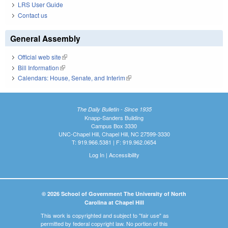
LRS User Guide
Contact us
General Assembly
Official web site
(link is external)
Bill Information
(link is external)
Calendars: House, Senate, and Interim
(link is external)
The Daily Bulletin - Since 1935
Knapp-Sanders Building
Campus Box 3330
UNC-Chapel Hill, Chapel Hill, NC 27599-3330
T: 919.966.5381 | F: 919.962.0654
Log In
|
Accessibility
© 2026 School of Government The University of North
Carolina at Chapel Hill
This work is copyrighted and subject to "fair use" as
permitted by federal copyright law. No portion of this