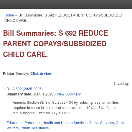
Skip to main content
Home
»
Bill Summaries: S 692 REDUCE PARENT COPAYS/SUBSIDIZED
You are here
CHILD CARE.
Bill Summaries: S 692 REDUCE
PARENT COPAYS/SUBSIDIZED
CHILD CARE.
Printer-friendly:
Click to view
Tracking:
Bill
S 692 (2025-2026)
Summary date:
Mar 31 2025
-
View Summary
Amends Section 9D.3 of SL 2023-134 by reducing fees for families
required to share in the cost of child care from 10% to 5% of gross
family income. Effective July 1, 2025.
Education
,
Preschool
,
Health and Human Services
,
Social Services
,
Child
Welfare
,
Public Assistance