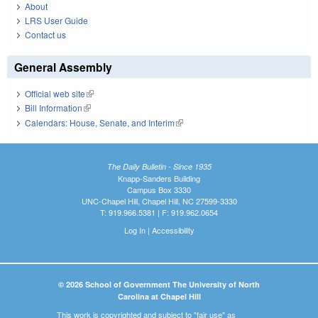
About
LRS User Guide
Contact us
General Assembly
Official web site
(link is external)
Bill Information
(link is external)
Calendars: House, Senate, and Interim
(link is external)
The Daily Bulletin - Since 1935
Knapp-Sanders Building
Campus Box 3330
UNC-Chapel Hill, Chapel Hill, NC 27599-3330
T: 919.966.5381 | F: 919.962.0654
Log In
|
Accessibility
© 2026 School of Government The University of North
Carolina at Chapel Hill
This work is copyrighted and subject to "fair use" as