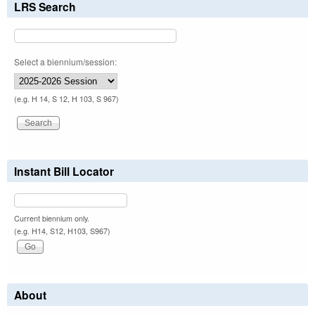
LRS Search
Select a biennium/session:
(e.g. H 14, S 12, H 103, S 967)
Instant Bill Locator
Current biennium only.
(e.g. H14, S12, H103, S967)
About