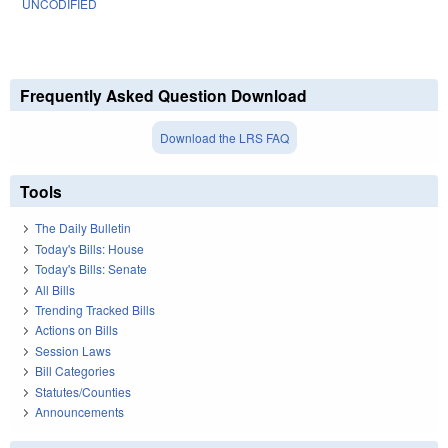
UNCODIFIED
Frequently Asked Question Download
Download the LRS FAQ
Tools
The Daily Bulletin
Today's Bills: House
Today's Bills: Senate
All Bills
Trending Tracked Bills
Actions on Bills
Session Laws
Bill Categories
Statutes/Counties
Announcements