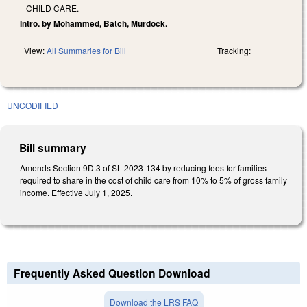
CHILD CARE.
Intro. by Mohammed, Batch, Murdock.
View:
All Summaries for Bill
Tracking:
UNCODIFIED
Bill summary
Amends Section 9D.3 of SL 2023-134 by reducing fees for families
required to share in the cost of child care from 10% to 5% of gross family
income. Effective July 1, 2025.
Frequently Asked Question Download
Download the LRS FAQ