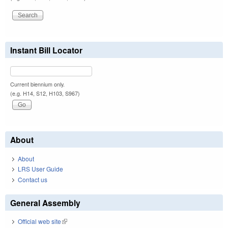
Instant Bill Locator
Current biennium only.
(e.g. H14, S12, H103, S967)
About
About
LRS User Guide
Contact us
General Assembly
Official web site
(link is external)