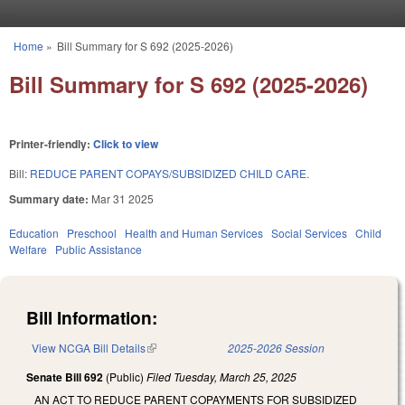
Skip to main content
Home
»
Bill Summary for S 692 (2025-2026)
You are here
Bill Summary for S 692 (2025-2026)
Printer-friendly:
Click to view
Bill:
REDUCE PARENT COPAYS/SUBSIDIZED CHILD CARE.
Summary date:
Mar 31 2025
Education
Preschool
Health and Human Services
Social Services
Child
Welfare
Public Assistance
Bill Information:
View NCGA Bill Details
(link is external)
2025-2026 Session
Senate Bill 692
(Public)
Filed
Tuesday, March 25, 2025
AN ACT TO REDUCE PARENT COPAYMENTS FOR SUBSIDIZED