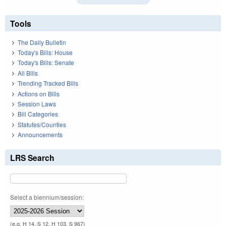
Tools
The Daily Bulletin
Today's Bills: House
Today's Bills: Senate
All Bills
Trending Tracked Bills
Actions on Bills
Session Laws
Bill Categories
Statutes/Counties
Announcements
LRS Search
Select a biennium/session:
(e.g. H 14, S 12, H 103, S 967)