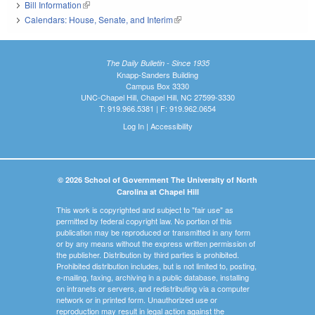
Bill Information
(link is external)
Calendars: House, Senate, and Interim
(link is external)
The Daily Bulletin - Since 1935
Knapp-Sanders Building
Campus Box 3330
UNC-Chapel Hill, Chapel Hill, NC 27599-3330
T: 919.966.5381 | F: 919.962.0654
Log In
|
Accessibility
© 2026 School of Government The University of North
Carolina at Chapel Hill
This work is copyrighted and subject to "fair use" as
permitted by federal copyright law. No portion of this
publication may be reproduced or transmitted in any form
or by any means without the express written permission of
the publisher. Distribution by third parties is prohibited.
Prohibited distribution includes, but is not limited to, posting,
e-mailing, faxing, archiving in a public database, installing
on intranets or servers, and redistributing via a computer
network or in printed form. Unauthorized use or
reproduction may result in legal action against the