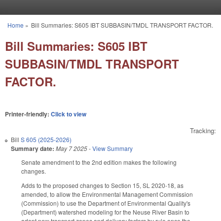
Skip to main content
Home
»
Bill Summaries: S605 IBT SUBBASIN/TMDL TRANSPORT FACTOR.
You are here
Bill Summaries: S605 IBT
SUBBASIN/TMDL TRANSPORT
FACTOR.
Printer-friendly:
Click to view
Tracking:
Bill
S 605 (2025-2026)
Summary date:
May 7 2025
-
View Summary
Senate amendment to the 2nd edition makes the following
changes.
Adds to the proposed changes to Section 15, SL 2020-18, as
amended, to allow the Environmental Management Commission
(Commission) to use the Department of Environmental Quality's
(Department) watershed modeling for the Neuse River Basin to
adopt new transport zones and delivery factors by rule once the