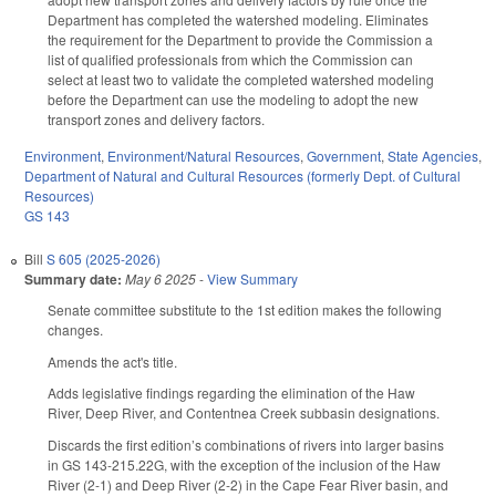
Department has completed the watershed modeling. Eliminates
the requirement for the Department to provide the Commission a
list of qualified professionals from which the Commission can
select at least two to validate the completed watershed modeling
before the Department can use the modeling to adopt the new
transport zones and delivery factors.
Environment
,
Environment/Natural Resources
,
Government
,
State Agencies
,
Department of Natural and Cultural Resources (formerly Dept. of Cultural
Resources)
GS 143
Bill
S 605 (2025-2026)
Summary date:
May 6 2025
-
View Summary
Senate committee substitute to the 1st edition makes the following
changes.
Amends the act's title.
Adds legislative findings regarding the elimination of the Haw
River, Deep River, and Contentnea Creek subbasin designations.
Discards the first edition’s combinations of rivers into larger basins
in GS 143-215.22G, with the exception of the inclusion of the Haw
River (2-1) and Deep River (2-2) in the Cape Fear River basin, and