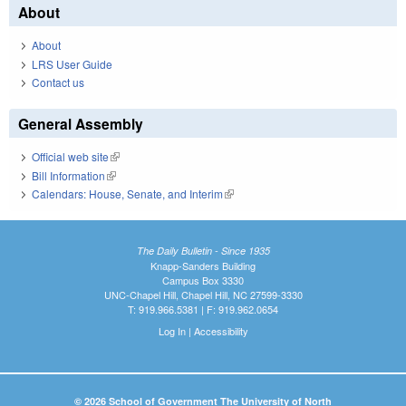
About
About
LRS User Guide
Contact us
General Assembly
Official web site
(link is external)
Bill Information
(link is external)
Calendars: House, Senate, and Interim
(link is external)
The Daily Bulletin - Since 1935
Knapp-Sanders Building
Campus Box 3330
UNC-Chapel Hill, Chapel Hill, NC 27599-3330
T: 919.966.5381 | F: 919.962.0654
Log In
|
Accessibility
© 2026 School of Government The University of North