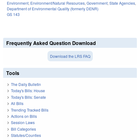
Environment
,
Environment/Natural Resources
,
Government
,
State Agencies
,
Department of Environmental Quality (formerly DENR)
GS 143
Frequently Asked Question Download
Download the LRS FAQ
Tools
The Daily Bulletin
Today's Bills: House
Today's Bills: Senate
All Bills
Trending Tracked Bills
Actions on Bills
Session Laws
Bill Categories
Statutes/Counties