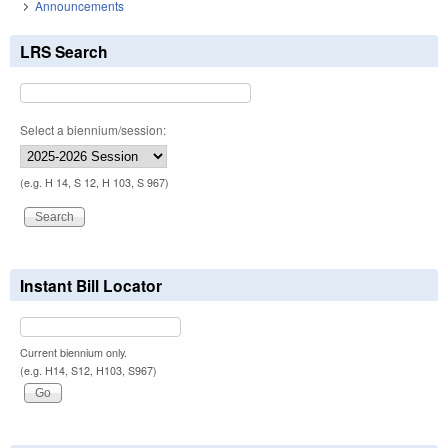
Announcements
LRS Search
Select a biennium/session:
(e.g. H 14, S 12, H 103, S 967)
Instant Bill Locator
Current biennium only.
(e.g. H14, S12, H103, S967)