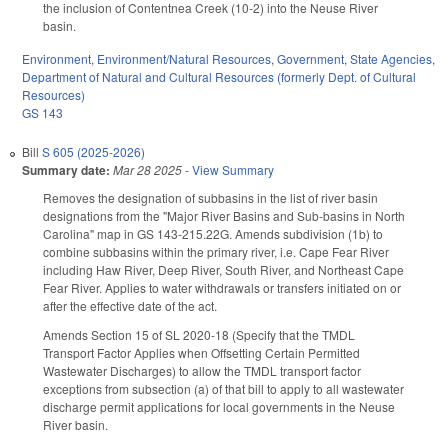
the inclusion of Contentnea Creek (10-2) into the Neuse River
basin.
Environment
,
Environment/Natural Resources
,
Government
,
State Agencies
,
Department of Natural and Cultural Resources (formerly Dept. of Cultural
Resources)
GS 143
Bill
S 605 (2025-2026)
Summary date:
Mar 28 2025
-
View Summary
Removes the designation of subbasins in the list of river basin
designations from the "Major River Basins and Sub-basins in North
Carolina" map in GS 143-215.22G. Amends subdivision (1b) to
combine subbasins within the primary river, i.e. Cape Fear River
including Haw River, Deep River, South River, and Northeast Cape
Fear River. Applies to water withdrawals or transfers initiated on or
after the effective date of the act.
Amends Section 15 of SL 2020-18 (Specify that the TMDL
Transport Factor Applies when Offsetting Certain Permitted
Wastewater Discharges) to allow the TMDL transport factor
exceptions from subsection (a) of that bill to apply to all wastewater
discharge permit applications for local governments in the Neuse
River basin.