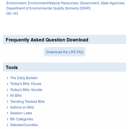
Environment
,
Environment/Natural Resources
,
Government
,
State Agencies
,
Department of Environmental Quality (formerly DENR)
GS 143
Frequently Asked Question Download
Download the LRS FAQ
Tools
The Daily Bulletin
Today's Bills: House
Today's Bills: Senate
All Bills
Trending Tracked Bills
Actions on Bills
Session Laws
Bill Categories
Statutes/Counties