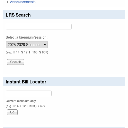
Announcements
LRS Search
Select a biennium/session:
(e.g. H 14, S 12, H 103, S 967)
Instant Bill Locator
Current biennium only.
(e.g. H14, S12, H103, S967)