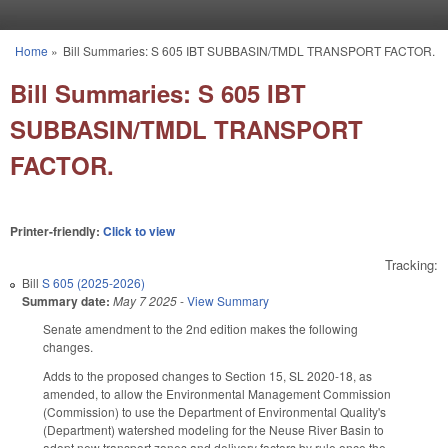
Skip to main content
Home
»
Bill Summaries: S 605 IBT SUBBASIN/TMDL TRANSPORT FACTOR.
You are here
Bill Summaries: S 605 IBT
SUBBASIN/TMDL TRANSPORT
FACTOR.
Printer-friendly:
Click to view
Tracking:
Bill
S 605 (2025-2026)
Summary date:
May 7 2025
-
View Summary
Senate amendment to the 2nd edition makes the following
changes.
Adds to the proposed changes to Section 15, SL 2020-18, as
amended, to allow the Environmental Management Commission
(Commission) to use the Department of Environmental Quality's
(Department) watershed modeling for the Neuse River Basin to
adopt new transport zones and delivery factors by rule once the