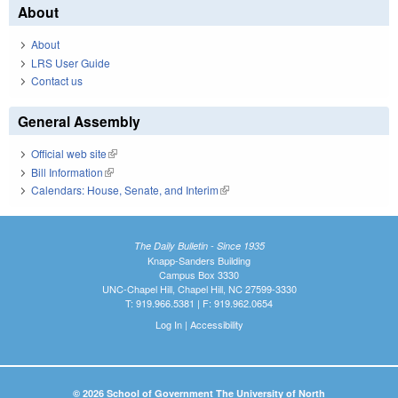
About
About
LRS User Guide
Contact us
General Assembly
Official web site
(link is external)
Bill Information
(link is external)
Calendars: House, Senate, and Interim
(link is external)
The Daily Bulletin - Since 1935
Knapp-Sanders Building
Campus Box 3330
UNC-Chapel Hill, Chapel Hill, NC 27599-3330
T: 919.966.5381 | F: 919.962.0654
Log In
|
Accessibility
© 2026 School of Government The University of North