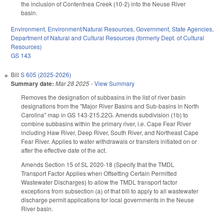
the inclusion of Contentnea Creek (10-2) into the Neuse River
basin.
Environment
,
Environment/Natural Resources
,
Government
,
State Agencies
,
Department of Natural and Cultural Resources (formerly Dept. of Cultural
Resources)
GS 143
Bill
S 605 (2025-2026)
Summary date:
Mar 28 2025
-
View Summary
Removes the designation of subbasins in the list of river basin
designations from the "Major River Basins and Sub-basins in North
Carolina" map in GS 143-215.22G. Amends subdivision (1b) to
combine subbasins within the primary river, i.e. Cape Fear River
including Haw River, Deep River, South River, and Northeast Cape
Fear River. Applies to water withdrawals or transfers initiated on or
after the effective date of the act.
Amends Section 15 of SL 2020-18 (Specify that the TMDL
Transport Factor Applies when Offsetting Certain Permitted
Wastewater Discharges) to allow the TMDL transport factor
exceptions from subsection (a) of that bill to apply to all wastewater
discharge permit applications for local governments in the Neuse
River basin.