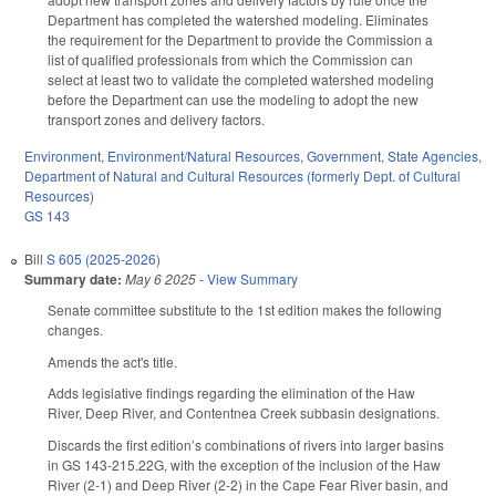
Department has completed the watershed modeling. Eliminates
the requirement for the Department to provide the Commission a
list of qualified professionals from which the Commission can
select at least two to validate the completed watershed modeling
before the Department can use the modeling to adopt the new
transport zones and delivery factors.
Environment
,
Environment/Natural Resources
,
Government
,
State Agencies
,
Department of Natural and Cultural Resources (formerly Dept. of Cultural
Resources)
GS 143
Bill
S 605 (2025-2026)
Summary date:
May 6 2025
-
View Summary
Senate committee substitute to the 1st edition makes the following
changes.
Amends the act's title.
Adds legislative findings regarding the elimination of the Haw
River, Deep River, and Contentnea Creek subbasin designations.
Discards the first edition’s combinations of rivers into larger basins
in GS 143-215.22G, with the exception of the inclusion of the Haw
River (2-1) and Deep River (2-2) in the Cape Fear River basin, and