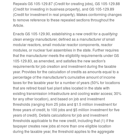
Repeals GS 105-129.87 (Credit for creating jobs), GS 105-129.88
(Credit for investing in business property), and GS 105-129.89
(Credit for investment in real property). Makes conforming changes
to remove reference to these repealed sections throughout the
Article.
Enacts GS 105-129.90, establishing a new credit for a
qualifying
clean energy manufacturer,
defined as a manufacturer of small
modular reactors, small modular reactor components, reactor
modules, or nuclear fuel assemblies in the state. Further requires
that the manufacturer meets the eligibility requirements under GS
105-129.83, as amended, and satisfies the new section's
requirements for job creation and investment during the taxable
year. Provides for the calculation of credits as amounts equal to a
percentage of the manufacturer's cumulative amount of income
taxes for the taxable year for a number of years (50% for locations
that are retired fossil fuel plant sites located in the state with
existing transmission infrastructure and cooling water access; 30%
for any other location), and based on job and investment
thresholds (ranging from 25 jobs and $1.5 million investment for
three years of credit, to 100 jobs and $5 million investment for five
years of credit). Details calculations for job and investment
thresholds applicable to the new credit, including that (1) if the
taxpayer creates new jobs at more than one eligible location
during the taxable year, the threshold applies to the aggregate