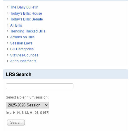
The Daily Bulletin
Today's Bills: House
Today's Bills: Senate
All Bills
Trending Tracked Bills
Actions on Bills
Session Laws
Bill Categories
Statutes/Counties
Announcements
LRS Search
Select a biennium/session:
(e.g. H 14, S 12, H 103, S 967)