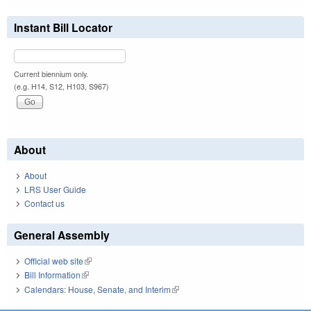
Instant Bill Locator
Current biennium only.
(e.g. H14, S12, H103, S967)
About
About
LRS User Guide
Contact us
General Assembly
Official web site
(link is external)
Bill Information
(link is external)
Calendars: House, Senate, and Interim
(link is external)