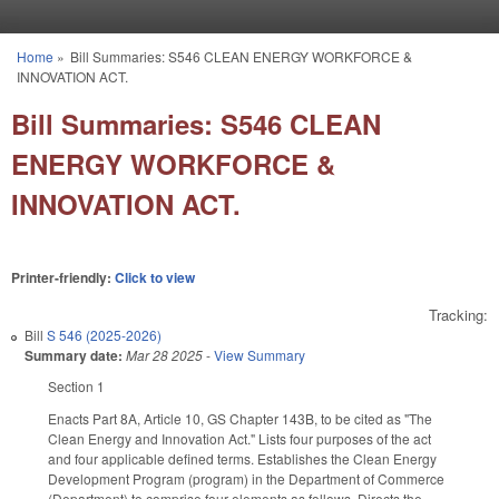
Skip to main content
Home
»
Bill Summaries: S546 CLEAN ENERGY WORKFORCE &
You are here
INNOVATION ACT.
Bill Summaries: S546 CLEAN
ENERGY WORKFORCE &
INNOVATION ACT.
Printer-friendly:
Click to view
Tracking:
Bill
S 546 (2025-2026)
Summary date:
Mar 28 2025
-
View Summary
Section 1
Enacts Part 8A, Article 10, GS Chapter 143B, to be cited as "The
Clean Energy and Innovation Act." Lists four purposes of the act
and four applicable defined terms. Establishes the Clean Energy
Development Program (program) in the Department of Commerce
(Department) to comprise four elements as follows. Directs the