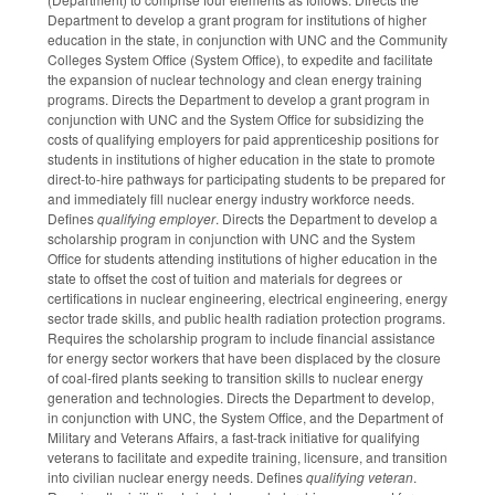
Department to develop a grant program for institutions of higher
education in the state, in conjunction with UNC and the Community
Colleges System Office (System Office), to expedite and facilitate
the expansion of nuclear technology and clean energy training
programs. Directs the Department to develop a grant program in
conjunction with UNC and the System Office for subsidizing the
costs of qualifying employers for paid apprenticeship positions for
students in institutions of higher education in the state to promote
direct-to-hire pathways for participating students to be prepared for
and immediately fill nuclear energy industry workforce needs.
Defines
qualifying employer
. Directs the Department to develop a
scholarship program in conjunction with UNC and the System
Office for students attending institutions of higher education in the
state to offset the cost of tuition and materials for degrees or
certifications in nuclear engineering, electrical engineering, energy
sector trade skills, and public health radiation protection programs.
Requires the scholarship program to include financial assistance
for energy sector workers that have been displaced by the closure
of coal-fired plants seeking to transition skills to nuclear energy
generation and technologies. Directs the Department to develop,
in conjunction with UNC, the System Office, and the Department of
Military and Veterans Affairs, a fast-track initiative for qualifying
veterans to facilitate and expedite training, licensure, and transition
into civilian nuclear energy needs. Defines
qualifying veteran
.