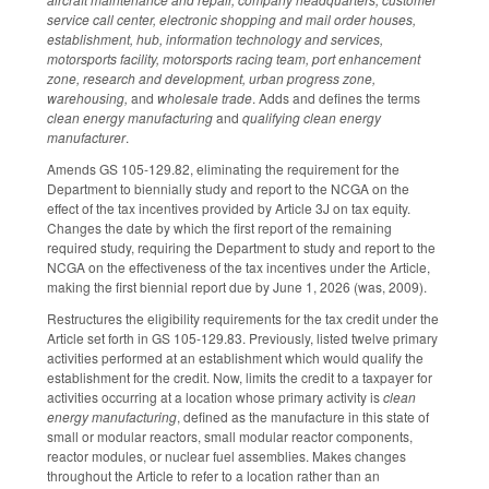
service call center, electronic shopping and mail order houses,
establishment, hub, information technology and services,
motorsports facility, motorsports racing team, port enhancement
zone, research and development, urban progress zone,
warehousing,
and
wholesale trade
. Adds and defines the terms
clean energy manufacturing
and
qualifying clean energy
manufacturer
.
Amends GS 105-129.82, eliminating the requirement for the
Department to biennially study and report to the NCGA on the
effect of the tax incentives provided by Article 3J on tax equity.
Changes the date by which the first report of the remaining
required study, requiring the Department to study and report to the
NCGA on the effectiveness of the tax incentives under the Article,
making the first biennial report due by June 1, 2026 (was, 2009).
Restructures the eligibility requirements for the tax credit under the
Article set forth in GS 105-129.83. Previously, listed twelve primary
activities performed at an establishment which would qualify the
establishment for the credit. Now, limits the credit to a taxpayer for
activities occurring at a location whose primary activity is
clean
energy manufacturing
, defined as the manufacture in this state of
small or modular reactors, small modular reactor components,
reactor modules, or nuclear fuel assemblies. Makes changes
throughout the Article to refer to a location rather than an