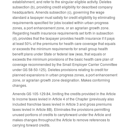
establishment, and refer to the singular eligible activity. Deletes
subsection (b), providing credit eligibility for described company
headquarters. Amends subsection (c), governing the wage
standard a taxpayer must satisfy for credit eligibility by eliminating
requirements specified for jobs located within urban progress
zones, a port enhancement zone, or an agrarian growth zone.
Regarding health insurance requirements set forth in subsection
(d), provides that the taxpayer provides health insurance if it pays
at least 50% of the premiums for health care coverage that equals
or exceeds the minimum requirements for small group health
benefit plans under State or federal law (was, that equals or
exceeds the minimum provisions of the basic health care plan of
coverage recommended by the Small Employer Carrier Committee
under GS 58-50-125). Deletes provisions relating to credit for
planned expansions in urban progress zones, a port enhancement
zone, or agrarian growth zone designation. Makes conforming
changes.
Amends GS 105-129.84, limiting the credits provided in the Article
to income taxes levied in Article 4 of the Chapter (previously also
included franchise taxes levied in Article 3 and gross premiums
taxes levied in Article 8B). Eliminates the provisions permitting
unused portions of credits to carryforward under the Article and
makes changes throughout the Article to remove references to
carrying forward credits.