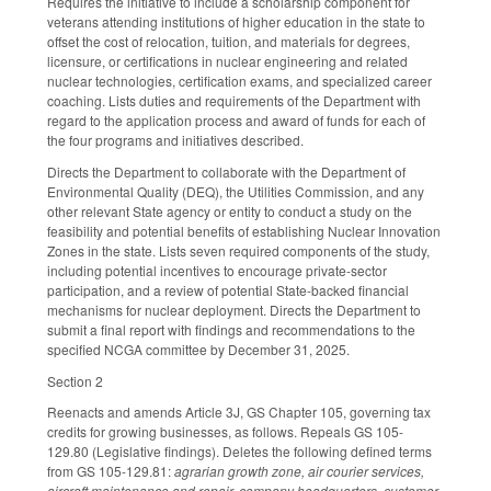
Requires the initiative to include a scholarship component for
veterans attending institutions of higher education in the state to
offset the cost of relocation, tuition, and materials for degrees,
licensure, or certifications in nuclear engineering and related
nuclear technologies, certification exams, and specialized career
coaching. Lists duties and requirements of the Department with
regard to the application process and award of funds for each of
the four programs and initiatives described.
Directs the Department to collaborate with the Department of
Environmental Quality (DEQ), the Utilities Commission, and any
other relevant State agency or entity to conduct a study on the
feasibility and potential benefits of establishing Nuclear Innovation
Zones in the state. Lists seven required components of the study,
including potential incentives to encourage private-sector
participation, and a review of potential State-backed financial
mechanisms for nuclear deployment. Directs the Department to
submit a final report with findings and recommendations to the
specified NCGA committee by December 31, 2025.
Section 2
Reenacts and amends Article 3J, GS Chapter 105, governing tax
credits for growing businesses, as follows. Repeals GS 105-
129.80 (Legislative findings). Deletes the following defined terms
from GS 105-129.81:
agrarian growth zone, air courier services,
aircraft maintenance and repair, company headquarters, customer