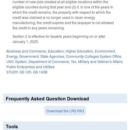
number of new jobs created at all eligible locations within the
eligible counties during that year and (2) if, in one of the years in
which the credit remains, the property with respect to which the
credit was claimed is no longer used in clean energy
manufacturing, the credit expires and the taxpayer is not allowed
the credit in any years remaining.
Section 2 is effective for taxable years beginning on or after
January 1, 2025.
Business and Commerce
,
Education
,
Higher Education
,
Environment
,
Energy
,
Government
,
State Agencies
,
Community Colleges System Office
,
UNC System
,
Department of Commerce
,
Tax
,
Military and Veteran's Affairs
,
Public Enterprises and Utilities
STUDY
,
GS 105
,
GS 143B
Frequently Asked Question Download
Download the LRS FAQ
Tools