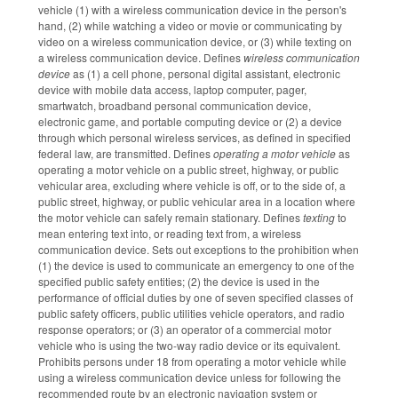
vehicle (1) with a wireless communication device in the person's
hand, (2) while watching a video or movie or communicating by
video on a wireless communication device, or (3) while texting on
a wireless communication device. Defines
wireless communication
device
as (1) a cell phone, personal digital assistant, electronic
device with mobile data access, laptop computer, pager,
smartwatch, broadband personal communication device,
electronic game, and portable computing device or (2) a device
through which personal wireless services, as defined in specified
federal law, are transmitted. Defines
operating a motor vehicle
as
operating a motor vehicle on a public street, highway, or public
vehicular area, excluding where vehicle is off, or to the side of, a
public street, highway, or public vehicular area in a location where
the motor vehicle can safely remain stationary. Defines
texting
to
mean entering text into, or reading text from, a wireless
communication device. Sets out exceptions to the prohibition when
(1) the device is used to communicate an emergency to one of the
specified public safety entities; (2) the device is used in the
performance of official duties by one of seven specified classes of
public safety officers, public utilities vehicle operators, and radio
response operators; or (3) an operator of a commercial motor
vehicle who is using the two-way radio device or its equivalent.
Prohibits persons under 18 from operating a motor vehicle while
using a wireless communication device unless for following the
recommended route by an electronic navigation system or