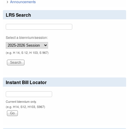
Announcements
LRS Search
Select a biennium/session:
(e.g. H 14, S 12, H 103, S 967)
Instant Bill Locator
Current biennium only.
(e.g. H14, S12, H103, S967)