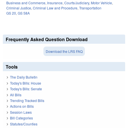
Business and Commerce
,
Insurance
,
Courts/Judiciary
,
Motor Vehicle
,
Criminal Justice
,
Criminal Law and Procedure
,
Transportation
GS 20
,
GS 58A
Frequently Asked Question Download
Download the LRS FAQ
Tools
The Daily Bulletin
Today's Bills: House
Today's Bills: Senate
All Bills
Trending Tracked Bills
Actions on Bills
Session Laws
Bill Categories
Statutes/Counties