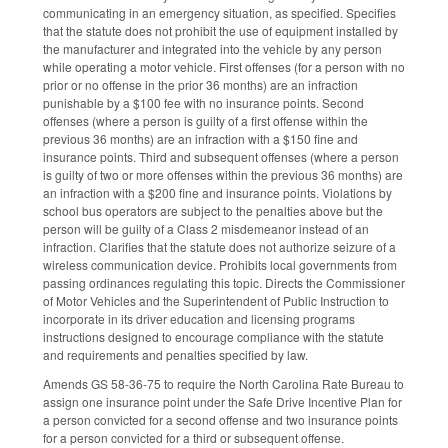
communicating in an emergency situation, as specified. Specifies
that the statute does not prohibit the use of equipment installed by
the manufacturer and integrated into the vehicle by any person
while operating a motor vehicle. First offenses (for a person with no
prior or no offense in the prior 36 months) are an infraction
punishable by a $100 fee with no insurance points. Second
offenses (where a person is guilty of a first offense within the
previous 36 months) are an infraction with a $150 fine and
insurance points. Third and subsequent offenses (where a person
is guilty of two or more offenses within the previous 36 months) are
an infraction with a $200 fine and insurance points. Violations by
school bus operators are subject to the penalties above but the
person will be guilty of a Class 2 misdemeanor instead of an
infraction. Clarifies that the statute does not authorize seizure of a
wireless communication device. Prohibits local governments from
passing ordinances regulating this topic. Directs the Commissioner
of Motor Vehicles and the Superintendent of Public Instruction to
incorporate in its driver education and licensing programs
instructions designed to encourage compliance with the statute
and requirements and penalties specified by law.
Amends GS 58-36-75 to require the North Carolina Rate Bureau to
assign one insurance point under the Safe Drive Incentive Plan for
a person convicted for a second offense and two insurance points
for a person convicted for a third or subsequent offense.