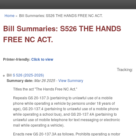
Skip to main content
Home
»
Bill Summaries: S526 THE HANDS FREE NC ACT.
You are here
Bill Summaries: S526 THE HANDS
FREE NC ACT.
Printer-friendly:
Click to view
Tracking:
Bill
S 526 (2025-2026)
Summary date:
Mar 26 2025
-
View Summary
Titles the act "The Hands Free NC Act."
Repeals GS 20-137.3 (pertaining to unlawful use of a mobile
phone while operating a vehicle by persons under 18 years of
age), GS 20-137.4 (pertaining to unlawful use of a mobile phone
while operating a school bus), and GS 20-137.4A (pertaining to
unlawful use of mobile telephone for text messaging or electronic
mail while operating a vehicle).
Enacts new GS 20-137.3A as follows. Prohibits operating a motor