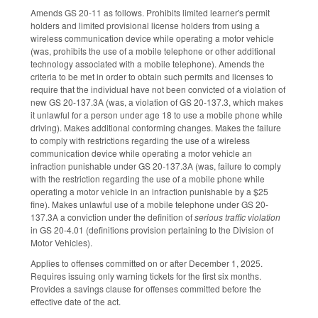
Amends GS 20-11 as follows. Prohibits limited learner's permit
holders and limited provisional license holders from using a
wireless communication device while operating a motor vehicle
(was, prohibits the use of a mobile telephone or other additional
technology associated with a mobile telephone). Amends the
criteria to be met in order to obtain such permits and licenses to
require that the individual have not been convicted of a violation of
new GS 20-137.3A (was, a violation of GS 20-137.3, which makes
it unlawful for a person under age 18 to use a mobile phone while
driving). Makes additional conforming changes. Makes the failure
to comply with restrictions regarding the use of a wireless
communication device while operating a motor vehicle an
infraction punishable under GS 20-137.3A (was, failure to comply
with the restriction regarding the use of a mobile phone while
operating a motor vehicle in an infraction punishable by a $25
fine). Makes unlawful use of a mobile telephone under GS 20-
137.3A a conviction under the definition of
serious traffic violation
in GS 20-4.01 (definitions provision pertaining to the Division of
Motor Vehicles).
Applies to offenses committed on or after December 1, 2025.
Requires issuing only warning tickets for the first six months.
Provides a savings clause for offenses committed before the
effective date of the act.