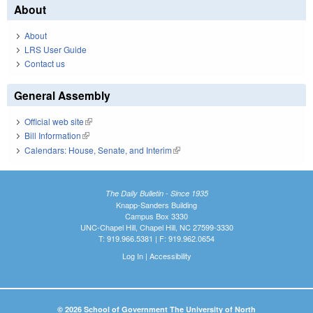
About
About
LRS User Guide
Contact us
General Assembly
Official web site
(link is external)
Bill Information
(link is external)
Calendars: House, Senate, and Interim
(link is external)
The Daily Bulletin - Since 1935
Knapp-Sanders Building
Campus Box 3330
UNC-Chapel Hill, Chapel Hill, NC 27599-3330
T: 919.966.5381 | F: 919.962.0654
Log In
|
Accessibility
© 2026 School of Government The University of North