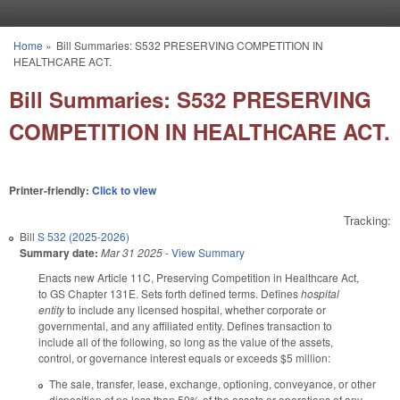
Skip to main content
Home
»
Bill Summaries: S532 PRESERVING COMPETITION IN
You are here
HEALTHCARE ACT.
Bill Summaries: S532 PRESERVING
COMPETITION IN HEALTHCARE ACT.
Printer-friendly:
Click to view
Tracking:
Bill
S 532 (2025-2026)
Summary date:
Mar 31 2025
-
View Summary
Enacts new Article 11C, Preserving Competition in Healthcare Act,
to GS Chapter 131E. Sets forth defined terms. Defines
hospital
entity
to include any licensed hospital, whether corporate or
governmental, and any affiliated entity. Defines transaction to
include all of the following, so long as the value of the assets,
control, or governance interest equals or exceeds $5 million:
The sale, transfer, lease, exchange, optioning, conveyance, or other
disposition of no less than 50% of the assets or operations of any