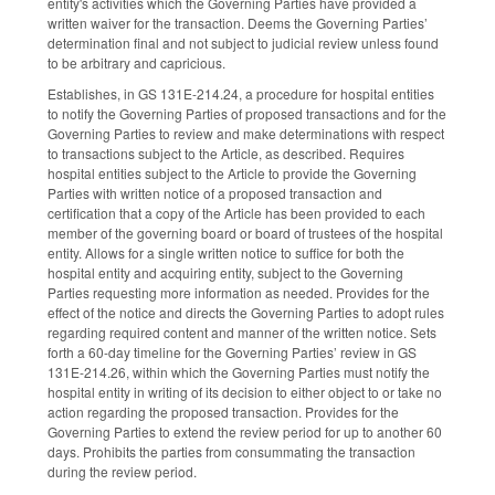
entity's activities which the Governing Parties have provided a
written waiver for the transaction. Deems the Governing Parties’
determination final and not subject to judicial review unless found
to be arbitrary and capricious.
Establishes, in GS 131E-214.24, a procedure for hospital entities
to notify the Governing Parties of proposed transactions and for the
Governing Parties to review and make determinations with respect
to transactions subject to the Article, as described. Requires
hospital entities subject to the Article to provide the Governing
Parties with written notice of a proposed transaction and
certification that a copy of the Article has been provided to each
member of the governing board or board of trustees of the hospital
entity. Allows for a single written notice to suffice for both the
hospital entity and acquiring entity, subject to the Governing
Parties requesting more information as needed. Provides for the
effect of the notice and directs the Governing Parties to adopt rules
regarding required content and manner of the written notice. Sets
forth a 60-day timeline for the Governing Parties’ review in GS
131E-214.26, within which the Governing Parties must notify the
hospital entity in writing of its decision to either object to or take no
action regarding the proposed transaction. Provides for the
Governing Parties to extend the review period for up to another 60
days. Prohibits the parties from consummating the transaction
during the review period.