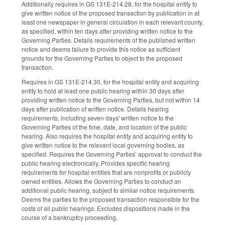
Additionally requires in GS 131E-214.28, for the hospital entity to
give written notice of the proposed transaction by publication in at
least one newspaper in general circulation in each relevant county,
as specified, within ten days after providing written notice to the
Governing Parties. Details requirements of the published written
notice and deems failure to provide this notice as sufficient
grounds for the Governing Parties to object to the proposed
transaction.
Requires in GS 131E-214.30, for the hospital entity and acquiring
entity to hold at least one public hearing within 30 days after
providing written notice to the Governing Parties, but not within 14
days after publication of written notice. Details hearing
requirements, including seven days' written notice to the
Governing Parties of the time, date, and location of the public
hearing. Also requires the hospital entity and acquiring entity to
give written notice to the relevant local governing bodies, as
specified. Requires the Governing Parties’ approval to conduct the
public hearing electronically. Provides specific hearing
requirements for hospital entities that are nonprofits or publicly
owned entities. Allows the Governing Parties to conduct an
additional public hearing, subject to similar notice requirements.
Deems the parties to the proposed transaction responsible for the
costs of all public hearings. Excludes dispositions made in the
course of a bankruptcy proceeding.