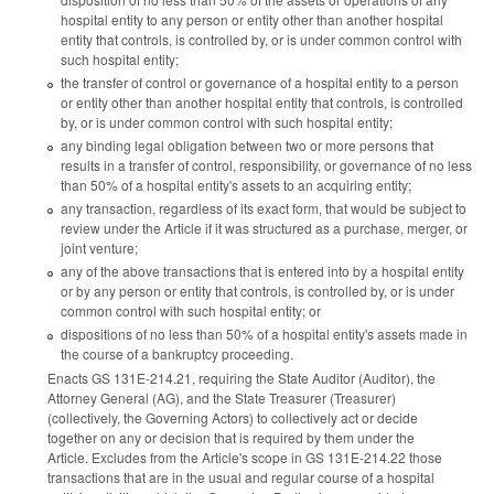
hospital entity to any person or entity other than another hospital
entity that controls, is controlled by, or is under common control with
such hospital entity;
the transfer of control or governance of a hospital entity to a person
or entity other than another hospital entity that controls, is controlled
by, or is under common control with such hospital entity;
any binding legal obligation between two or more persons that
results in a transfer of control, responsibility, or governance of no less
than 50% of a hospital entity's assets to an acquiring entity;
any transaction, regardless of its exact form, that would be subject to
review under the Article if it was structured as a purchase, merger, or
joint venture;
any of the above transactions that is entered into by a hospital entity
or by any person or entity that controls, is controlled by, or is under
common control with such hospital entity; or
dispositions of no less than 50% of a hospital entity's assets made in
the course of a bankruptcy proceeding.
Enacts GS 131E-214.21, requiring the State Auditor (Auditor), the
Attorney General (AG), and the State Treasurer (Treasurer)
(collectively, the Governing Actors) to collectively act or decide
together on any or decision that is required by them under the
Article. Excludes from the Article's scope in GS 131E-214.22 those
transactions that are in the usual and regular course of a hospital