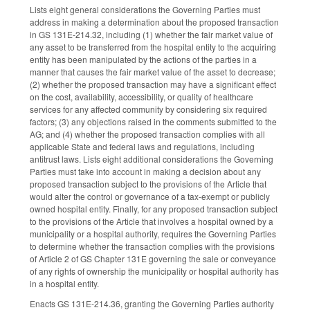
Lists eight general considerations the Governing Parties must
address in making a determination about the proposed transaction
in GS 131E-214.32, including (1) whether the fair market value of
any asset to be transferred from the hospital entity to the acquiring
entity has been manipulated by the actions of the parties in a
manner that causes the fair market value of the asset to decrease;
(2) whether the proposed transaction may have a significant effect
on the cost, availability, accessibility, or quality of healthcare
services for any affected community by considering six required
factors; (3) any objections raised in the comments submitted to the
AG; and (4) whether the proposed transaction complies with all
applicable State and federal laws and regulations, including
antitrust laws. Lists eight additional considerations the Governing
Parties must take into account in making a decision about any
proposed transaction subject to the provisions of the Article that
would alter the control or governance of a tax-exempt or publicly
owned hospital entity. Finally, for any proposed transaction subject
to the provisions of the Article that involves a hospital owned by a
municipality or a hospital authority, requires the Governing Parties
to determine whether the transaction complies with the provisions
of Article 2 of GS Chapter 131E governing the sale or conveyance
of any rights of ownership the municipality or hospital authority has
in a hospital entity.
Enacts GS 131E-214.36, granting the Governing Parties authority