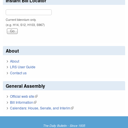
Instant Bill Locator
Current biennium only.
(e.g. H14, S12, H103, S967)
About
About
LRS User Guide
Contact us
General Assembly
Official web site
(link is external)
Bill Information
(link is external)
Calendars: House, Senate, and Interim
(link is external)
The Daily Bulletin - Since 1935