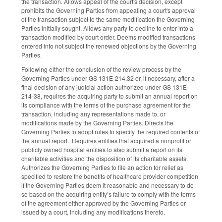
the transaction. Allows appeal of the court's decision, except
prohibits the Governing Parties from appealing a court's approval
of the transaction subject to the same modification the Governing
Parties initially sought. Allows any party to decline to enter into a
transaction modified by court order. Deems modified transactions
entered into not subject the renewed objections by the Governing
Parties.
Following either the conclusion of the review process by the
Governing Parties under GS 131E-214.32 or, if necessary, after a
final decision of any judicial action authorized under GS 131E-
214-38, requires the acquiring party to submit an annual report on
its compliance with the terms of the purchase agreement for the
transaction, including any representations made to, or
modifications made by the Governing Parties. Directs the
Governing Parties to adopt rules to specify the required contents of
the annual report. Requires entities that acquired a nonprofit or
publicly owned hospital entities to also submit a report on its
charitable activities and the disposition of its charitable assets.
Authorizes the Governing Parties to file an action for relief as
specified to restore the benefits of healthcare provider competition
if the Governing Parties deem it reasonable and necessary to do
so based on the acquiring entity’s failure to comply with the terms
of the agreement either approved by the Governing Parties or
issued by a court, including any modifications thereto.