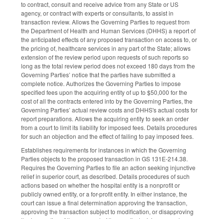
to contract, consult and receive advice from any State or US
agency, or contract with experts or consultants, to assist in
transaction review. Allows the Governing Parties to request from
the Department of Health and Human Services (DHHS) a report of
the anticipated effects of any proposed transaction on access to, or
the pricing of, healthcare services in any part of the State; allows
extension of the review period upon requests of such reports so
long as the total review period does not exceed 180 days from the
Governing Parties’ notice that the parties have submitted a
complete notice. Authorizes the Governing Parties to impose
specified fees upon the acquiring entity of up to $50,000 for the
cost of all the contracts entered into by the Governing Parties, the
Governing Parties’ actual review costs and DHHS's actual costs for
report preparations. Allows the acquiring entity to seek an order
from a court to limit its liability for imposed fees. Details procedures
for such an objection and the effect of failing to pay imposed fees.
Establishes requirements for instances in which the Governing
Parties objects to the proposed transaction in GS 131E-214.38.
Requires the Governing Parties to file an action seeking injunctive
relief in superior court, as described. Details procedures of such
actions based on whether the hospital entity is a nonprofit or
publicly owned entity, or a for-profit entity. In either instance, the
court can issue a final determination approving the transaction,
approving the transaction subject to modification, or disapproving