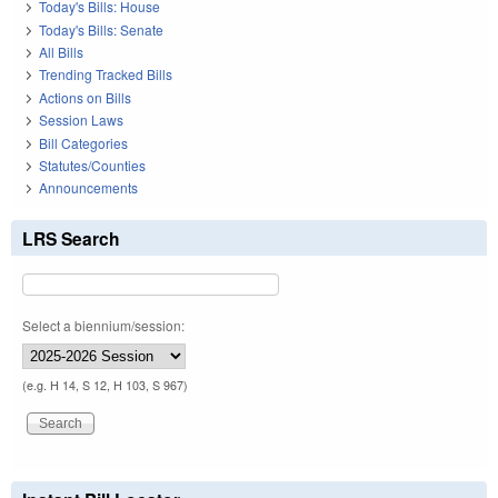
Today's Bills: House
Today's Bills: Senate
All Bills
Trending Tracked Bills
Actions on Bills
Session Laws
Bill Categories
Statutes/Counties
Announcements
LRS Search
Select a biennium/session:
(e.g. H 14, S 12, H 103, S 967)