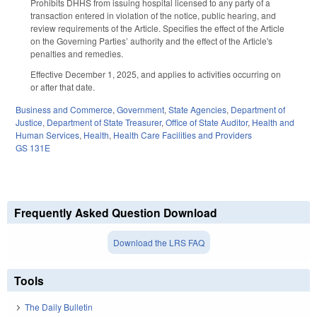
Prohibits DHHS from issuing hospital licensed to any party of a
transaction entered in violation of the notice, public hearing, and
review requirements of the Article. Specifies the effect of the Article
on the Governing Parties’ authority and the effect of the Article's
penalties and remedies.
Effective December 1, 2025, and applies to activities occurring on
or after that date.
Business and Commerce
,
Government
,
State Agencies
,
Department of
Justice
,
Department of State Treasurer
,
Office of State Auditor
,
Health and
Human Services
,
Health
,
Health Care Facilities and Providers
GS 131E
Frequently Asked Question Download
Download the LRS FAQ
Tools
The Daily Bulletin