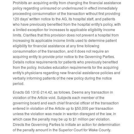
Prohibits an acquiring entity from changing the financial assistance
policy regarding uninsured or underinsured in effect immediately
proceeding consummation of the transaction without first providing
120 days' written notice to the AG, its hospital staff, and patients
who have previously benefited from the hospital entity's policy, with
a limited exception for increases to applicable eligibility income
limits. Clarifies that this provision does not prevent a hospital from
increasing its applicable income limits used to determine patient
eligibility for financial assistance at any time following
consummation of the transaction, and it does not require an
acquiring entity to provide prior notice to the Governing Parties.
Details notice requirements for patients who previously benefited
from the policy. Includes education requirements for the acquiring
entity's physicians regarding new financial assistance policies and
verbally informing patients of the new policy during the notice
period.
Enacts GS 131E-214.42, as follows. Deems any transaction in
violation of the Article void. Subjects each member of the
governing board and each chief financial officer of the transaction
entered in violation of the Article up to $50,000 per transaction
unless the violation was made in wanton disregard of the law, in
which case the penalty may be up to $1 million per violation.
Directs the Governing Parties to initiate an action for determination
of the penalty amount in the Superior Court for Wake County.