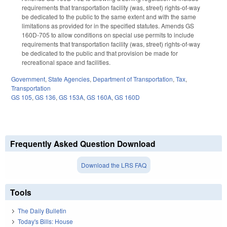
requirements that transportation facility (was, street) rights-of-way
be dedicated to the public to the same extent and with the same
limitations as provided for in the specified statutes. Amends GS
160D-705 to allow conditions on special use permits to include
requirements that transportation facility (was, street) rights-of-way
be dedicated to the public and that provision be made for
recreational space and facilities.
Government
,
State Agencies
,
Department of Transportation
,
Tax
,
Transportation
GS 105
,
GS 136
,
GS 153A
,
GS 160A
,
GS 160D
Frequently Asked Question Download
Download the LRS FAQ
Tools
The Daily Bulletin
Today's Bills: House