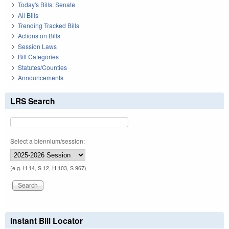
Today's Bills: Senate
All Bills
Trending Tracked Bills
Actions on Bills
Session Laws
Bill Categories
Statutes/Counties
Announcements
LRS Search
Select a biennium/session:
(e.g. H 14, S 12, H 103, S 967)
Instant Bill Locator