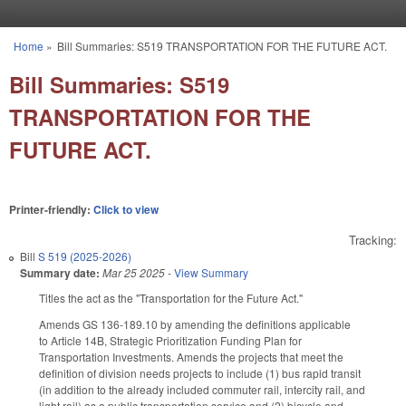
Skip to main content
Home
»
Bill Summaries: S519 TRANSPORTATION FOR THE FUTURE ACT.
You are here
Bill Summaries: S519
TRANSPORTATION FOR THE
FUTURE ACT.
Printer-friendly:
Click to view
Tracking:
Bill
S 519 (2025-2026)
Summary date:
Mar 25 2025
-
View Summary
Titles the act as the "Transportation for the Future Act."
Amends GS 136-189.10 by amending the definitions applicable
to Article 14B, Strategic Prioritization Funding Plan for
Transportation Investments. Amends the projects that meet the
definition of division needs projects to include (1) bus rapid transit
(in addition to the already included commuter rail, intercity rail, and
light rail) as a public transportation service and (2) bicycle and