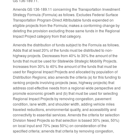
GS 136-189.11.
Amends GS 136-189.11 concerning the Transportation Investment
Strategy Formula (Formula) as follows. Excludes Federal Surface
Transportation Program-Direct Attributable funds expended on
eligible projects from the Formula; makes a conforming change by
deleting the provision excluding those same funds in the Regional
Impact Project category from that category.
Amends the distribution of funds subject to the Formula as follows.
Adds that at least 20% of the funds must be distributed to non-
highway projects. Decreases from 40% to 30% the amount of the
funds that must be used for Statewide Strategic Mobility Projects.
Increases from 30% to 40% the amount of the funds that must be
used for Regional Impact Projects and allocated by population of
Distribution Regions; also amends the criteria (a) for this funding to
ranking projects involving projects (was, highway projects) that
address cost-effective needs from a regional-wide perspective and
promote economic growth and (b) that must be used for selecting
Regional Impact Projects by removing congestion, pavement
condition, lane width, and shoulder width, adding vehicle miles
traveled reductions, environmental quality, and accessibility and
connectivity to essential services. Amends the criteria for selection
Division Need Projects so that selection is based 30% (was, 50%)
on local input and 70% (was 50%) on consideration of the
specified criteria; amends that criteria by removing congestion,