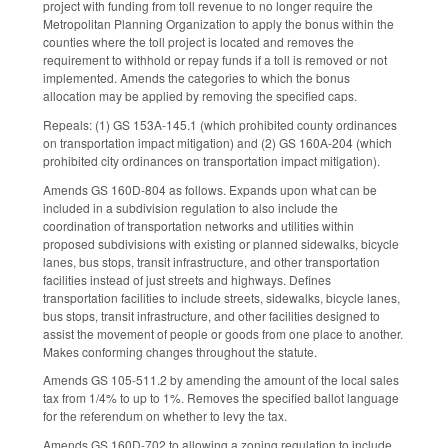
project with funding from toll revenue to no longer require the
Metropolitan Planning Organization to apply the bonus within the
counties where the toll project is located and removes the
requirement to withhold or repay funds if a toll is removed or not
implemented. Amends the categories to which the bonus
allocation may be applied by removing the specified caps.
Repeals: (1) GS 153A-145.1 (which prohibited county ordinances
on t
ransportation impact mitigation) and (2) GS 160A-204 (which
prohibited city
ordinances on t
ransportation impact mitigation).
Amends GS 160D-804 as follows. Expands upon what can be
included in a subdivision regulation to also include the
coordination of transportation networks and utilities within
proposed subdivisions with existing or planned sidewalks, bicycle
lanes, bus stops, transit infrastructure, and other transportation
facilities instead of just streets and highways. Defines
transportation facilities to include streets, sidewalks, bicycle lanes,
bus stops, transit infrastructure, and other facilities designed to
assist the movement of people or goods from one place to another.
Makes conforming changes throughout the statute.
Amends GS 105-511.2 by amending the amount of the local sales
tax from 1/4% to up to 1%. Removes the specified ballot language
for the referendum on whether to levy the tax.
Amends GS 160D-702 to allowing a zoning regulation to include