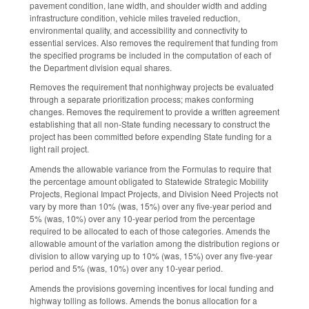
pavement condition, lane width, and shoulder width and adding
infrastructure condition, vehicle miles traveled reduction,
environmental quality, and accessibility and connectivity to
essential services. Also removes the requirement that funding from
the specified programs be included in the computation of each of
the Department division equal shares.
Removes the requirement that nonhighway projects be evaluated
through a separate prioritization process; makes conforming
changes. Removes the requirement to provide a written agreement
establishing that all non-State funding necessary to construct the
project has been committed before expending State funding for a
light rail project.
Amends the allowable variance from the Formulas to require that
the percentage amount obligated to Statewide Strategic Mobility
Projects, Regional Impact Projects, and Division Need Projects not
vary by more than 10% (was, 15%) over any five-year period and
5% (was, 10%) over any 10-year period from the percentage
required to be allocated to each of those categories. Amends the
allowable amount of the variation among the distribution regions or
division to allow varying up to 10% (was, 15%) over any five-year
period and 5% (was, 10%) over any 10-year period.
Amends the provisions governing incentives for local funding and
highway tolling as follows. Amends the bonus allocation for a