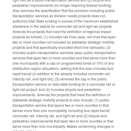
pedestrian improvements (no longer requiring federal funding).
Also removes the specification that the provision including public
transportation services as division needs projects does not
authorize total State funding in excess of the maximum established
elsewhere in the statute for commuter rail and light rail projects.
Amends the projects that meet the definition of regional impact
projects as follows: (1) includes rail lines (was, rail lines that span
two or more counties not included as statewide strategic mobility
projects and that specifically excluded short-line railroads); (2)
includes public transportation services (was, public transportation
services that span two or more counties and that serve more than
one municipality with a cap on programmed funds of 10% of any
distribution region allocation), adding that this also includes bus
rapid transit (in addition to the already included commuter rail,
intercity rail, and light rail); (3) removes the cap in the public
transportation service on total state funding for a commuter rail or
light rail project; and (4) includes bicycle and pedestrian
improvements. Amends the projects that meet the definition of
statewide strategic mobility projects to also include: (1) public
transportation service that spans two or more counties or that
serves more than one municipality, including bus rapid transit,
commuter rail, intercity rail, and light rail and (2) bicycle and
pedestrian improvements that span two or more counties or that
serve more than one municipality. Makes conforming changes in