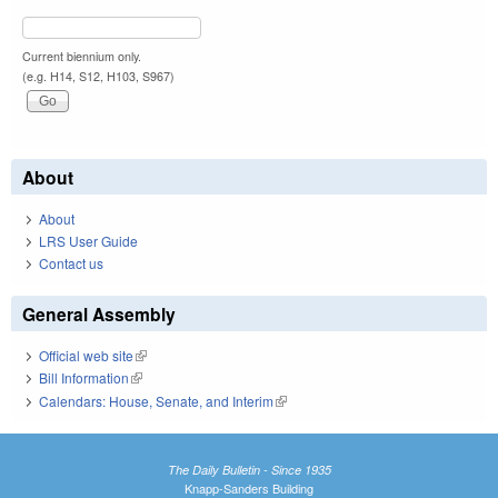
Current biennium only.
(e.g. H14, S12, H103, S967)
About
About
LRS User Guide
Contact us
General Assembly
Official web site
(link is external)
Bill Information
(link is external)
Calendars: House, Senate, and Interim
(link is external)
The Daily Bulletin - Since 1935
Knapp-Sanders Building