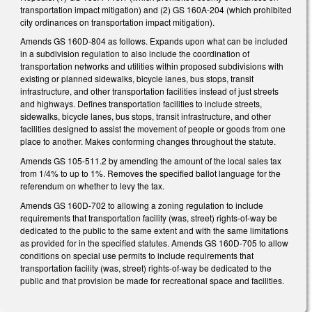
t
ransportation impact mitigation) and (2) GS 160A-204 (which prohibited
city
ordinances on t
ransportation impact mitigation).
Amends GS 160D-804 as follows. Expands upon what can be included
in a subdivision regulation to also include the coordination of
transportation networks and utilities within proposed subdivisions with
existing or planned sidewalks, bicycle lanes, bus stops, transit
infrastructure, and other transportation facilities instead of just streets
and highways. Defines transportation facilities to include streets,
sidewalks, bicycle lanes, bus stops, transit infrastructure, and other
facilities designed to assist the movement of people or goods from one
place to another. Makes conforming changes throughout the statute.
Amends GS 105-511.2 by amending the amount of the local sales tax
from 1/4% to up to 1%. Removes the specified ballot language for the
referendum on whether to levy the tax.
Amends GS 160D-702 to allowing a zoning regulation to include
requirements that transportation facility (was, street) rights-of-way be
dedicated to the public to the same extent and with the same limitations
as provided for in the specified statutes. Amends GS 160D-705 to allow
conditions on special use permits to include requirements that
transportation facility (was, street) rights-of-way be dedicated to the
public and that provision be made for recreational space and facilities.