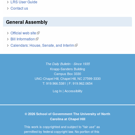
LRS User Guide
Contact us
General Assembly
Official web site
(link is external)
Bill Information
(link is external)
Calendars: House, Senate, and Interim
(link is external)
The Daily Bulletin - Since 1935
Knapp-Sanders Building
Campus Box 3330
UNC-Chapel Hill, Chapel Hill, NC 27599-3330
T: 919.966.5381 | F: 919.962.0654
Log In
|
Accessibility
© 2026 School of Government The University of North
Carolina at Chapel Hill
This work is copyrighted and subject to "fair use" as
permitted by federal copyright law. No portion of this