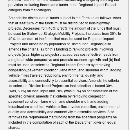
provision excluding those same funds in the Regional Impact Project
category from that category.
Amends the distribution of funds subject to the Formula as follows. Adds
that at least 20% of the funds must be distributed to non-highway
projects. Decreases from 40% to 30% the amount of the funds that must
be used for Statewide Strategic Mobility Projects. Increases from 30% to
40% the amount of the funds that must be used for Regional Impact
Projects and allocated by population of Distribution Regions; also
amends the criteria (a) for this funding to ranking projects involving
projects (was, highway projects) that address cost-effective needs from
a regional-wide perspective and promote economic growth and (b) that
must be used for selecting Regional Impact Projects by removing
congestion, pavement condition, lane width, and shoulder width, adding
vehicle miles traveled reductions, environmental quality, and
accessibility and connectivity to essential services. Amends the criteria
for selection Division Need Projects so that selection is based 30%
(was, 50%) on local input and 70% (was 50%) on consideration of the
specified criteria; amends that criteria by removing congestion,
pavement condition, lane width, and shoulder width and adding
infrastructure condition, vehicle miles traveled reduction, environmental
quality, and accessibility and connectivity to essential services. Also
removes the requirement that funding from the specified programs be
included in the computation of each of the Department division equal
shares.