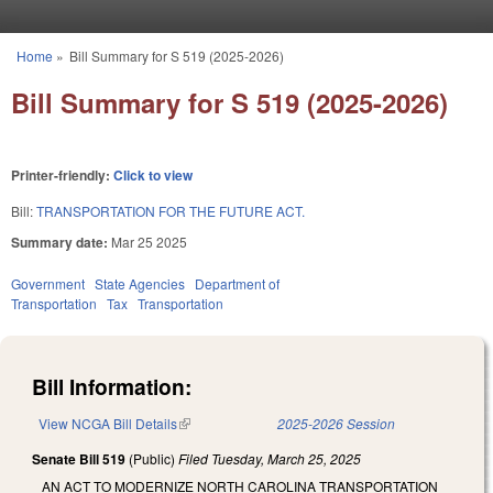
Skip to main content
Home
»
Bill Summary for S 519 (2025-2026)
You are here
Bill Summary for S 519 (2025-2026)
Printer-friendly:
Click to view
Bill:
TRANSPORTATION FOR THE FUTURE ACT.
Summary date:
Mar 25 2025
Government
State Agencies
Department of
Transportation
Tax
Transportation
Bill Information:
View NCGA Bill Details
(link is external)
2025-2026 Session
Senate Bill 519
(Public)
Filed
Tuesday, March 25, 2025
AN ACT TO MODERNIZE NORTH CAROLINA TRANSPORTATION