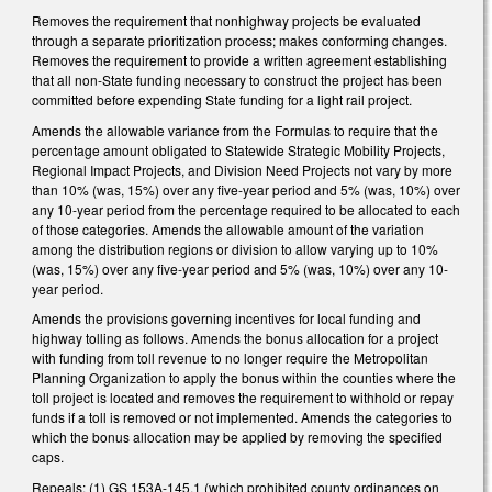
Removes the requirement that nonhighway projects be evaluated
through a separate prioritization process; makes conforming changes.
Removes the requirement to provide a written agreement establishing
that all non-State funding necessary to construct the project has been
committed before expending State funding for a light rail project.
Amends the allowable variance from the Formulas to require that the
percentage amount obligated to Statewide Strategic Mobility Projects,
Regional Impact Projects, and Division Need Projects not vary by more
than 10% (was, 15%) over any five-year period and 5% (was, 10%) over
any 10-year period from the percentage required to be allocated to each
of those categories. Amends the allowable amount of the variation
among the distribution regions or division to allow varying up to 10%
(was, 15%) over any five-year period and 5% (was, 10%) over any 10-
year period.
Amends the provisions governing incentives for local funding and
highway tolling as follows. Amends the bonus allocation for a project
with funding from toll revenue to no longer require the Metropolitan
Planning Organization to apply the bonus within the counties where the
toll project is located and removes the requirement to withhold or repay
funds if a toll is removed or not implemented. Amends the categories to
which the bonus allocation may be applied by removing the specified
caps.
Repeals: (1) GS 153A-145.1 (which prohibited county ordinances on