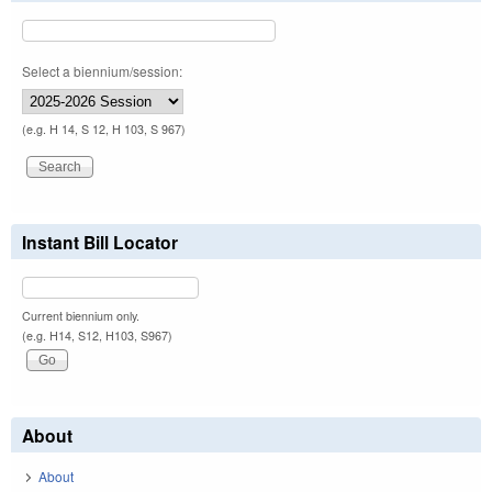
Select a biennium/session:
(e.g. H 14, S 12, H 103, S 967)
Instant Bill Locator
Current biennium only.
(e.g. H14, S12, H103, S967)
About
About