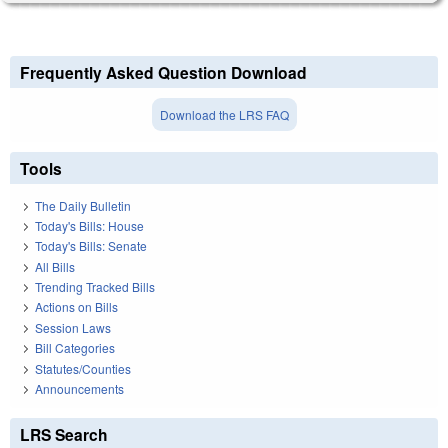
Frequently Asked Question Download
Download the LRS FAQ
Tools
The Daily Bulletin
Today's Bills: House
Today's Bills: Senate
All Bills
Trending Tracked Bills
Actions on Bills
Session Laws
Bill Categories
Statutes/Counties
Announcements
LRS Search