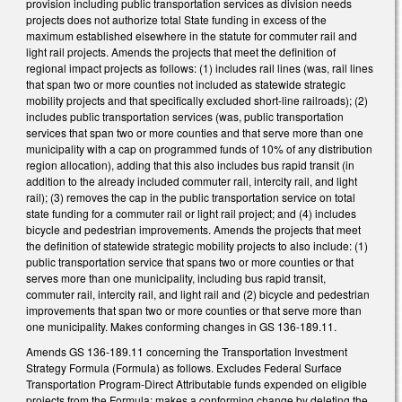
provision including public transportation services as division needs
projects does not authorize total State funding in excess of the
maximum established elsewhere in the statute for commuter rail and
light rail projects. Amends the projects that meet the definition of
regional impact projects as follows: (1) includes rail lines (was, rail lines
that span two or more counties not included as statewide strategic
mobility projects and that specifically excluded short-line railroads); (2)
includes public transportation services (was, public transportation
services that span two or more counties and that serve more than one
municipality with a cap on programmed funds of 10% of any distribution
region allocation), adding that this also includes bus rapid transit (in
addition to the already included commuter rail, intercity rail, and light
rail); (3) removes the cap in the public transportation service on total
state funding for a commuter rail or light rail project; and (4) includes
bicycle and pedestrian improvements. Amends the projects that meet
the definition of statewide strategic mobility projects to also include: (1)
public transportation service that spans two or more counties or that
serves more than one municipality, including bus rapid transit,
commuter rail, intercity rail, and light rail and (2) bicycle and pedestrian
improvements that span two or more counties or that serve more than
one municipality. Makes conforming changes in GS 136-189.11.
Amends GS 136-189.11 concerning the Transportation Investment
Strategy Formula (Formula) as follows. Excludes Federal Surface
Transportation Program-Direct Attributable funds expended on eligible
projects from the Formula; makes a conforming change by deleting the