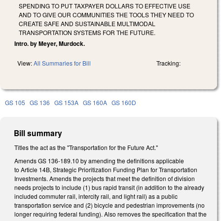
SPENDING TO PUT TAXPAYER DOLLARS TO EFFECTIVE USE
AND TO GIVE OUR COMMUNITIES THE TOOLS THEY NEED TO
CREATE SAFE AND SUSTAINABLE MULTIMODAL
TRANSPORTATION SYSTEMS FOR THE FUTURE.
Intro. by Meyer, Murdock.
View:
All Summaries for Bill
Tracking:
GS 105
GS 136
GS 153A
GS 160A
GS 160D
Bill summary
Titles the act as the "Transportation for the Future Act."
Amends GS 136-189.10 by amending the definitions applicable
to Article 14B, Strategic Prioritization Funding Plan for Transportation
Investments. Amends the projects that meet the definition of division
needs projects to include (1) bus rapid transit (in addition to the already
included commuter rail, intercity rail, and light rail) as a public
transportation service and (2) bicycle and pedestrian improvements (no
longer requiring federal funding). Also removes the specification that the