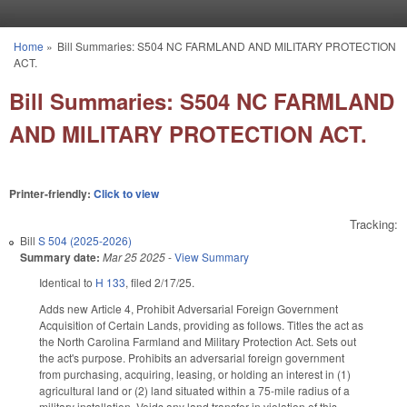
Skip to main content
Home
»
Bill Summaries: S504 NC FARMLAND AND MILITARY PROTECTION
You are here
ACT.
Bill Summaries: S504 NC FARMLAND
AND MILITARY PROTECTION ACT.
Printer-friendly:
Click to view
Tracking:
Bill
S 504 (2025-2026)
Summary date:
Mar 25 2025
-
View Summary
Identical to
H 133
, filed 2/17/25.
Adds new Article 4, Prohibit Adversarial Foreign Government
Acquisition of Certain Lands, providing as follows. Titles the act as
the North Carolina Farmland and Military Protection Act. Sets out
the act's purpose. Prohibits an adversarial foreign government
from purchasing, acquiring, leasing, or holding an interest in (1)
agricultural land or (2) land situated within a 75-mile radius of a
military installation. Voids any land transfer in violation of this