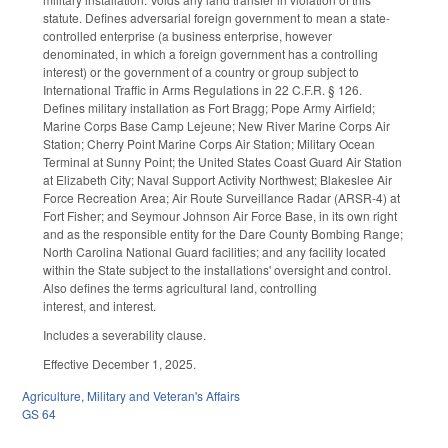
statute. Defines adversarial foreign government to mean a state-
controlled enterprise (a business enterprise, however
denominated, in which a foreign government has a controlling
interest) or the government of a country or group subject to
International Traffic in Arms Regulations in 22 C.F.R. § 126.
Defines military installation as Fort Bragg; Pope Army Airfield;
Marine Corps Base Camp Lejeune; New River Marine Corps Air
Station; Cherry Point Marine Corps Air Station; Military Ocean
Terminal at Sunny Point; the United States Coast Guard Air Station
at Elizabeth City; Naval Support Activity Northwest; Blakeslee Air
Force Recreation Area; Air Route Surveillance Radar (ARSR-4) at
Fort Fisher; and Seymour Johnson Air Force Base, in its own right
and as the responsible entity for the Dare County Bombing Range;
North Carolina National Guard facilities; and any facility located
within the State subject to the installations' oversight and control.
Also defines the terms agricultural land, controlling
interest, and interest.
Includes a severability clause.
Effective December 1, 2025.
Agriculture
,
Military and Veteran's Affairs
GS 64