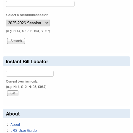
Select a biennium/session:
(e.g. H 14, S 12, H 103, S 967)
Instant Bill Locator
Current biennium only.
(e.g. H14, S12, H103, S967)
About
About
LRS User Guide