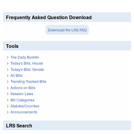
Frequently Asked Question Download
Download the LRS FAQ
Tools
The Daily Bulletin
Today's Bills: House
Today's Bills: Senate
All Bills
Trending Tracked Bills
Actions on Bills
Session Laws
Bill Categories
Statutes/Counties
Announcements
LRS Search