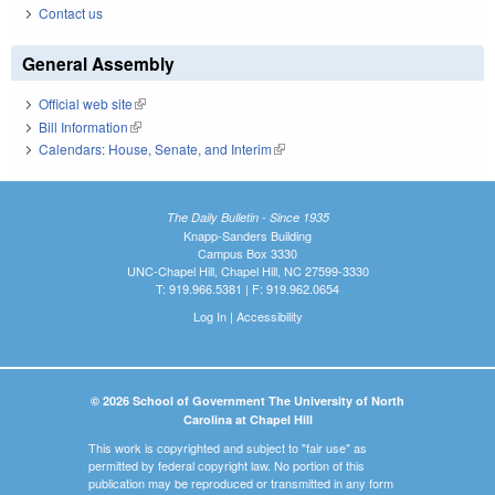
Contact us
General Assembly
Official web site
(link is external)
Bill Information
(link is external)
Calendars: House, Senate, and Interim
(link is external)
The Daily Bulletin - Since 1935
Knapp-Sanders Building
Campus Box 3330
UNC-Chapel Hill, Chapel Hill, NC 27599-3330
T: 919.966.5381 | F: 919.962.0654
Log In
|
Accessibility
© 2026 School of Government The University of North
Carolina at Chapel Hill
This work is copyrighted and subject to "fair use" as
permitted by federal copyright law. No portion of this
publication may be reproduced or transmitted in any form