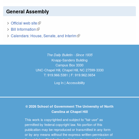
General Assembly
Official web site
(link is external)
Bill Information
(link is external)
Calendars: House, Senate, and Interim
(link is external)
The Daily Bulletin - Since 1935
Knapp-Sanders Building
Campus Box 3330
UNC-Chapel Hill, Chapel Hill, NC 27599-3330
T: 919.966.5381 | F: 919.962.0654
Log In
|
Accessibility
© 2026 School of Government The University of North
Carolina at Chapel Hill
This work is copyrighted and subject to "fair use" as
permitted by federal copyright law. No portion of this
publication may be reproduced or transmitted in any form
or by any means without the express written permission of