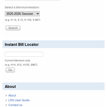
Select a biennium/session:
(e.g. H 14, S 12, H 103, S 967)
Instant Bill Locator
Current biennium only.
(e.g. H14, S12, H103, S967)
About
About
LRS User Guide
Contact us