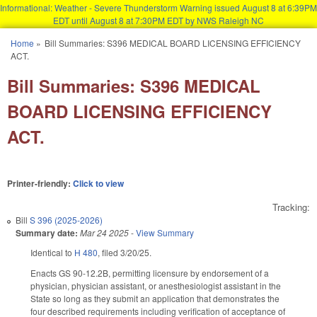
Informational: Weather - Severe Thunderstorm Warning issued August 8 at 6:39PM
EDT until August 8 at 7:30PM EDT by NWS Raleigh NC
Skip to main content
Home
»
Bill Summaries: S396 MEDICAL BOARD LICENSING EFFICIENCY
You are here
ACT.
Bill Summaries: S396 MEDICAL
BOARD LICENSING EFFICIENCY
ACT.
Printer-friendly:
Click to view
Tracking:
Bill
S 396 (2025-2026)
Summary date:
Mar 24 2025
-
View Summary
Identical to
H 480
, filed 3/20/25.
Enacts GS 90-12.2B, permitting licensure by endorsement of a
physician, physician assistant, or anesthesiologist assistant in the
State so long as they submit an application that demonstrates the
four described requirements including verification of acceptance of