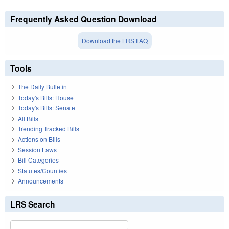
Frequently Asked Question Download
Download the LRS FAQ
Tools
The Daily Bulletin
Today's Bills: House
Today's Bills: Senate
All Bills
Trending Tracked Bills
Actions on Bills
Session Laws
Bill Categories
Statutes/Counties
Announcements
LRS Search