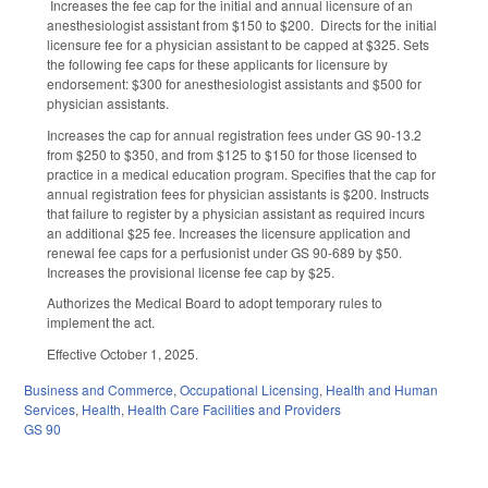
Increases the fee cap for the initial and annual licensure of an
anesthesiologist assistant from $150 to $200. Directs for the initial
licensure fee for a physician assistant to be capped at $325. Sets
the following fee caps for these applicants for licensure by
endorsement: $300 for anesthesiologist assistants and $500 for
physician assistants.
Increases the cap for annual registration fees under GS 90-13.2
from $250 to $350, and from $125 to $150 for those licensed to
practice in a medical education program. Specifies that the cap for
annual registration fees for physician assistants is $200. Instructs
that failure to register by a physician assistant as required incurs
an additional $25 fee. Increases the licensure application and
renewal fee caps for a perfusionist under GS 90-689 by $50.
Increases the provisional license fee cap by $25.
Authorizes the Medical Board to adopt temporary rules to
implement the act.
Effective October 1, 2025.
Business and Commerce
,
Occupational Licensing
,
Health and Human
Services
,
Health
,
Health Care Facilities and Providers
GS 90