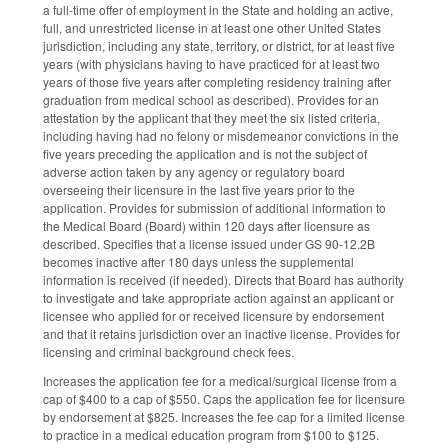
a full-time offer of employment in the State and holding an active,
full, and unrestricted license in at least one other United States
jurisdiction, including any state, territory, or district, for at least five
years (with physicians having to have practiced for at least two
years of those five years after completing residency training after
graduation from medical school as described). Provides for an
attestation by the applicant that they meet the six listed criteria,
including having had no felony or misdemeanor convictions in the
five years preceding the application and is not the subject of
adverse action taken by any agency or regulatory board
overseeing their licensure in the last five years prior to the
application. Provides for submission of additional information to
the Medical Board (Board) within 120 days after licensure as
described. Specifies that a license issued under GS 90-12.2B
becomes inactive after 180 days unless the supplemental
information is received (if needed). Directs that Board has authority
to investigate and take appropriate action against an applicant or
licensee who applied for or received licensure by endorsement
and that it retains jurisdiction over an inactive license. Provides for
licensing and criminal background check fees.
Increases the application fee for a medical/surgical license from a
cap of $400 to a cap of $550. Caps the application fee for licensure
by endorsement at $825. Increases the fee cap for a limited license
to practice in a medical education program from $100 to $125.