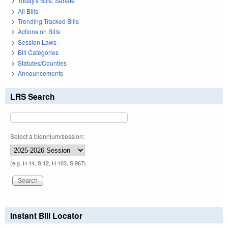
Today's Bills: Senate
All Bills
Trending Tracked Bills
Actions on Bills
Session Laws
Bill Categories
Statutes/Counties
Announcements
LRS Search
Select a biennium/session:
(e.g. H 14, S 12, H 103, S 967)
Instant Bill Locator