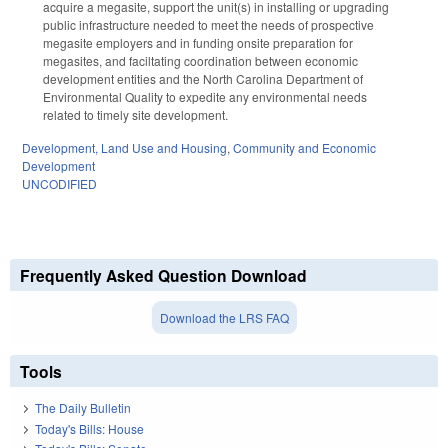
acquire a megasite, support the unit(s) in installing or upgrading
public infrastructure needed to meet the needs of prospective
megasite employers and in funding onsite preparation for
megasites, and faciltating coordination between economic
development entities and the North Carolina Department of
Environmental Quality to expedite any environmental needs
related to timely site development.
Development, Land Use and Housing
,
Community and Economic
Development
UNCODIFIED
Frequently Asked Question Download
Download the LRS FAQ
Tools
The Daily Bulletin
Today's Bills: House