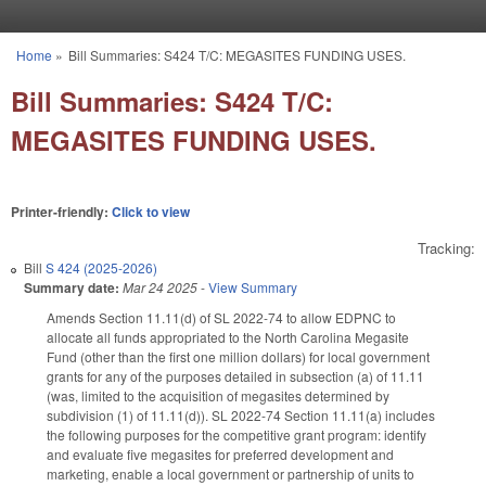
Skip to main content
Home
»
Bill Summaries: S424 T/C: MEGASITES FUNDING USES.
You are here
Bill Summaries: S424 T/C:
MEGASITES FUNDING USES.
Printer-friendly:
Click to view
Tracking:
Bill
S 424 (2025-2026)
Summary date:
Mar 24 2025
-
View Summary
Amends Section 11.11(d) of SL 2022-74 to allow EDPNC to
allocate all funds appropriated to the North Carolina Megasite
Fund (other than the first one million dollars) for local government
grants for any of the purposes detailed in subsection (a) of 11.11
(was, limited to the acquisition of megasites determined by
subdivision (1) of 11.11(d)). SL 2022-74 Section 11.11(a) includes
the following purposes for the competitive grant program: identify
and evaluate five megasites for preferred development and
marketing, enable a local government or partnership of units to