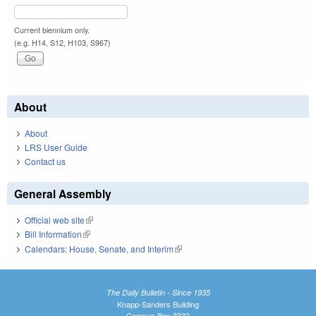
Current biennium only.
(e.g. H14, S12, H103, S967)
About
About
LRS User Guide
Contact us
General Assembly
Official web site
(link is external)
Bill Information
(link is external)
Calendars: House, Senate, and Interim
(link is external)
The Daily Bulletin - Since 1935
Knapp-Sanders Building
Campus Box 3330