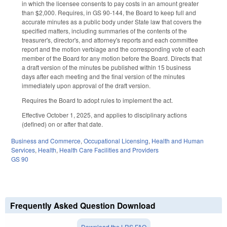
in which the licensee consents to pay costs in an amount greater
than $2,000. Requires, in GS 90-144, the Board to keep full and
accurate minutes as a public body under State law that covers the
specified matters, including summaries of the contents of the
treasurer's, director's, and attorney's reports and each committee
report and the motion verbiage and the corresponding vote of each
member of the Board for any motion before the Board. Directs that
a draft version of the minutes be published within 15 business
days after each meeting and the final version of the minutes
immediately upon approval of the draft version.
Requires the Board to adopt rules to implement the act.
Effective October 1, 2025, and applies to disciplinary actions
(defined) on or after that date.
Business and Commerce
,
Occupational Licensing
,
Health and Human
Services
,
Health
,
Health Care Facilities and Providers
GS 90
Frequently Asked Question Download
Download the LRS FAQ