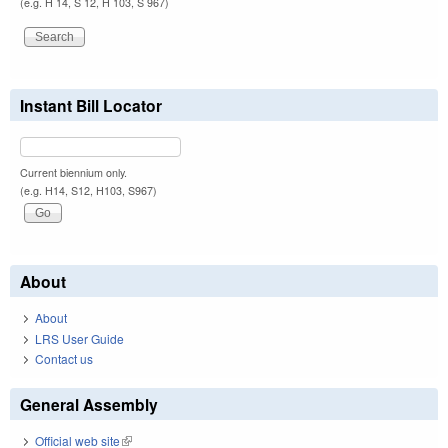
(e.g. H 14, S 12, H 103, S 967)
Instant Bill Locator
Current biennium only.
(e.g. H14, S12, H103, S967)
About
About
LRS User Guide
Contact us
General Assembly
Official web site
(link is external)