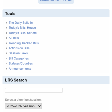
Tools
The Daily Bulletin
Today's Bills: House
Today's Bills: Senate
All Bills
Trending Tracked Bills
Actions on Bills
Session Laws
Bill Categories
Statutes/Counties
Announcements
LRS Search
Select a biennium/session: