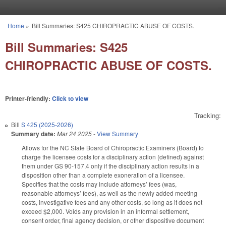
Skip to main content
Home
»
Bill Summaries: S425 CHIROPRACTIC ABUSE OF COSTS.
You are here
Bill Summaries: S425
CHIROPRACTIC ABUSE OF COSTS.
Printer-friendly:
Click to view
Tracking:
Bill
S 425 (2025-2026)
Summary date:
Mar 24 2025
-
View Summary
Allows for the NC State Board of Chiropractic Examiners (Board) to
charge the licensee costs for a disciplinary action (defined) against
them under GS 90-157.4 only if the disciplinary action results in a
disposition other than a complete exoneration of a licensee.
Specifies that the costs may include attorneys’ fees (was,
reasonable attorneys’ fees), as well as the newly added meeting
costs, investigative fees and any other costs, so long as it does not
exceed $2,000. Voids any provision in an informal settlement,
consent order, final agency decision, or other dispositive document