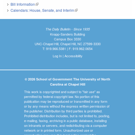
Bill Information
(link is external)
Calendars: House, Senate, and Interim
(link is external)
The Daily Bulletin - Since 1935
Knapp-Sanders Building
Campus Box 3330
UNC-Chapel Hill, Chapel Hill, NC 27599-3330
T: 919.966.5381 | F: 919.962.0654
Log In
|
Accessibility
© 2026 School of Government The University of North
Carolina at Chapel Hill
This work is copyrighted and subject to "fair use" as
permitted by federal copyright law. No portion of this
publication may be reproduced or transmitted in any form
or by any means without the express written permission of
the publisher. Distribution by third parties is prohibited.
Prohibited distribution includes, but is not limited to, posting,
e-mailing, faxing, archiving in a public database, installing
on intranets or servers, and redistributing via a computer
network or in printed form. Unauthorized use or