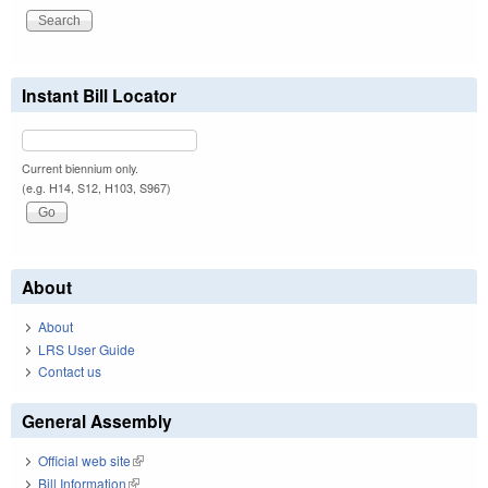
Instant Bill Locator
Current biennium only.
(e.g. H14, S12, H103, S967)
About
About
LRS User Guide
Contact us
General Assembly
Official web site
(link is external)
Bill Information
(link is external)