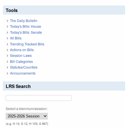
Tools
The Daily Bulletin
Today's Bills: House
Today's Bills: Senate
All Bills
Trending Tracked Bills
Actions on Bills
Session Laws
Bill Categories
Statutes/Counties
Announcements
LRS Search
Select a biennium/session:
(e.g. H 14, S 12, H 103, S 967)