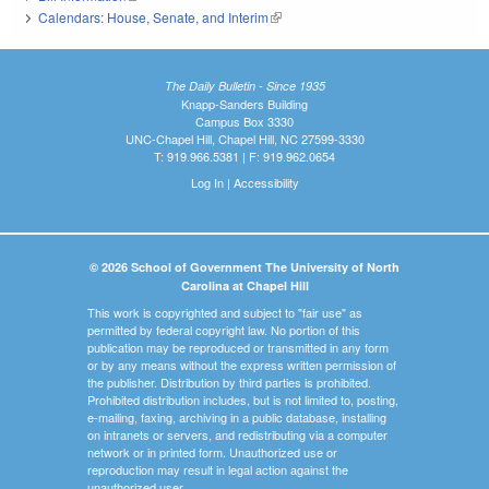
Calendars: House, Senate, and Interim
(link is external)
The Daily Bulletin - Since 1935
Knapp-Sanders Building
Campus Box 3330
UNC-Chapel Hill, Chapel Hill, NC 27599-3330
T: 919.966.5381 | F: 919.962.0654
Log In
|
Accessibility
© 2026 School of Government The University of North
Carolina at Chapel Hill
This work is copyrighted and subject to "fair use" as
permitted by federal copyright law. No portion of this
publication may be reproduced or transmitted in any form
or by any means without the express written permission of
the publisher. Distribution by third parties is prohibited.
Prohibited distribution includes, but is not limited to, posting,
e-mailing, faxing, archiving in a public database, installing
on intranets or servers, and redistributing via a computer
network or in printed form. Unauthorized use or
reproduction may result in legal action against the
unauthorized user.