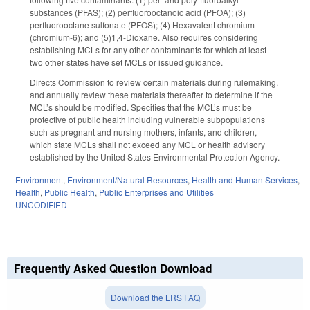
substances (PFAS); (2) perfluorooctanoic acid (PFOA); (3)
perfluorooctane sulfonate (PFOS); (4) Hexavalent chromium
(chromium-6); and (5)1,4-Dioxane. Also requires considering
establishing MCLs for any other contaminants for which at least
two other states have set MCLs or issued guidance.
Directs Commission to review certain materials during rulemaking,
and annually review these materials thereafter to determine if the
MCL’s should be modified. Specifies that the MCL’s must be
protective of public health including vulnerable subpopulations
such as pregnant and nursing mothers, infants, and children,
which state MCLs shall not exceed any MCL or health advisory
established by the United States Environmental Protection Agency.
Environment
,
Environment/Natural Resources
,
Health and Human Services
,
Health
,
Public Health
,
Public Enterprises and Utilities
UNCODIFIED
Frequently Asked Question Download
Download the LRS FAQ