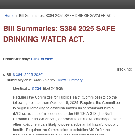
Skip to main content
Home
»
Bill Summaries: S384 2025 SAFE DRINKING WATER ACT.
You are here
Bill Summaries: S384 2025 SAFE
DRINKING WATER ACT.
Printer-friendly:
Click to view
Tracking:
Bill
S 384 (2025-2026)
Summary date:
Mar 20 2025
-
View Summary
Identical to
S 324
, filed 3/18/25.
Requires the Committee for Public Health (Committee) to do the
following no later than October 15, 2025. Requires the Committee
to begin rulemaking to establish maximum contaminant levels
(MCLs), as that term is defined under GS 130A-313 (the North
Carolina Clean Water Act), for probable or known carcinogens and
other toxic chemicals likely to pose a substantial hazard to public
health. Requires the Commission to establish MCL’s for the
following five contaminants: (1) per- and poly-fluoroalkyl