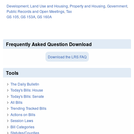
Development, Land Use and Housing
,
Property and Housing
,
Government
,
Public Records and Open Meetings
,
Tax
GS 105
,
GS 153A
,
GS 160A
Frequently Asked Question Download
Download the LRS FAQ
Tools
The Daily Bulletin
Today's Bills: House
Today's Bills: Senate
All Bills
Trending Tracked Bills
Actions on Bills
Session Laws
Bill Categories
Statutes/Counties