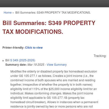
Skip to main content
Home
»
Bill Summaries: S349 PROPERTY TAX MODIFICATIONS.
You are here
Bill Summaries: S349 PROPERTY
TAX MODIFICATIONS.
Printer-friendly:
Click to view
Tracking:
Bill
S 349 (2025-2026)
Summary date:
Mar 19 2025
-
View Summary
Modifies the elderly or disabled property tax homestead exclusion
under GS 105-277.1 as follows. Creates a joint income (i.e., the
combined income of both spouses who are married and residing
together, irrespective of whether the property is in both names)
eligibility limit of 115% of the $25,000 income eligibility limit for an
individual. Makes conforming changes. Makes the joint income
eligibility limit applicable to GS 105-277.1B (property tax
homestead circuit breaker). Allows in instances when a permanent
residence is jointly owned by two or more persons who are not