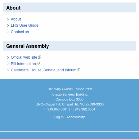
About
About
LRS User Guide
Contact us
General Assembly
Official web site
(link is external)
Bill Information
(link is external)
Calendars: House, Senate, and Interim
(link is external)
The Daily Bulletin - Since 1935
Knapp-Sanders Building
Campus Box 3330
UNC-Chapel Hill, Chapel Hill, NC 27599-3330
T: 919.966.5381 | F: 919.962.0654
Log In
|
Accessibility