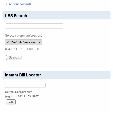
Announcements
LRS Search
Select a biennium/session:
(e.g. H 14, S 12, H 103, S 967)
Instant Bill Locator
Current biennium only.
(e.g. H14, S12, H103, S967)