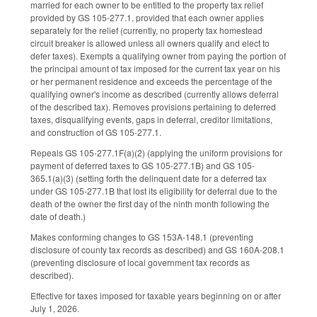
married for each owner to be entitled to the property tax relief
provided by GS 105-277.1, provided that each owner applies
separately for the relief (currently, no property tax homestead
circuit breaker is allowed unless all owners qualify and elect to
defer taxes). Exempts a qualifying owner from paying the portion of
the principal amount of tax imposed for the current tax year on his
or her permanent residence and exceeds the percentage of the
qualifying owner's income as described (currently allows deferral
of the described tax). Removes provisions pertaining to deferred
taxes, disqualifying events, gaps in deferral, creditor limitations,
and construction of GS 105-277.1.
Repeals GS 105-277.1F(a)(2) (applying the uniform provisions for
payment of deferred taxes to GS 105-277.1B) and GS 105-
365.1(a)(3) (setting forth the delinquent date for a deferred tax
under GS 105-277.1B that lost its eligibility for deferral due to the
death of the owner the first day of the ninth month following the
date of death.)
Makes conforming changes to GS 153A-148.1 (preventing
disclosure of county tax records as described) and GS 160A-208.1
(preventing disclosure of local government tax records as
described).
Effective for taxes imposed for taxable years beginning on or after
July 1, 2026.