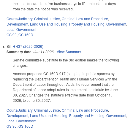
the time for cure from five business days to fifteen business days
from the date the notice was received.
Courts/Judiciary
,
Criminal Justice
,
Criminal Law and Procedure
,
Development, Land Use and Housing
,
Property and Housing
,
Government
,
Local Government
GS 90
,
GS 160D
Bill
H 437 (2025-2026)
Summary date:
Jun 11 2026
-
View Summary
Senate committee substitute to the 3rd edition makes the following
changes.
Amends proposed GS 160D-917 (camping in public spaces) by
replacing the Department of Health and Human Services with the
Department of Labor throughout. Adds the requirement that the
Department of Labor adopt rules to implement the statute by June
30, 2027. Changes the statute’s effective date from October 1,
2026, to June 30, 2027.
Courts/Judiciary
,
Criminal Justice
,
Criminal Law and Procedure
,
Development, Land Use and Housing
,
Property and Housing
,
Government
,
Local Government
GS 90
,
GS 160D