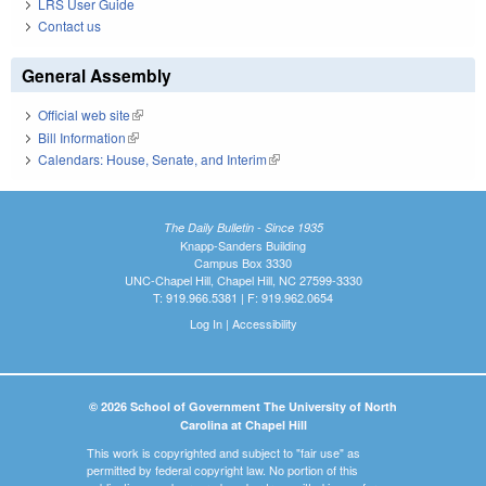
LRS User Guide
Contact us
General Assembly
Official web site
(link is external)
Bill Information
(link is external)
Calendars: House, Senate, and Interim
(link is external)
The Daily Bulletin - Since 1935
Knapp-Sanders Building
Campus Box 3330
UNC-Chapel Hill, Chapel Hill, NC 27599-3330
T: 919.966.5381 | F: 919.962.0654
Log In
|
Accessibility
© 2026 School of Government The University of North
Carolina at Chapel Hill
This work is copyrighted and subject to "fair use" as
permitted by federal copyright law. No portion of this