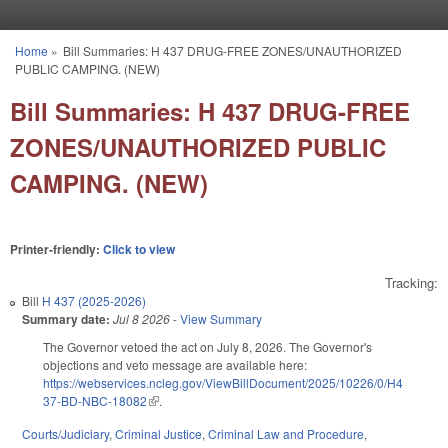
Skip to main content
Home
»
Bill Summaries: H 437 DRUG-FREE ZONES/UNAUTHORIZED
You are here
PUBLIC CAMPING. (NEW)
Bill Summaries: H 437 DRUG-FREE
ZONES/UNAUTHORIZED PUBLIC
CAMPING. (NEW)
Printer-friendly:
Click to view
Tracking:
Bill
H 437 (2025-2026)
Summary date:
Jul 8 2026
-
View Summary
The Governor vetoed the act on July 8, 2026. The Governor's
objections and veto message are available here:
https://webservices.ncleg.gov/ViewBillDocument/2025/10226/0/H4
37-BD-NBC-18082
(link is external)
.
Courts/Judiciary
,
Criminal Justice
,
Criminal Law and Procedure
,