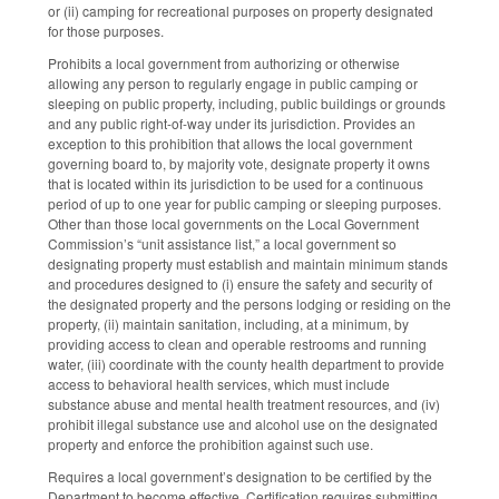
or (ii) camping for recreational purposes on property designated
for those purposes.
Prohibits a local government from authorizing or otherwise
allowing any person to regularly engage in public camping or
sleeping on public property, including, public buildings or grounds
and any public right-of-way under its jurisdiction. Provides an
exception to this prohibition that allows the local government
governing board to, by majority vote, designate property it owns
that is located within its jurisdiction to be used for a continuous
period of up to one year for public camping or sleeping purposes.
Other than those local governments on the Local Government
Commission’s “unit assistance list,” a local government so
designating property must establish and maintain minimum stands
and procedures designed to (i) ensure the safety and security of
the designated property and the persons lodging or residing on the
property, (ii) maintain sanitation, including, at a minimum, by
providing access to clean and operable restrooms and running
water, (iii) coordinate with the county health department to provide
access to behavioral health services, which must include
substance abuse and mental health treatment resources, and (iv)
prohibit illegal substance use and alcohol use on the designated
property and enforce the prohibition against such use.
Requires a local government’s designation to be certified by the
Department to become effective. Certification requires submitting