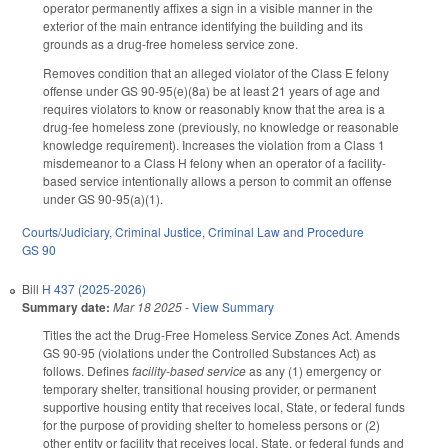
operator permanently affixes a sign in a visible manner in the
exterior of the main entrance identifying the building and its
grounds as a drug-free homeless service zone.
Removes condition that an alleged violator of the Class E felony
offense under GS 90-95(e)(8a) be at least 21 years of age and
requires violators to know or reasonably know that the area is a
drug-fee homeless zone (previously, no knowledge or reasonable
knowledge requirement). Increases the violation from a Class 1
misdemeanor to a Class H felony when an operator of a facility-
based service intentionally allows a person to commit an offense
under GS 90-95(a)(1).
Courts/Judiciary
,
Criminal Justice
,
Criminal Law and Procedure
GS 90
Bill
H 437 (2025-2026)
Summary date:
Mar 18 2025
-
View Summary
Titles the act the Drug-Free Homeless Service Zones Act. Amends
GS 90-95 (violations under the Controlled Substances Act) as
follows. Defines
facility-based service
as any (1) emergency or
temporary shelter, transitional housing provider, or permanent
supportive housing entity that receives local, State, or federal funds
for the purpose of providing shelter to homeless persons or (2)
other entity or facility that receives local, State, or federal funds and