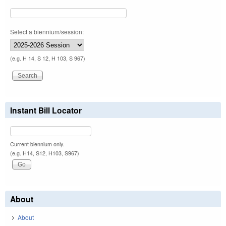
Select a biennium/session:
(e.g. H 14, S 12, H 103, S 967)
Instant Bill Locator
Current biennium only.
(e.g. H14, S12, H103, S967)
About
About