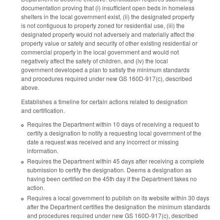
documentation proving that (i) insufficient open beds in homeless
shelters in the local government exist, (ii) the designated property
is not contiguous to property zoned for residential use, (iii) the
designated property would not adversely and materially affect the
property value or safety and security of other existing residential or
commercial property in the local government and would not
negatively affect the safety of children, and (iv) the local
government developed a plan to satisfy the minimum standards
and procedures required under new GS 160D-917(c), described
above.
Establishes a timeline for certain actions related to designation
and certification.
Requires the Department within 10 days of receiving a request to
certify a designation to notify a requesting local government of the
date a request was received and any incorrect or missing
information.
Requires the Department within 45 days after receiving a complete
submission to certify the designation. Deems a designation as
having been certified on the 45th day if the Department takes no
action.
Requires a local government to publish on its website within 30 days
after the Department certifies the designation the minimum standards
and procedures required under new GS 160D-917(c), described