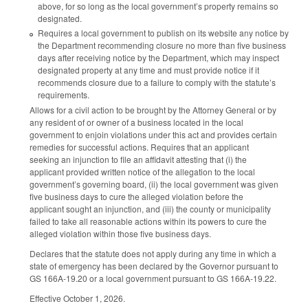
above, for so long as the local government’s property remains so
designated.
Requires a local government to publish on its website any notice by
the Department recommending closure no more than five business
days after receiving notice by the Department, which may inspect
designated property at any time and must provide notice if it
recommends closure due to a failure to comply with the statute’s
requirements.
Allows for a civil action to be brought by the Attorney General or by
any resident of or owner of a business located in the local
government to enjoin violations under this act and provides certain
remedies for successful actions. Requires that an applicant
seeking an injunction to file an affidavit attesting that (i) the
applicant provided written notice of the allegation to the local
government’s governing board, (ii) the local government was given
five business days to cure the alleged violation before the
applicant sought an injunction, and (iii) the county or municipality
failed to take all reasonable actions within its powers to cure the
alleged violation within those five business days.
Declares that the statute does not apply during any time in which a
state of emergency has been declared by the Governor pursuant to
GS 166A-19.20 or a local government pursuant to GS 166A-19.22.
Effective October 1, 2026.