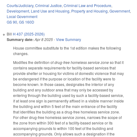
Courts/Judiciary
,
Criminal Justice
,
Criminal Law and Procedure
,
Development, Land Use and Housing
,
Property and Housing
,
Government
,
Local Government
GS 90
,
GS 160D
Bill
H 437 (2025-2026)
Summary date:
Apr 8 2025
-
View Summary
House committee substitute to the 1st edition makes the following
changes.
Modifies the definition of
drug-free homeless service zone
so that it
contains separate requirements for facility-based services that
provide shelter or housing for victims of domestic violence that may
be endangered if the purpose or location of the facility were to
become known. In those cases, designates the interior of any
building and any outdoor area that may only be accessed by
entering through the building used by such a facility-based service,
if at least one sign is permanently affixed in a visible manner inside
the building and within 5 feet of the main entrance of the facility
that identifies the building as a drug-free homeless service zone.
For other drug-free homeless service zones, narrows the scope of
the zone from within 300 feet of a facility-based service or its
accompanying grounds to within 100 feet of the building and
accompanying grounds. Only allows such a designation if the