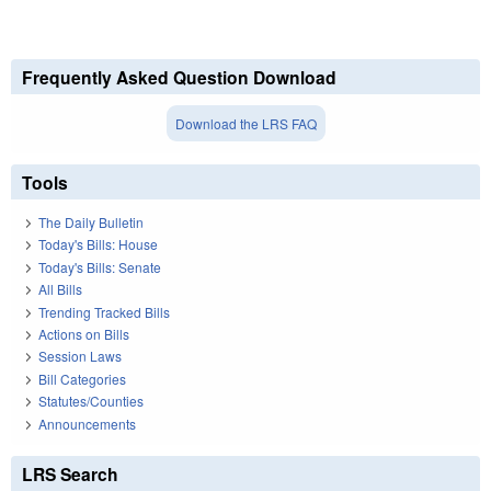
Frequently Asked Question Download
Download the LRS FAQ
Tools
The Daily Bulletin
Today's Bills: House
Today's Bills: Senate
All Bills
Trending Tracked Bills
Actions on Bills
Session Laws
Bill Categories
Statutes/Counties
Announcements
LRS Search