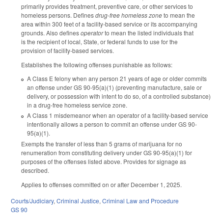
primarily provides treatment, preventive care, or other services to
homeless persons. Defines
drug-free homeless zone
to mean the
area within 300 feet of a facility-based service or its accompanying
grounds. Also defines
operator
to mean the listed individuals that
is the recipient of local, State, or federal funds to use for the
provision of facility-based services.
Establishes the following offenses punishable as follows:
A Class E felony when any person 21 years of age or older commits
an offense under GS 90-95(a)(1) (preventing manufacture, sale or
delivery, or possession with intent to do so, of a controlled substance)
in a drug-free homeless service zone.
A Class 1 misdemeanor when an operator of a facility-based service
intentionally allows a person to commit an offense under GS 90-
95(a)(1).
Exempts the transfer of less than 5 grams of marijuana for no
renumeration from constituting delivery under GS 90-95(a)(1) for
purposes of the offenses listed above. Provides for signage as
described.
Applies to offenses committed on or after December 1, 2025.
Courts/Judiciary
,
Criminal Justice
,
Criminal Law and Procedure
GS 90