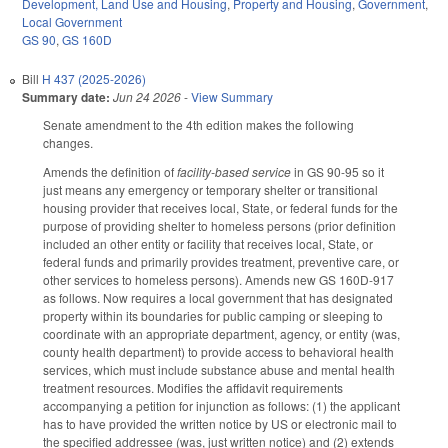
Development, Land Use and Housing
,
Property and Housing
,
Government
,
Local Government
GS 90
,
GS 160D
Bill
H 437 (2025-2026)
Summary date:
Jun 24 2026
-
View Summary
Senate amendment to the 4th edition makes the following
changes.
Amends the definition of
facility-based service
in GS 90-95 so it
just means any emergency or temporary shelter or transitional
housing provider that receives local, State, or federal funds for the
purpose of providing shelter to homeless persons (prior definition
included an other entity or facility that receives local, State, or
federal funds and primarily provides treatment, preventive care, or
other services to homeless persons). Amends new GS 160D-917
as follows. Now requires a local government that has designated
property within its boundaries for public camping or sleeping to
coordinate with an appropriate department, agency, or entity (was,
county health department) to provide access to behavioral health
services, which must include substance abuse and mental health
treatment resources. Modifies the affidavit requirements
accompanying a petition for injunction as follows: (1) the applicant
has to have provided the written notice by US or electronic mail to
the specified addressee (was, just written notice) and (2) extends