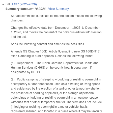
Bill
H 437 (2025-2026)
Summary date:
Jun 10 2026
-
View Summary
Senate committee substitute to the 2nd edition makes the following
changes.
Changes the effective date from December 1, 2025, to December
1, 2026, and moves the content of the previous edition into Section
1 of the act.
Adds the following content and amends the act’s titles.
Amends GS Chapter 160D, Article 9, enacting new GS 160D-917,
titled Camping in public spaces. Defines the following terms:
(1) Department – The North Carolina Department of Health and
Human Services (DHHS) or the county health department if
designated by DHHS.
(2) Public camping or sleeping – Lodging or residing overnight in
a temporary outdoor habitation used as a dwelling or living space
and evidenced by the erection of a tent or other temporary shelter,
the presence of bedding or pillows, or the storage of personal
belongings or lodging or residing overnight in an outdoor space
without a tent or other temporary shelter. The term does not include
(i) lodging or residing overnight in a motor vehicle that is
registered, insured, and located in a place where it may be lawfully