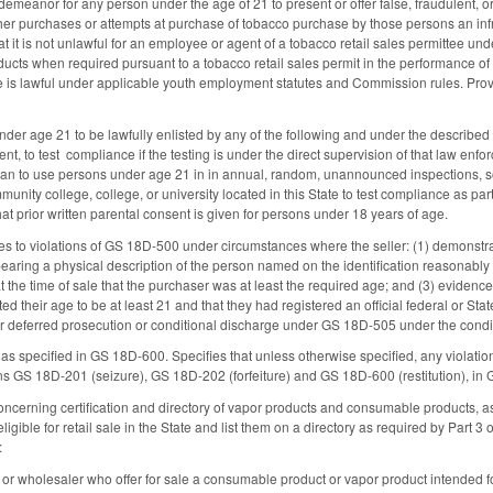
emeanor for any person under the age of 21 to present or offer false, fraudulent, or
her purchases or attempts at purchase of tobacco purchase by those persons an in
t it is not unlawful for an employee or agent of a tobacco retail sales permittee under
cts when required pursuant to a tobacco retail sales permit in the performance of t
e is lawful under applicable youth employment statutes and Commission rules. Provi
nder age 21 to be lawfully enlisted by any of the following and under the described
t, to test compliance if the testing is under the direct supervision of that law en
plan to use persons under age 21 in in annual, random, unannounced inspections, so
unity college, college, or university located in this State to test compliance as part
at prior written parental consent is given for persons under 18 years of age.
es to violations of GS 18D-500 under circumstances where the seller: (1) demonstr
earing a physical description of the person named on the identification reasonably 
 the time of sale that the purchaser was at least the required age; and (3) evidence t
d their age to be at least 21 and that they had registered an official federal or Stat
or deferred prosecution or conditional discharge under GS 18D-505 under the condi
on as specified in GS 18D-600. Specifies that unless otherwise specified, any viola
ns GS 18D-201 (seizure), GS 18D-202 (forfeiture) and GS 18D-600 (restitution), in
cerning certification and directory of vapor products and consumable products, as
gible for retail sale in the State and list them on a directory as required by Part 3 o
:
or, or wholesaler who offer for sale a consumable product or vapor product intended for 