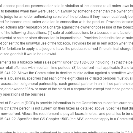
e of tobacco products possessed or sold in violation of the tobacco retail sales law
ct to forfeiture when they were used unlawfully by someone other than the owner of 
to judge for an order authorizing seizure of the products if they have not already b
 for tobacco retail sales violation in connection with the product. Provides for safe 
bed actions after resolution of a charge against the owner or possessor of the tobacco 
 of the following dispositions: (1) sale at public auctions to a tobacco manufacturer, 
lawful or sale or other disposition is impracticable. Provides for distribution of sa
t consent to the unlawful use of the tobacco. Provides for an in rem action when th
for forfeiture to apply to a judge to have the product returned if no criminal char
seized goods if it would be unlawful.
ements for a tobacco retail sales permit under GS 18D-300 including (1) that the per
co retail offenses within certain time periods; (3) be current in all applicable State t
05-241.22. Allows the Commission to decline to take action against a permittee who
ee is a business, specifies that each of the eight classes of listed persons must quali
 association, or general partnership, each general partner in an limited partnersh
ctor, and owner of 25% or more of the stock of a corporation except that those perso
ily operations of the business.
t of Revenue (DOR) to provide information to the Commission to confirm current tax
s it that the person is not current on their taxes as detailed above. Specifies that d
 now current. Allows the requirement to pay all taxes, interest, and penalties to b
05-241.22. Specifies that GS Chapter 150B (the APA) does not apply to a Commissio
mission is the only entity authorized to issue a tobacco retails sales permits in G