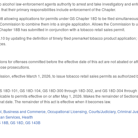
lcohol law-enforcement agents authority to arrest and take investigatory and enfor
that their primary responsibilities include enforcement of the Chapter.
allowing applications for permits under GS Chapter 18D to be filed simultaneously o
 Commission to combine them into a single application. Allows the Commission to us
Chapter 18B has submitted in conjunction with a tobacco retail sales permit.
by updating the definition of timely filed premarket tobacco product application
ces.
ions for offenses committed before the effective date of this act are not abated or aff
hose prosecutions.
on, effective March 1, 2026, to issue tobacco retail sales permits as authorized by 
18D-101, GS 18D-104, GS 18D-300 through 18D-302, and GS 18D-304 through 18D-3
able to permits effective on or after May 1, 2026. Makes the remainder of Sections 1
hat date. The remainder of this act is effective when it becomes law.
l
,
Business and Commerce
,
Occupational Licensing
,
Courts/Judiciary
,
Criminal Jus
an Services
,
Health
 18B
,
GS 18D
,
GS 143B