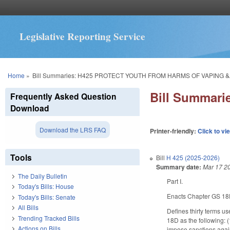
Legislative Reporting Service
You are here
Home
»
Bill Summaries: H425 PROTECT YOUTH FROM HARMS OF VAPING &
Bill Summar
Frequently Asked Question
Download
Download the LRS FAQ
Printer-friendly:
Click to vi
Tools
Bill
H 425 (2025-2026)
Summary date:
Mar 17 2
The Daily Bulletin
Part I.
Today's Bills: House
Enacts Chapter GS 18D
Today's Bills: Senate
All Bills
Defines thirty terms 
Trending Tracked Bills
18D as the following: (
Actions on Bills
impose sanctions again