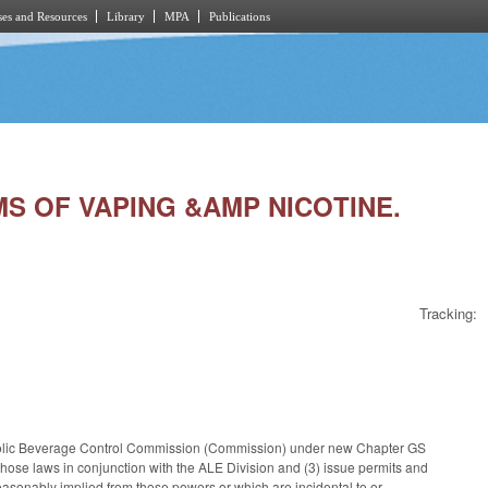
es and Resources
Library
MPA
Publications
MS OF VAPING &AMP NICOTINE.
Tracking:
lcoholic Beverage Control Commission (Commission) under new Chapter GS
 those laws in conjunction with the ALE Division and (3) issue permits and
asonably implied from those powers or which are incidental to or