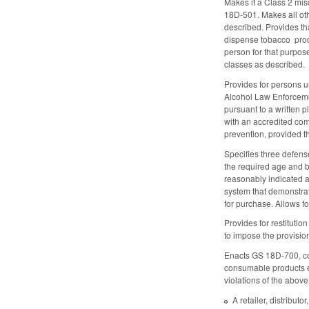
Makes it a Class 2 misd
18D-501. Makes all ot
described. Provides tha
dispense tobacco produ
person for that purpos
classes as described.
Provides for persons u
Alcohol Law Enforcemen
pursuant to a written 
with an accredited comm
prevention, provided th
Specifies three defens
the required age and b
reasonably indicated at
system that demonstrate
for purchase. Allows f
Provides for restituti
to impose the provisio
Enacts GS 18D-700, con
consumable products eli
violations of the above
A retailer, distribut