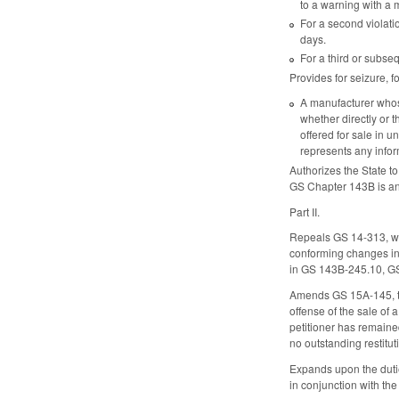
to a warning with a m
For a second violatio
days.
For a third or subseq
Provides for seizure, f
A manufacturer whose
whether directly or t
offered for sale in u
represents any infor
Authorizes the State to
GS Chapter 143B is an 
Part II.
Repeals GS 14-313, wh
conforming changes in
in GS 143B-245.10, G
Amends GS 15A-145, to 
offense of the sale of 
petitioner has remained
no outstanding restitu
Expands upon the duti
in conjunction with th