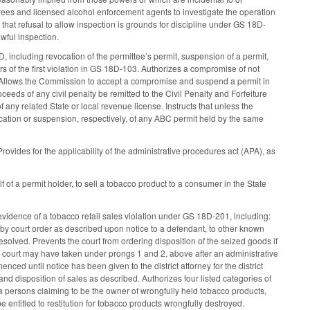
ees and licensed alcohol enforcement agents to investigate the operation
that refusal to allow inspection is grounds for discipline under GS 18D-
awful inspection.
, including revocation of the permittee’s permit, suspension of a permit,
ears of the first violation in GS 18D-103. Authorizes a compromise of not
. Allows the Commission to accept a compromise and suspend a permit in
ceeds of any civil penalty be remitted to the Civil Penalty and Forfeiture
 any related State or local revenue license. Instructs that unless the
cation or suspension, respectively, of any ABC permit held by the same
vides for the applicability of the administrative procedures act (APA), as
 of a permit holder, to sell a tobacco product to a consumer in the State
evidence of a tobacco retail sales violation under GS 18D-201, including:
s by court order as described upon notice to a defendant, to other known
esolved. Prevents the court from ordering disposition of the seized goods if
a court may have taken under prongs 1 and 2, above after an administrative
d until notice has been given to the district attorney for the district
nd disposition of sales as described. Authorizes four listed categories of
 a persons claiming to be the owner of wrongfully held tobacco products,
 entitled to restitution for tobacco products wrongfully destroyed.