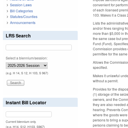
convenient for perfor
Session Laws
of each licensed premi
Bill Categories
103. Makes it a Class 
Statutes/Counties
Announcements
Lists the administrati
and/or fines ranging fr
more than $5,000 in t
LRS Search
the same case but preve
Fund (Fund). Specifies 
Commission provides ot
permittee for the same
Select a biennium/session:
Allows the Commission 
specified.
(e.g. H 14, S 12, H 103, S 967)
Makes it unlawful under
without a permit.
Provides for the dispo
(1) storage of the seiz
owners, and the Commis
Instant Bill Locator
they are also needed a
hearing. Prevents Comm
where the goods were se
persons to bring a sup
Current biennium only.
persons claiming to be 
(e.g. H14, S12, H103, S967)