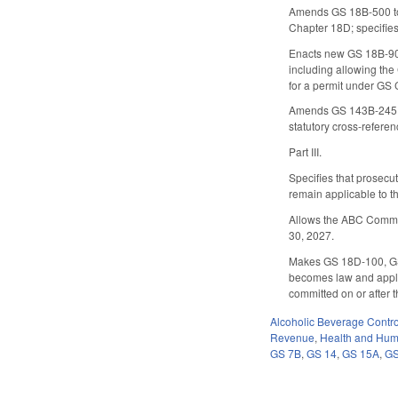
Amends GS 18B-500 to a
Chapter 18D; specifies 
Enacts new GS 18B-908 
including allowing the
for a permit under GS 
Amends GS 143B-245.10 
statutory cross-referen
Part III.
Specifies that prosecut
remain applicable to t
Allows the ABC Commissi
30, 2027.
Makes GS 18D-100, GS 
becomes law and applic
committed on or after t
Alcoholic Beverage Contro
Revenue
,
Health and Hum
GS 7B
,
GS 14
,
GS 15A
,
GS