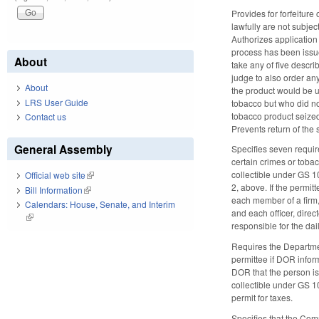
Provides for forfeitur
lawfully are not subje
Authorizes application 
process has been issued
About
take any of five descri
judge to also order any
About
the product would be un
LRS User Guide
tobacco but who did no
tobacco product seized 
Contact us
Prevents return of the 
General Assembly
Specifies seven requir
certain crimes or tobac
collectible under GS 1
Official web site
(link is external)
2, above. If the permitt
Bill Information
(link is external)
each member of a firm,
Calendars: House, Senate, and Interim
and each officer, dire
(link is external)
responsible for the da
Requires the Departmen
permittee if DOR inform
DOR that the person is
collectible under GS 1
permit for taxes.
Specifies that the Com