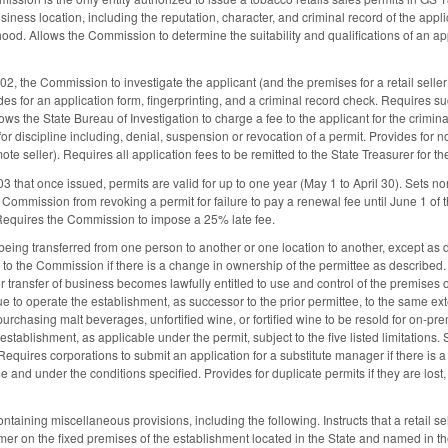
siness location, including the reputation, character, and criminal record of the appl
d. Allows the Commission to determine the suitability and qualifications of an applic
2, the Commission to investigate the applicant (and the premises for a retail seller
des for an application form, fingerprinting, and a criminal record check. Requires suc
llows the State Bureau of Investigation to charge a fee to the applicant for the cri
r discipline including, denial, suspension or revocation of a permit. Provides for no
mote seller). Requires all application fees to be remitted to the State Treasurer for 
3 that once issued, permits are valid for up to one year (May 1 to April 30). Sets
Commission from revoking a permit for failure to pay a renewal fee until June 1 of t
Requires the Commission to impose a 25% late fee.
being transferred from one person to another or one location to another, except as 
t to the Commission if there is a change in ownership of the permittee as describe
 transfer of business becomes lawfully entitled to use and control of the premises 
 to operate the establishment, as successor to the prior permittee, to the same ext
urchasing malt beverages, unfortified wine, or fortified wine to be resold for on-pr
stablishment, as applicable under the permit, subject to the five listed limitations. 
equires corporations to submit an application for a substitute manager if there is 
me and under the conditions specified. Provides for duplicate permits if they are los
aining miscellaneous provisions, including the following. Instructs that a retail se
r on the fixed premises of the establishment located in the State and named in the p