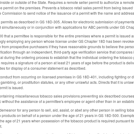
r inside or outside of the State. Requires a remote seller permit to authorize a remote 
he permit on the premises. Prevents a tobacco retail sales permit from being issued 
he Commission to send notice of the issuance of a permit with the name and address 
 permits as described in GS 18D-305. Allows for electronic submission of payment
d simultaneously or in conjunction with applications for ABC permits under GS Ch
 that a permittee is responsible for the entire premises where a permit is issued as
ngly employing any person whose license under GS Chapter 18D has been revoked 
 from prospective purchasers if they have reasonable grounds to believe the person
fication through an independent, third-party age verification service that compares 
al during the ordering process to establish that the individual ordering the tobacco
t requires a signature of a person at least 21 years of age before the product is deli
des for display of a consumer statement as described.
 conduct from occurring on licensed premises in GS 18D-401, including fighting or di
gambling, or prostitution statutes, or any other unlawful acts. Directs that it is unla
rmit is issued.
taining miscellaneous tobacco sales provisions preventing six described courses 
ic without the assistance of a permittee's employee or agent other than in an estab
demeanor for any person to sell, aid, assist, or abet any other person in selling to
 products on behalf of a person under the age of 21 years in GS 18D-500. Exempts 
the age of 21 years when possession of the tobacco product is required pursuant to a
t.