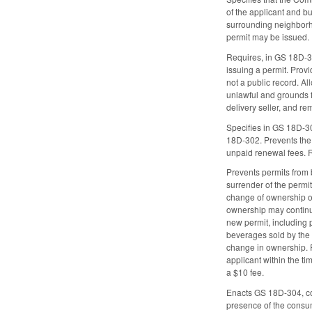
of the applicant and bu
surrounding neighborhoo
permit may be issued.
Requires, in GS 18D-30
issuing a permit. Provi
not a public record. A
unlawful and grounds fo
delivery seller, and re
Specifies in GS 18D-30
18D-302. Prevents the 
unpaid renewal fees. 
Prevents permits from 
surrender of the permi
change of ownership or
ownership may continue
new permit, including p
beverages sold by the e
change in ownership. R
applicant within the ti
a $10 fee.
Enacts GS 18D-304, cont
presence of the consume