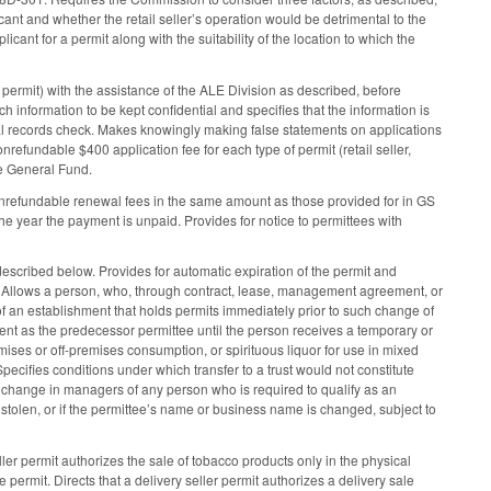
icant and whether the retail seller’s operation would be detrimental to the
ant for a permit along with the suitability of the location to which the
 permit) with the assistance of the ALE Division as described, before
h information to be kept confidential and specifies that the information is
minal records check. Makes knowingly making false statements on applications
nrefundable $400 application fee for each type of permit (retail seller,
the General Fund.
 nonrefundable renewal fees in the same amount as those provided for in GS
he year the payment is unpaid. Provides for notice to permittees with
described below. Provides for automatic expiration of the permit and
d. Allows a person, who, through contract, lease, management agreement, or
of an establishment that holds permits immediately prior to such change of
ent as the predecessor permittee until the person receives a temporary or
emises or off-premises consumption, or spirituous liquor for use in mixed
Specifies conditions under which transfer to a trust would not constitute
a change in managers of any person who is required to qualify as an
t, stolen, or if the permittee’s name or business name is changed, subject to
ller permit authorizes the sale of tobacco products only in the physical
ermit. Directs that a delivery seller permit authorizes a delivery sale