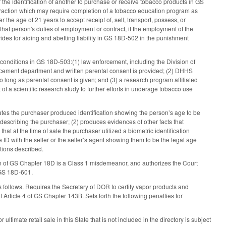
 the identification of another to purchase or receive tobacco products in GS
fraction which may require completion of a tobacco education program as
 the age of 21 years to accept receipt of, sell, transport, possess, or
hat person's duties of employment or contract, if the employment of the
des for aiding and abetting liability in GS 18D-502 in the punishment
 conditions in GS 18D-503:(1) law enforcement, including the Division of
forcement department and written parental consent is provided; (2) DHHS
 long as parental consent is given; and (3) a research program affiliated
 of a scientific research study to further efforts in underage tobacco use
ates the purchaser produced identification showing the person’s age to be
describing the purchaser; (2) produces evidences of other facts that
hat at the time of sale the purchaser utilized a biometric identification
e ID with the seller or the seller’s agent showing them to be the legal age
tions described.
tion of GS Chapter 18D is a Class 1 misdemeanor, and authorizes the Court
 GS 18D-601.
 follows. Requires the Secretary of DOR to certify vapor products and
f Article 4 of GS Chapter 143B. Sets forth the following penalties for
ultimate retail sale in this State that is not included in the directory is subject