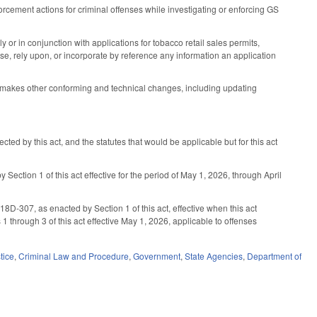
cement actions for criminal offenses while investigating or enforcing GS
r in conjunction with applications for tobacco retail sales permits,
e, rely upon, or incorporate by reference any information an application
; makes other conforming and technical changes, including updating
ected by this act, and the statutes that would be applicable but for this act
Section 1 of this act effective for the period of May 1, 2026, through April
07, as enacted by Section 1 of this act, effective when this act
 through 3 of this act effective May 1, 2026, applicable to offenses
tice
,
Criminal Law and Procedure
,
Government
,
State Agencies
,
Department of