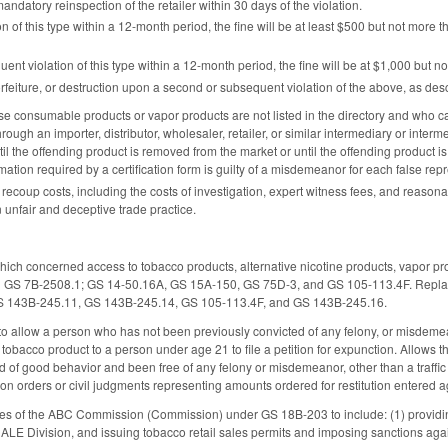
andatory reinspection of the retailer within 30 days of the violation.
n of this type within a 12-month period, the fine will be at least $500 but not more 
uent violation of this type within a 12-month period, the fine will be at $1,000 but n
orfeiture, or destruction upon a second or subsequent violation of the above, as des
 consumable products or vapor products are not listed in the directory and who cause
hrough an importer, distributor, wholesaler, retailer, or similar intermediary or interm
ntil the offending product is removed from the market or until the offending product is
mation required by a certification form is guilty of a misdemeanor for each false rep
 recoup costs, including the costs of investigation, expert witness fees, and reasonabl
unfair and deceptive trade practice.
ich concerned access to tobacco products, alternative nicotine products, vapor p
 GS 7B-2508.1; GS 14-50.16A, GS 15A-150, GS 75D-3, and GS 105-113.4F. Replaces
S 143B-245.11, GS 143B-245.14, GS 105-113.4F, and GS 143B-245.16.
allow a person who has not been previously convicted of any felony, or misdemeanor o
a tobacco product to a person under age 21 to file a petition for expunction. Allows t
 of good behavior and been free of any felony or misdemeanor, other than a traffic v
tion orders or civil judgments representing amounts ordered for restitution entered
es of the ABC Commission (Commission) under GS 18B-203 to include: (1) providing 
e ALE Division, and issuing tobacco retail sales permits and imposing sanctions ag