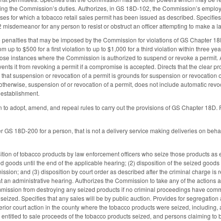
ming the Commission’s duties. Authorizes, in GS 18D-102, the Commission’s employ
ses for which a tobacco retail sales permit has been issued as described. Specifies 
2 misdemeanor for any person to resist or obstruct an officer attempting to make a l
ve penalties that may be imposed by the Commission for violations of GS Chapter 18D
om up to $500 for a first violation to up to $1,000 for a third violation within three y
hose instances where the Commission is authorized to suspend or revoke a permit
nts it from revoking a permit if a compromise is accepted. Directs that the clear pro
that suspension or revocation of a permit is grounds for suspension or revocation of
herwise, suspension of or revocation of a permit, does not include automatic revo
 establishment.
to adopt, amend, and repeal rules to carry out the provisions of GS Chapter 18D. Pro
 GS 18D-200 for a person, that is not a delivery service making deliveries on behalf
sition of tobacco products by law enforcement officers who seize those products as 
ed goods until the end of the applicable hearing; (2) disposition of the seized good
sion; and (3) disposition by court order as described after the criminal charge is r
t an administrative hearing. Authorizes the Commission to take any of the actions 
ission from destroying any seized products if no criminal proceedings have commence
ized. Specifies that any sales will be by public auction. Provides for segregation a
erior court action in the county where the tobacco products were seized, including,
entitled to sale proceeds of the tobacco products seized, and persons claiming to be