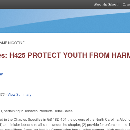
About the School
Cours
Skip to main content
AMP NICOTINE.
ies: H425 PROTECT YOUTH FROM HAR
ew
025
-
View Summary
, pertaining to Tobacco Products Retail Sales.
used in the Chapter. Specifies in GS 18D-101 the powers of the North Carolina A
1) administer tobacco retail sales under the chapter; (2) provide for enforcement of
st permittees. Specifies that the Commission has all other powers which may be re