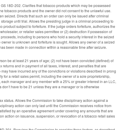
s in GS 18D-202. Clarifies that tobacco products which may be possessed
the tobacco products and the owner did not consent to the unlawful use.
een seized. Directs that such an order can only be issued after criminal
storage until trial. Allows the presiding judge in a criminal proceeding to
product subject to forfeiture. If the judge orders forfeiture, authorizes the
wholesaler, or retailer sales permittee or (2) destruction if possession of
le proceeds, including to persons who hold a security interest in the seized
e owner is unknown and forfeiture is sought. Allows any owner of a seized
ge has been made in connection within a reasonable time after seizure.
son be at least 21 years of age; (2) not have been convicted (defined) of
ax returns and in payment of all taxes, interest, and penalties that are
 may have incurred any of the convictions or violations described in prong
fy for a retail sales permit, including the owner of a sole proprietorship,
ip, each manager and any member with a 25% or greater interest in an LLC,
ns don’t have to be 21 unless they are a manager or is otherwise
 status. Allows the Commission to take disciplinary action against a
isciplinary action can only last until the Commission receives notice from
e satisfied by an operative agreement under covering any amounts that are
n action on issuance, suspension, or revocation of a tobacco retail sales
S 18D-301. Requires the Commission to consider three factors, as described,