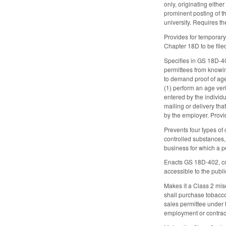
only, originating eithe
prominent posting of t
university. Requires t
Provides for temporary
Chapter 18D to be file
Specifies in GS 18D-400
permittees from knowi
to demand proof of age
(1) perform an age veri
entered by the individu
mailing or delivery tha
by the employer. Provi
Prevents four types of
controlled substances, 
business for which a pe
Enacts GS 18D-402, con
accessible to the publ
Makes it a Class 2 mis
shall purchase tobacco
sales permittee under 
employment or contrac