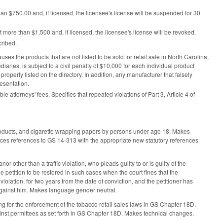
than $750.00 and, if licensed, the licensee's license will be suspended for 30
ot more than $1,500 and, if licensed, the licensee's license will be revoked.
cribed.
s the products that are not listed to be sold for retail sale in North Carolina,
ediaries, is subject to a civil penalty of $10,000 for each individual product
 properly listed on the directory. In addition, any manufacturer that falsely
resentation.
e attorneys' fees. Specifies that repeated violations of Part 3, Article 4 of
roducts, and cigarette wrapping papers by persons under age 18. Makes
 references to GS 14-313 with the appropriate new statutory references
ther than a traffic violation, who pleads guilty to or is guilty of the
he petition to be restored in such cases when the court fines that the
iolation, for two years from the date of conviction, and the petitioner has
 against him. Makes language gender neutral.
for the enforcement of the tobacco retail sales laws in GS Chapter 18D,
ainst permittees as set forth in GS Chapter 18D. Makes technical changes.