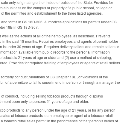
sale only, originating either inside or outside of the State. Provides for
to a business on the campus or property of a public school, college or
of the permittee and establishment to the three listed agencies.
s and forms in GS 18D-306. Authorizes applications for permits under GS
apter 18B in GS 18D-307.
 well as the actions of all of their employees, as described. Prevents
in the past 18 months. Requires employees and agents of permit holder
 is under 30 years of age. Requires delivery sellers and remote sellers to
information available from public records to the personal information
 products is 21 years of age or older and (2) use a method of shipping,
vered. Provides for required training of employees or agents of retail sellers
sorderly conduct, violations of GS Chapter 18D, or violations of the
wful for a permittee to fail to superintend in person or through a manager the
of conduct, including selling tobacco products through displays
lishment open only to persons 21 years of age and older.
bacco products to any person under the age of 21 years, or for any person
sales of tobacco products to an employee or agent of a tobacco retail
 tobacco retail sales permit in the performance of that person's duties of