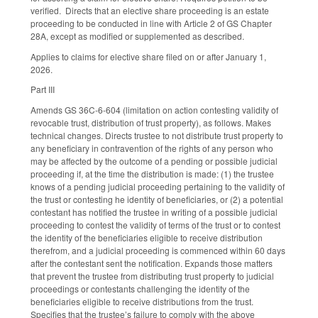
verified. Directs that an elective share proceeding is an estate
proceeding to be conducted in line with Article 2 of GS Chapter
28A, except as modified or supplemented as described.
Applies to claims for elective share filed on or after January 1,
2026.
Part III
Amends GS 36C-6-604 (limitation on action contesting validity of
revocable trust, distribution of trust property), as follows. Makes
technical changes. Directs trustee to not distribute trust property to
any beneficiary in contravention of the rights of any person who
may be affected by the outcome of a pending or possible judicial
proceeding if, at the time the distribution is made: (1) the trustee
knows of a pending judicial proceeding pertaining to the validity of
the trust or contesting he identity of beneficiaries, or (2) a potential
contestant has notified the trustee in writing of a possible judicial
proceeding to contest the validity of terms of the trust or to contest
the identity of the beneficiaries eligible to receive distribution
therefrom, and a judicial proceeding is commenced within 60 days
after the contestant sent the notification. Expands those matters
that prevent the trustee from distributing trust property to judicial
proceedings or contestants challenging the identity of the
beneficiaries eligible to receive distributions from the trust.
Specifies that the trustee’s failure to comply with the above