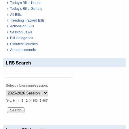
Today's Bills: House
Today's Bills: Senate
All Bills
Trending Tracked Bills
Actions on Bills
Session Laws
Bill Categories
Statutes/Counties
Announcements
LRS Search
Select a biennium/session:
(e.g. H 14, S 12, H 103, S 967)