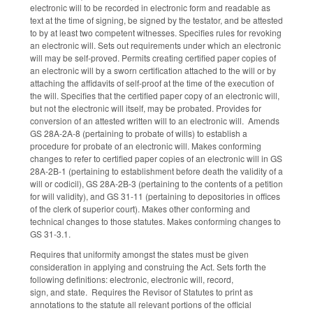
electronic will to be recorded in electronic form and readable as
text at the time of signing, be signed by the testator, and be attested
to by at least two competent witnesses. Specifies rules for revoking
an electronic will. Sets out requirements under which an electronic
will may be self-proved. Permits creating certified paper copies of
an electronic will by a sworn certification attached to the will or by
attaching the affidavits of self-proof at the time of the execution of
the will. Specifies that the certified paper copy of an electronic will,
but not the electronic will itself, may be probated. Provides for
conversion of an attested written will to an electronic will. Amends
GS 28A-2A-8 (pertaining to probate of wills) to establish a
procedure for probate of an electronic will. Makes conforming
changes to refer to certified paper copies of an electronic will in GS
28A-2B-1 (pertaining to establishment before death the validity of a
will or codicil), GS 28A-2B-3 (pertaining to the contents of a petition
for will validity), and GS 31-11 (pertaining to depositories in offices
of the clerk of superior court). Makes other conforming and
technical changes to those statutes. Makes conforming changes to
GS 31-3.1.
Requires that uniformity amongst the states must be given
consideration in applying and construing the Act. Sets forth the
following definitions: electronic, electronic will, record,
sign, and state. Requires the Revisor of Statutes to print as
annotations to the statute all relevant portions of the official