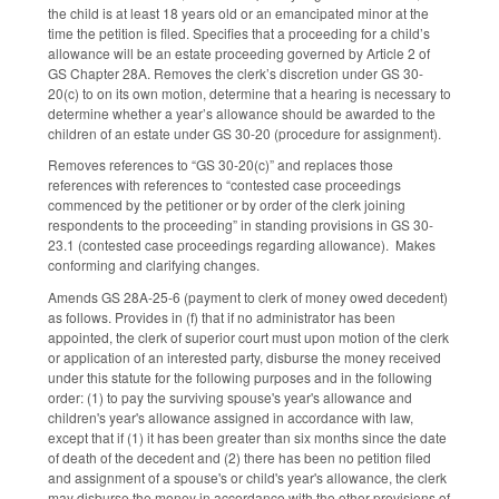
the child is at least 18 years old or an emancipated minor at the
time the petition is filed. Specifies that a proceeding for a child’s
allowance will be an estate proceeding governed by Article 2 of
GS Chapter 28A. Removes the clerk’s discretion under GS 30-
20(c) to on its own motion, determine that a hearing is necessary to
determine whether a year’s allowance should be awarded to the
children of an estate under GS 30-20 (procedure for assignment).
Removes references to “GS 30-20(c)” and replaces those
references with references to “contested case proceedings
commenced by the petitioner or by order of the clerk joining
respondents to the proceeding” in standing provisions in GS 30-
23.1 (contested case proceedings regarding allowance). Makes
conforming and clarifying changes.
Amends GS 28A-25-6 (payment to clerk of money owed decedent)
as follows. Provides in (f) that if no administrator has been
appointed, the clerk of superior court must upon motion of the clerk
or application of an interested party, disburse the money received
under this statute for the following purposes and in the following
order: (1) to pay the surviving spouse's year's allowance and
children's year's allowance assigned in accordance with law,
except that if (1) it has been greater than six months since the date
of death of the decedent and (2) there has been no petition filed
and assignment of a spouse's or child's year's allowance, the clerk
may disburse the money in accordance with the other provisions of