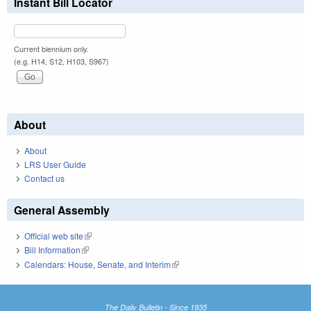
Instant Bill Locator
Current biennium only.
(e.g. H14, S12, H103, S967)
About
About
LRS User Guide
Contact us
General Assembly
Official web site
(link is external)
Bill Information
(link is external)
Calendars: House, Senate, and Interim
(link is external)
The Daily Bulletin - Since 1935