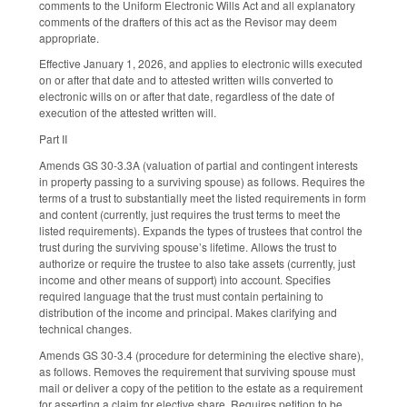
comments to the Uniform Electronic Wills Act and all explanatory
comments of the drafters of this act as the Revisor may deem
appropriate.
Effective January 1, 2026, and applies to electronic wills executed
on or after that date and to attested written wills converted to
electronic wills on or after that date, regardless of the date of
execution of the attested written will.
Part II
Amends GS 30-3.3A (valuation of partial and contingent interests
in property passing to a surviving spouse) as follows. Requires the
terms of a trust to substantially meet the listed requirements in form
and content (currently, just requires the trust terms to meet the
listed requirements). Expands the types of trustees that control the
trust during the surviving spouse’s lifetime. Allows the trust to
authorize or require the trustee to also take assets (currently, just
income and other means of support) into account. Specifies
required language that the trust must contain pertaining to
distribution of the income and principal. Makes clarifying and
technical changes.
Amends GS 30-3.4 (procedure for determining the elective share),
as follows. Removes the requirement that surviving spouse must
mail or deliver a copy of the petition to the estate as a requirement
for asserting a claim for elective share. Requires petition to be