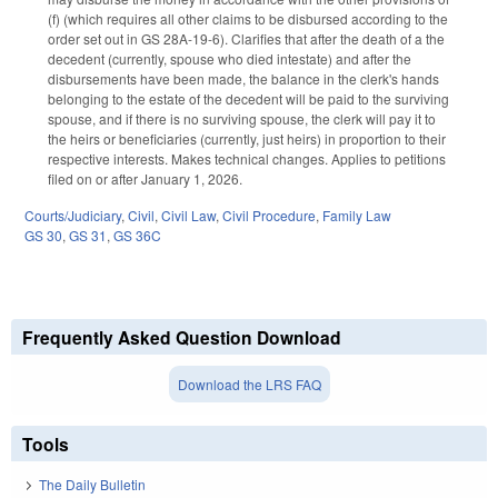
(f) (which requires all other claims to be disbursed according to the
order set out in GS 28A-19-6). Clarifies that after the death of a the
decedent (currently, spouse who died intestate) and after the
disbursements have been made, the balance in the clerk's hands
belonging to the estate of the decedent will be paid to the surviving
spouse, and if there is no surviving spouse, the clerk will pay it to
the heirs or beneficiaries (currently, just heirs) in proportion to their
respective interests. Makes technical changes. Applies to petitions
filed on or after January 1, 2026.
Courts/Judiciary
,
Civil
,
Civil Law
,
Civil Procedure
,
Family Law
GS 30
,
GS 31
,
GS 36C
Frequently Asked Question Download
Download the LRS FAQ
Tools
The Daily Bulletin