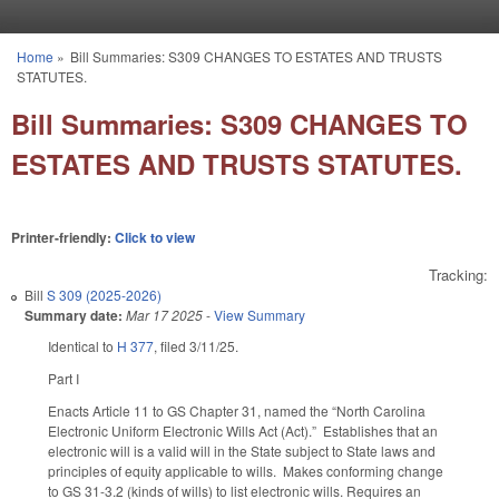
Skip to main content
Home
»
Bill Summaries: S309 CHANGES TO ESTATES AND TRUSTS
You are here
STATUTES.
Bill Summaries: S309 CHANGES TO
ESTATES AND TRUSTS STATUTES.
Printer-friendly:
Click to view
Tracking:
Bill
S 309 (2025-2026)
Summary date:
Mar 17 2025
-
View Summary
Identical to
H 377
, filed 3/11/25.
Part I
Enacts Article 11 to GS Chapter 31, named the “North Carolina
Electronic Uniform Electronic Wills Act (Act).” Establishes that an
electronic will is a valid will in the State subject to State laws and
principles of equity applicable to wills. Makes conforming change
to GS 31-3.2 (kinds of wills) to list electronic wills. Requires an