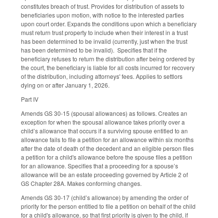
constitutes breach of trust. Provides for distribution of assets to
beneficiaries upon motion, with notice to the interested parties
upon court order. Expands the conditions upon which a beneficiary
must return trust property to include when their interest in a trust
has been determined to be invalid (currently, just when the trust
has been determined to be invalid). Specifies that if the
beneficiary refuses to return the distribution after being ordered by
the court, the beneficiary is liable for all costs incurred for recovery
of the distribution, including attorneys' fees. Applies to settlors
dying on or after January 1, 2026.
Part IV
Amends GS 30-15 (spousal allowances) as follows. Creates an
exception for when the spousal allowance takes priority over a
child’s allowance that occurs if a surviving spouse entitled to an
allowance fails to file a petition for an allowance within six months
after the date of death of the decedent and an eligible person files
a petition for a child's allowance before the spouse files a petition
for an allowance. Specifies that a proceeding for a spouse’s
allowance will be an estate proceeding governed by Article 2 of
GS Chapter 28A. Makes conforming changes.
Amends GS 30-17 (child’s allowance) by amending the order of
priority for the person entitled to file a petition on behalf of the child
for a child's allowance, so that first priority is given to the child, if