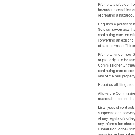
Prohibits a provider f
hazardous condition or
of creating a hazardous
Requires a person to h
Sets out seven acts th
continuing care; enter
converting an existing
of such terms as "life c
Prohibits, under new G
or property is to be us
Commissioner.
Entran
continuing care or con
any of the real propert
Requires all filings r
Allows the Commissione
reasonable control that
Lists types of contract
subpoena or discovery 
of any regulatory or l
any information shared
submission to the Comm
agencies or law enforce