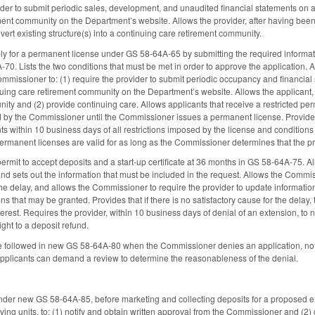
ovider to submit periodic sales, development, and unaudited financial statements on
ent community on the Department’s website. Allows the provider, after having been is
ert existing structure(s) into a continuing care retirement community.
ly for a permanent license under GS 58-64A-65 by submitting the required informa
70. Lists the two conditions that must be met in order to approve the application. A
ommissioner to: (1) require the provider to submit periodic occupancy and financia
nuing care retirement community on the Department’s website. Allows the applicant,
ity and (2) provide continuing care. Allows applicants that receive a restricted p
ed by the Commissioner until the Commissioner issues a permanent license. Provides t
s within 10 business days of all restrictions imposed by the license and conditions 
 permanent licenses are valid for as long as the Commissioner determines that the pr
permit to accept deposits and a start-up certificate at 36 months in GS 58-64A-75. All
d sets out the information that must be included in the request. Allows the Commissio
 the delay, and allows the Commissioner to require the provider to update informatio
s that may be granted. Provides that if there is no satisfactory cause for the delay
terest. Requires the provider, within 10 business days of denial of an extension, to no
right to a deposit refund.
be followed in new GS 58-64A-80 when the Commissioner denies an application, notific
pplicants can demand a review to determine the reasonableness of the denial.
nder new GS 58-64A-85, before marketing and collecting deposits for a proposed e
ving units, to: (1) notify and obtain written approval from the Commissioner and (2) 