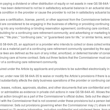
rom paying a dividend or other distribution of equity or net assets in new GS 58-64A
 has been determined to not be in satisfactory actuarial balance in an actuarial st
 condition in the provider or cause the provider to not be in satisfactory actuarial 
ave a certification, license, permit, or other approval from the Commissioner before
at are considered to be engaging in the business of offering or providing continuing
ing into any nonbinding or binding reservation agreement, continuing care contract
 building for a continuing care retirement community; and advertising or marketing t
are," "life plan," "continuing care," or "guaranteed care for life," or similar terms, wo
S 58-64A-25, an applicant or a provider who intends to collect or does collect entra
ed as a material part of a continuing care retirement community operated by the appli
ce fees
are defined as the sum of any initial, amortized, or deferred transfer of cons
tinuing care at home contract. Sets out three factors that the Commissioner must co
y of a continuing care retirement community.
equired under the Article by applicants and providers to be submitted electronically
r, under new GS 58-64A-35 to waive or modify the Article’s provisions if there is a 
 substantially affects the daily business operations of the provider or continuing c
s, leases, notices, approvals, studies, and other documents that are confidential an
or admissible as evidence in private civil actions in new GS 58-64A-40. Allows t
egal action brought as a part of the Commissioner’s official duties. Sets out the st
 with the Commissioner that is not covered under these provisions but a person belie
issioner. Sets out provisions governing when the Commissioner may (1) share info
ment or (2) receive information, including confidential and privileged items, from r