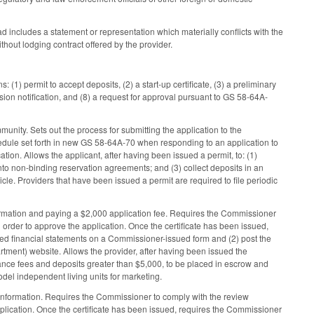
d includes a statement or representation which materially conflicts with the
ithout lodging contract offered by the provider.
(1) permit to accept deposits, (2) a start-up certificate, (3) a preliminary
sion notification, and (8) a request for approval pursuant to GS 58-64A-
ity. Sets out the process for submitting the application to the
dule set forth in new GS 58-64A-70 when responding to an application to
tion. Allows the applicant, after having been issued a permit, to: (1)
nto non-binding reservation agreements; and (3) collect deposits in an
cle. Providers that have been issued a permit are required to file periodic
formation and paying a $2,000 application fee. Requires the Commissioner
 order to approve the application. Once the certificate has been issued,
ted financial statements on a Commissioner-issued form and (2) post the
tment) website. Allows the provider, after having been issued the
trance fees and deposits greater than $5,000, to be placed in escrow and
model independent living units for marketing.
 information. Requires the Commissioner to comply with the review
pplication. Once the certificate has been issued, requires the Commissioner