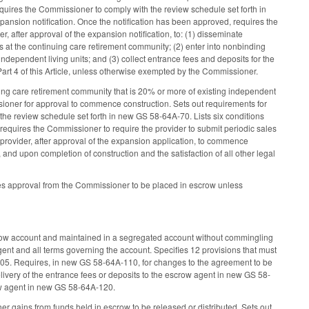
Requires the Commissioner to comply with the review schedule set forth in
pansion notification. Once the notification has been approved, requires the
, after approval of the expansion notification, to: (1) disseminate
s at the continuing care retirement community; (2) enter into nonbinding
dependent living units; and (3) collect entrance fees and deposits for the
art 4 of this Article, unless otherwise exempted by the Commissioner.
ng care retirement community that is 20% or more of existing independent
ssioner for approval to commence construction. Sets out requirements for
the review schedule set forth in new GS 58-64A-70. Lists six conditions
requires the Commissioner to require the provider to submit periodic sales
provider, after approval of the expansion application, to commence
and upon completion of construction and the satisfaction of all other legal
ires approval from the Commissioner to be placed in escrow unless
scrow account and maintained in a segregated account without commingling
t and all terms governing the account. Specifies 12 provisions that must
05. Requires, in new GS 58-64A-110, for changes to the agreement to be
ivery of the entrance fees or deposits to the escrow agent in new GS 58-
ow agent in new GS 58-64A-120.
 gains from funds held in escrow to be released or distributed. Sets out