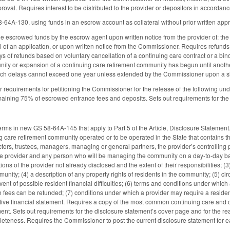
proval. Requires interest to be distributed to the provider or depositors in accord
8-64A-130, using funds in an escrow account as collateral without prior written ap
he escrowed funds by the escrow agent upon written notice from the provider of: the
al of an application, or upon written notice from the Commissioner. Requires refunds
ys of refunds based on voluntary cancellation of a continuing care contract or a bin
ity or expansion of a continuing care retirement community has begun until anothe
 such delays cannot exceed one year unless extended by the Commissioner upon a 
or requirements for petitioning the Commissioner for the release of the following u
maining 75% of escrowed entrance fees and deposits. Sets out requirements for the 
 terms in new GS 58-64A-145 that apply to Part 5 of the Article, Disclosure Stateme
 care retirement community operated or to be operated in the State that contains the
ectors, trustees, managers, managing or general partners, the provider’s controlling
 the provider and any person who will be managing the community on a day-to-day bas
ions of the provider not already disclosed and the extent of their responsibilities; (3
unity; (4) a description of any property rights of residents in the community; (5) c
ent of possible resident financial difficulties; (6) terms and conditions under which
fees can be refunded; (7) conditions under which a provider may require a resident t
ctive financial statement. Requires a copy of the most common continuing care and c
ent. Sets out requirements for the disclosure statement’s cover page and for the re
leteness. Requires the Commissioner to post the current disclosure statement for 