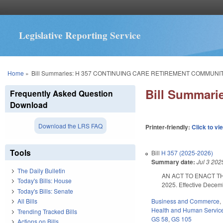
Legislative Reporting Service
You are here
Home
»
Bill Summaries: H 357 CONTINUING CARE RETIREMENT COMMUNIT
Bill Summar
Frequently Asked Question
Download
Download the LRS FAQ
Printer-friendly:
Click to vi
Tools
Bill
H 357 (2025-2026)
Summary date:
Jul 3 202
The Daily Bulletin
AN ACT TO ENACT T
Today's Bills: House
2025. Effective Decem
Today's Bills: Senate
Business and Commerce
,
All Bills
Health and Human Servic
Trending Tracked Bills
GS 58
,
GS 105
Actions on Bills