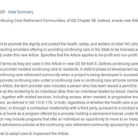
025
-
View Summary
ontinuing Care Retirement Communities, of GS Chapter 58. Instead, enacts new Art
nt to promote the dignity and protect the health, safety, and welfare of older NC ci
quiring providers offering or providing continuing care in the State to be licensed
under this new Article. Specifies that the Article applies to for-profit and non-profit
2 terms as they are used in the Article in new GS 58-64A-5. Defines
continuing car
 a provider renders continuing care to residents. A distinct phase of developmen
ontinuing care retirement community when a project is being developed in successiv
 provide continuing care under a continuing care or continuing care at home contract,
s Article, the term provider also includes a person who has been issued a permit to acc
re
as the rendering to an individual other than an individual related by blood, marri
, together with related services, including access, when needed, to progressive level
are, as defined in GS 131E-176, or both, regardless of whether the health care is p
ion, or through a contractual relationship with a third party, pursuant to a contract ef
re at home
as a program offered by a provider holding a permanent license under this
h may include programs that offer an individual an opportunity to move to an independ
nd admissions policies at the continuing care retirement community sponsoring the
r to adopt rules to implement the Article.