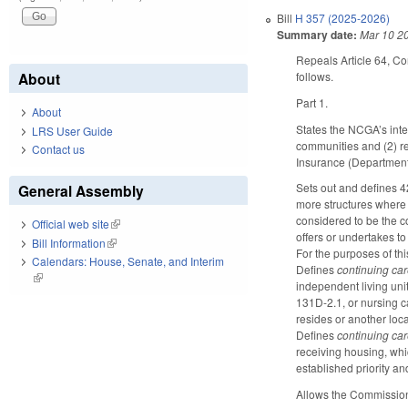
Bill
H 357 (2025-2026)
Summary date:
Mar 10 2
Repeals Article 64, C
About
follows.
Part 1.
About
States the NCGA’s inte
LRS User Guide
communities and (2) re
Contact us
Insurance (Department) 
Sets out and defines 4
General Assembly
more structures where
considered to be the c
Official web site
(link is external)
offers or undertakes to
Bill Information
(link is external)
For the purposes of thi
Calendars: House, Senate, and Interim
Defines
continuing ca
(link is external)
independent living unit
131D-2.1, or nursing c
resides or another locat
Defines
continuing ca
receiving housing, whic
established priority a
Allows the Commissione