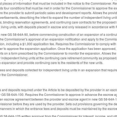
ired pieces of information that must be included in the notice to the Commissioner. 
s four conditions that must be met in order for the Commissioner to approve the ex
 the provider to submit periodic sales and development reports. Allows the provider
dvertisements, describing the intent to expand the number of independent living unit
, binding reservation agreements, and continuing care contracts for the proposed in
iving units, with deposits placed in escrow and only released in accordance with P
in new GS 58-64A-90, before commencing construction of an expansion of a continui
ve the Commissioner’s approval of an expansion notification and apply to the Commi
ion, including a $1,000 application fee. Requires the Commissioner to comply with 
der to approve the expansion application. Once the application has been approved, 
s on a form prescribed by the Commissioner to monitor the expansion. Allows the 
w independent living units at the continuing care retirement community as proposed, 
 expansion and provide continuing care to the residents of the new units.
fees and deposits collected for independent living units in an expansion that requ
y the Commissioner.
 and deposits required under the Article to be deposited by the provider in an e
ew GS 58-64A-100. Requires the Commissioner to approve in advance the escrow agen
itten escrow agreement between the provider and escrow agent in new GS 58-64A-1
sioner before they are used by the provider. Sets out provisions governing the del
 manners in which the entrance fees and deposits must be maintained by the escr
 58-64A-125 written approval from the Commissioner for interest, income, and other