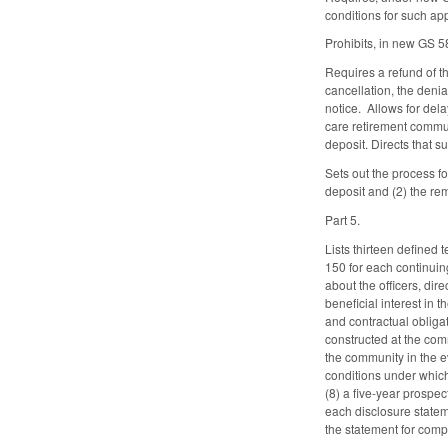
conditions for such ap
Prohibits, in new GS 5
Requires a refund of t
cancellation, the deni
notice. Allows for dela
care retirement commun
deposit. Directs that
Sets out the process f
deposit and (2) the re
Part 5.
Lists thirteen defined
150 for each continuing
about the officers, dir
beneficial interest in
and contractual obligat
constructed at the comm
the community in the ev
conditions under which 
(8) a five-year prospe
each disclosure statem
the statement for comp