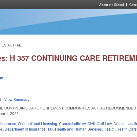
About the School
Cours
Skip to main content
IES ACT.-AB
ies: H 357 CONTINUING CARE RETIRE
ew
5
-
View Summary
HE CONTINUING CARE RETIREMENT COMMUNITIES ACT, AS RECOMMENDED BY 
ber 1, 2025.
Insurance
,
Occupational Licensing
,
Courts/Judiciary
,
Civil
,
Civil Law
,
Criminal Justi
es
,
Department of Insurance
,
Tax
,
Health and Human Services
,
Health
,
Health Care 