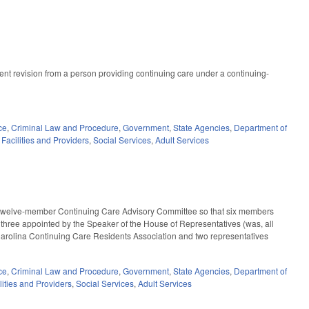
t revision from a person providing continuing care under a continuing-
ce
,
Criminal Law and Procedure
,
Government
,
State Agencies
,
Department of
Facilities and Providers
,
Social Services
,
Adult Services
e twelve-member Continuing Care Advisory Committee so that six members
three appointed by the Speaker of the House of Representatives (was, all
arolina Continuing Care Residents Association and two representatives
ce
,
Criminal Law and Procedure
,
Government
,
State Agencies
,
Department of
lities and Providers
,
Social Services
,
Adult Services