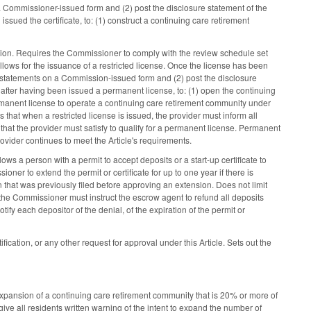
 a Commissioner-issued form and (2) post the disclosure statement of the
sued the certificate, to: (1) construct a continuing care retirement
tion. Requires the Commissioner to comply with the review schedule set
llows for the issuance of a restricted license. Once the license has been
l statements on a Commission-issued form and (2) post the disclosure
 after having been issued a permanent license, to: (1) open the continuing
ermanent license to operate a continuing care retirement community under
hat when a restricted license is issued, the provider must inform all
that the provider must satisfy to qualify for a permanent license. Permanent
ovider continues to meet the Article's requirements.
ows a person with a permit to accept deposits or a start-up certificate to
ner to extend the permit or certificate for up to one year if there is
n that was previously filed before approving an extension. Does not limit
, the Commissioner must instruct the escrow agent to refund all deposits
tify each depositor of the denial, of the expiration of the permit or
ation, or any other request for approval under this Article. Sets out the
xpansion of a continuing care retirement community that is 20% or more of
give all residents written warning of the intent to expand the number of