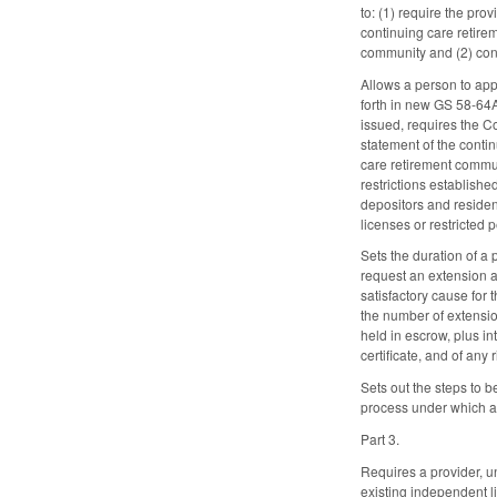
to: (1) require the pr
continuing care retirem
community and (2) conv
Allows a person to app
forth in new GS 58-64A-
issued, requires the C
statement of the conti
care retirement commun
restrictions establish
depositors and resident
licenses or restricted
Sets the duration of a 
request an extension an
satisfactory cause for
the number of extension
held in escrow, plus in
certificate, and of any 
Sets out the steps to 
process under which a
Part 3.
Requires a provider, u
existing independent li