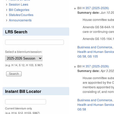
Session Laws
Bill
H 357 (2025-2026)
Bill Categories
Summary date:
Jun 10 2
Statutes/Counties
House committee substi
Announcements
Amends GS 58-64A-160 
LRS Search
care or continuing-car
Amends GS 105-164.13 
Business and Commerce
,
Select a biennium/session:
Health and Human Servic
GS 58
,
GS 105
(e.g. H 14, S 12, H 103, S 967)
Bill
H 357 (2025-2026)
Summary date:
Apr 3 20
House committee subst
are appointed by the C
members appointed by 
Instant Bill Locator
consisting of, and no
Business and Commerce
,
Health and Human Servic
Current biennium only.
GS 58
(e.g. H14, S12, H103, S967)