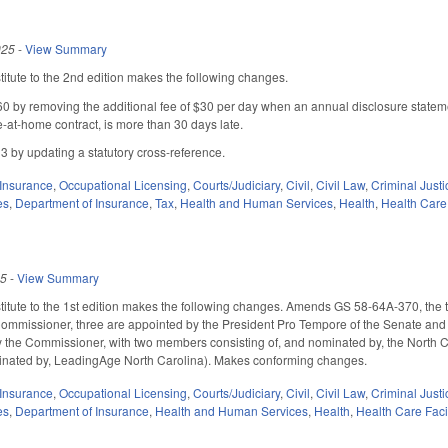
025
-
View Summary
tute to the 2nd edition makes the following changes.
by removing the additional fee of $30 per day when an annual disclosure statemen
e-at-home contract, is more than 30 days late.
by updating a statutory cross-reference.
Insurance
,
Occupational Licensing
,
Courts/Judiciary
,
Civil
,
Civil Law
,
Criminal Justi
es
,
Department of Insurance
,
Tax
,
Health and Human Services
,
Health
,
Health Care 
25
-
View Summary
itute to the 1st edition makes the following changes. Amends GS 58-64A-370, th
ommissioner, three are appointed by the President Pro Tempore of the Senate and 
the Commissioner, with two members consisting of, and nominated by, the North C
minated by, LeadingAge North Carolina). Makes conforming changes.
Insurance
,
Occupational Licensing
,
Courts/Judiciary
,
Civil
,
Civil Law
,
Criminal Justi
es
,
Department of Insurance
,
Health and Human Services
,
Health
,
Health Care Faci