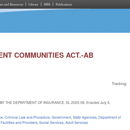
es and Resources
Library
MPA
Publications
MENT COMMUNITIES ACT.-AB
Tracking:
THE DEPARTMENT OF INSURANCE. SL 2025-58. Enacted July 3,
ce
,
Criminal Law and Procedure
,
Government
,
State Agencies
,
Department of
Facilities and Providers
,
Social Services
,
Adult Services