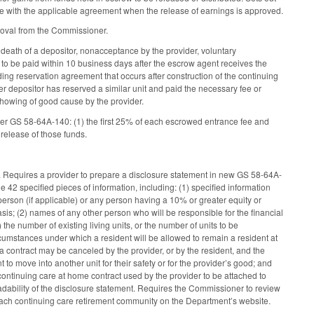
ance with the applicable agreement when the release of earnings is approved.
proval from the Commissioner.
 death of a depositor, nonacceptance by the provider, voluntary
 to be paid within 10 business days after the escrow agent receives the
ding reservation agreement that occurs after construction of the continuing
r depositor has reserved a similar unit and paid the necessary fee or
showing of good cause by the provider.
nder GS 58-64A-140: (1) the first 25% of each escrowed entrance fee and
release of those funds.
nt. Requires a provider to prepare a disclosure statement in new GS 58-64A-
 42 specified pieces of information, including: (1) specified information
 person (if applicable) or any person having a 10% or greater equity or
is; (2) names of any other person who will be responsible for the financial
) the number of existing living units, or the number of units to be
ircumstances under which a resident will be allowed to remain a resident at
 a contract may be canceled by the provider, or by the resident, and the
o move into another unit for their safety or for the provider’s good; and
ontinuing care at home contract used by the provider to be attached to
adability of the disclosure statement. Requires the Commissioner to review
each continuing care retirement community on the Department’s website.