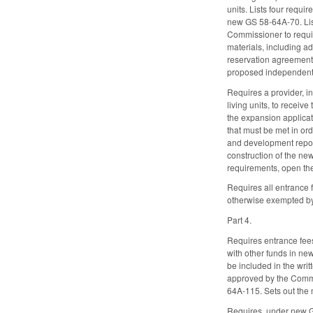
units. Lists four requ
new GS 58-64A-70. List
Commissioner to require
materials, including a
reservation agreements
proposed independent l
Requires a provider, 
living units, to recei
the expansion applicat
that must be met in or
and development report
construction of the ne
requirements, open the
Requires all entrance 
otherwise exempted b
Part 4.
Requires entrance fees
with other funds in n
be included in the wr
approved by the Commis
64A-115. Sets out the
Requires, under new GS