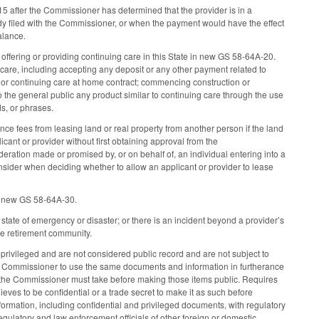
-15 after the Commissioner has determined that the provider is in a
udy filed with the Commissioner, or when the payment would have the effect
balance.
 offering or providing continuing care in this State in new GS 58-64A-20.
 care, including accepting any deposit or any other payment related to
, or continuing care at home contract; commencing construction or
o the general public any product similar to continuing care through the use
rds, or phrases.
nce fees from leasing land or real property from another person if the land
cant or provider without first obtaining approval from the
ideration made or promised by, or on behalf of, an individual entering into a
nsider when deciding whether to allow an applicant or provider to lease
 in new GS 58-64A-30.
state of emergency or disaster; or there is an incident beyond a provider’s
are retirement community.
d privileged and are not considered public record and are not subject to
he Commissioner to use the same documents and information in furtherance
eps the Commissioner must take before making those items public. Requires
ves to be confidential or a trade secret to make it as such before
rmation, including confidential and privileged documents, with regulatory
egulatory and law enforcement officials of other foreign or domestic