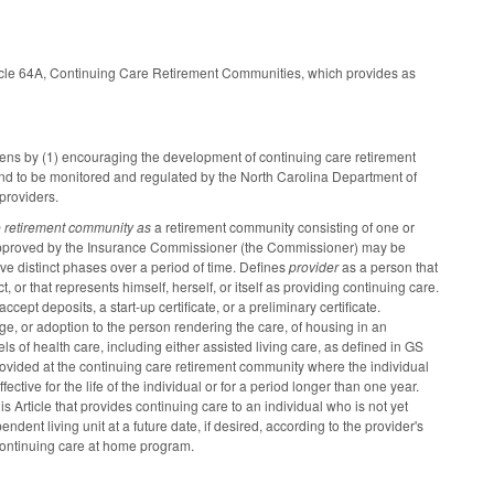
icle 64A, Continuing Care Retirement Communities, which provides as
tizens by (1) encouraging the development of continuing care retirement
 and to be monitored and regulated by the North Carolina Department of
 providers.
e retirement community as
a retirement community consisting of one or
t approved by the Insurance Commissioner (the Commissioner) may be
e distinct phases over a period of time. Defines
provider
as a person that
 or that represents himself, herself, or itself as providing continuing care.
ept deposits, a start-up certificate, or a preliminary certificate.
age, or adoption to the person rendering the care, of housing in an
s of health care, including either assisted living care, as defined in GS
rovided at the continuing care retirement community where the individual
fective for the life of the individual or for a period longer than one year.
 Article that provides continuing care to an individual who is not yet
ent living unit at a future date, if desired, according to the provider's
 continuing care at home program.