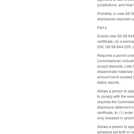
jurisdictions, and how
Prohibits, in new GS 5
disclosures required un
Part 2.
Enacts new GS 58-64A-70
certificate, (4) a perm
230, GS 58-64A-235, 
Requires a permit unde
Commissioner, includi
accept deposits. Lists 
disseminate materials 
amount not to exceed $
status reports.
Allows a person to app
to comply with the revi
requires the Commissio
disclosure statement o
certificate, to: (1) en
only released in accord
Allows a person to app
schedule set forth in 