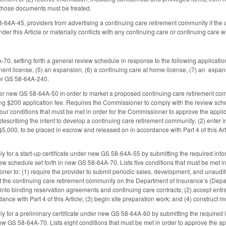
 those documents must be treated.
8-64A-45, providers from advertising a continuing care retirement community if the a
der this Article or materially conflicts with any continuing care or continuing care w
, setting forth a general review schedule in response to the following applications: 
anent license, (5) an expansion, (6) a continuing care at home license, (7) an expan
or GS 58-64A-240.
r new GS 58-64A-50 in order to market a proposed continuing care retirement commun
ng $200 application fee. Requires the Commissioner to comply with the review sche
four conditions that must be met in order for the Commissioner to approve the applica
describing the intent to develop a continuing care retirement community; (2) enter i
5,000, to be placed in escrow and released on in accordance with Part 4 of this Arti
ly for a start-up certificate under new GS 58-64A-55 by submitting the required in
ew schedule set forth in new GS 58-64A-70. Lists five conditions that must be met in
ner to: (1) require the provider to submit periodic sales, development, and unaudi
f the continuing care retirement community on the Department of Insurance’s (Depar
ter into binding reservation agreements and continuing care contracts; (2) accept en
ance with Part 4 of this Article; (3) begin site preparation work; and (4) construct 
ly for a preliminary certificate under new GS 58-64A-60 by submitting the required
new GS 58-64A-70. Lists eight conditions that must be met in order to approve the a