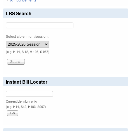
LRS Search
Select a biennium/session:
(e.g. H 14, S 12, H 103, S 967)
Instant Bill Locator
Current biennium only.
(e.g. H14, S12, H103, S967)