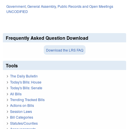
Government
,
General Assembly
,
Public Records and Open Meetings
UNCODIFIED
Frequently Asked Question Download
Download the LRS FAQ
Tools
The Daily Bulletin
Today's Bills: House
Today's Bills: Senate
All Bills
Trending Tracked Bills
Actions on Bills
Session Laws
Bill Categories
Statutes/Counties
Announcements