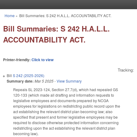
Skip to main content
Home
»
Bill Summaries: S 242 H.A.L.L. ACCOUNTABILITY ACT.
You are here
Bill Summaries: S 242 H.A.L.L.
ACCOUNTABILITY ACT.
Printer-friendly:
Click to view
Tracking:
Bill
S 242 (2025-2026)
Summary date:
Mar 5 2025
-
View Summary
Repeals SL 2023-124, Section 27.7(d), which had repealed GS
120-133 (which made all drafting and information requests to
legislative employees and documents prepared by NCGA
employees for legislations on redistricting public record upon the
act establishing the relevant district plan becoming law; also
specified that present and former legislative employees may be
required to disclose otherwise protected information concerning
redistricting upon the act establishing the relevant district plan
becoming law).