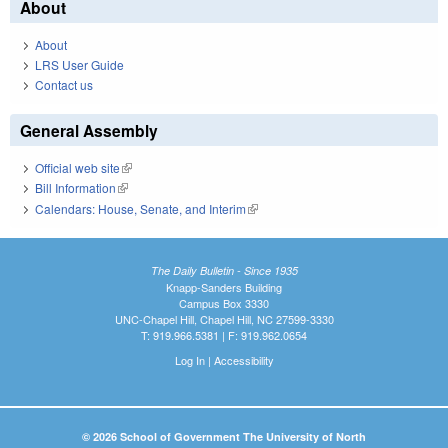
About
About
LRS User Guide
Contact us
General Assembly
Official web site
(link is external)
Bill Information
(link is external)
Calendars: House, Senate, and Interim
(link is external)
The Daily Bulletin - Since 1935
Knapp-Sanders Building
Campus Box 3330
UNC-Chapel Hill, Chapel Hill, NC 27599-3330
T: 919.966.5381 | F: 919.962.0654
Log In
|
Accessibility
© 2026 School of Government The University of North