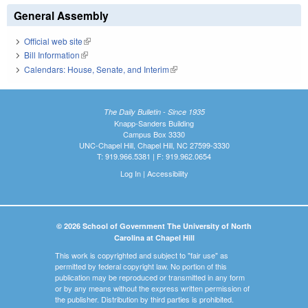
General Assembly
Official web site
(link is external)
Bill Information
(link is external)
Calendars: House, Senate, and Interim
(link is external)
The Daily Bulletin - Since 1935
Knapp-Sanders Building
Campus Box 3330
UNC-Chapel Hill, Chapel Hill, NC 27599-3330
T: 919.966.5381 | F: 919.962.0654
Log In
|
Accessibility
© 2026 School of Government The University of North
Carolina at Chapel Hill
This work is copyrighted and subject to "fair use" as
permitted by federal copyright law. No portion of this
publication may be reproduced or transmitted in any form
or by any means without the express written permission of
the publisher. Distribution by third parties is prohibited.