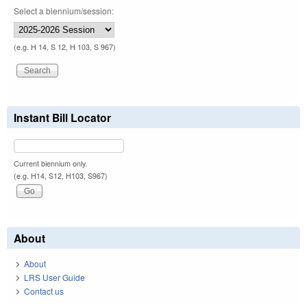
Select a biennium/session:
(e.g. H 14, S 12, H 103, S 967)
Instant Bill Locator
Current biennium only.
(e.g. H14, S12, H103, S967)
About
About
LRS User Guide
Contact us