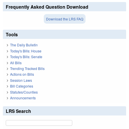
Frequently Asked Question Download
Download the LRS FAQ
Tools
The Daily Bulletin
Today's Bills: House
Today's Bills: Senate
All Bills
Trending Tracked Bills
Actions on Bills
Session Laws
Bill Categories
Statutes/Counties
Announcements
LRS Search