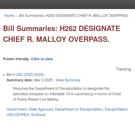
Skip to main content
Home
»
Bill Summaries: H262 DESIGNATE CHIEF R. MALLOY OVERPASS.
You are here
Bill Summaries: H262 DESIGNATE
CHIEF R. MALLOY OVERPASS.
Printer-friendly:
Click to view
Tracking:
Bill
H 262 (2025-2026)
Summary date:
Mar 3 2025
-
View Summary
Requires the Department of Transportation to designate the
specified overpass on Interstate 74 in Laurinburg in honor of Chief
of Police Robert Lee Malloy.
Government
,
State Agencies
,
Department of Transportation
,
Transportation
UNCODIFIED
,
Scotland