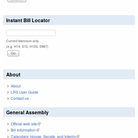
Instant Bill Locator
Current biennium only.
(e.g. H14, S12, H103, S967)
About
About
LRS User Guide
Contact us
General Assembly
Official web site
(link is external)
Bill Information
(link is external)
Calendars: House, Senate, and Interim
(link is external)