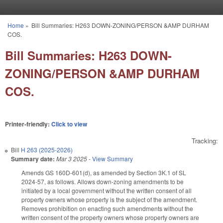
Skip to main content
Home
»
Bill Summaries: H263 DOWN-ZONING/PERSON &AMP DURHAM
You are here
COS.
Bill Summaries: H263 DOWN-
ZONING/PERSON &AMP DURHAM
COS.
Printer-friendly:
Click to view
Tracking:
Bill
H 263 (2025-2026)
Summary date:
Mar 3 2025
-
View Summary
Amends GS 160D-601(d), as amended by Section 3K.1 of SL
2024-57, as follows. Allows down-zoning amendments to be
initiated by a local government without the written consent of all
property owners whose property is the subject of the amendment.
Removes prohibition on enacting such amendments without the
written consent of the property owners whose property owners are