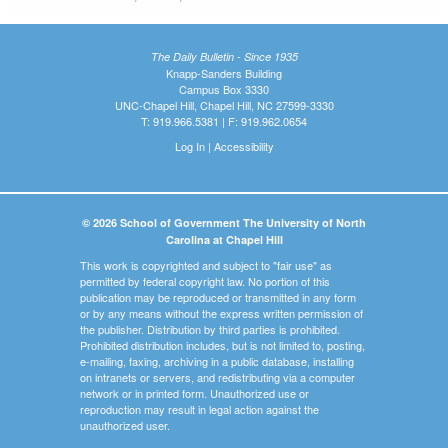
The Daily Bulletin - Since 1935
Knapp-Sanders Building
Campus Box 3330
UNC-Chapel Hill, Chapel Hill, NC 27599-3330
T: 919.966.5381 | F: 919.962.0654
Log In
|
Accessibility
© 2026 School of Government The University of North
Carolina at Chapel Hill
This work is copyrighted and subject to "fair use" as
permitted by federal copyright law. No portion of this
publication may be reproduced or transmitted in any form
or by any means without the express written permission of
the publisher. Distribution by third parties is prohibited.
Prohibited distribution includes, but is not limited to, posting,
e-mailing, faxing, archiving in a public database, installing
on intranets or servers, and redistributing via a computer
network or in printed form. Unauthorized use or
reproduction may result in legal action against the
unauthorized user.