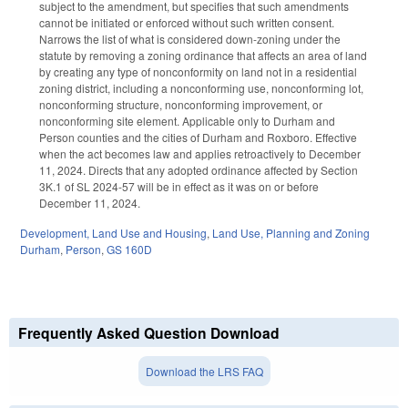
subject to the amendment, but specifies that such amendments
cannot be initiated or enforced without such written consent.
Narrows the list of what is considered down-zoning under the
statute by removing a zoning ordinance that affects an area of land
by creating any type of nonconformity on land not in a residential
zoning district, including a nonconforming use, nonconforming lot,
nonconforming structure, nonconforming improvement, or
nonconforming site element. Applicable only to Durham and
Person counties and the cities of Durham and Roxboro. Effective
when the act becomes law and applies retroactively to December
11, 2024. Directs that any adopted ordinance affected by Section
3K.1 of SL 2024-57 will be in effect as it was on or before
December 11, 2024.
Development, Land Use and Housing
,
Land Use, Planning and Zoning
Durham
,
Person
,
GS 160D
Frequently Asked Question Download
Download the LRS FAQ