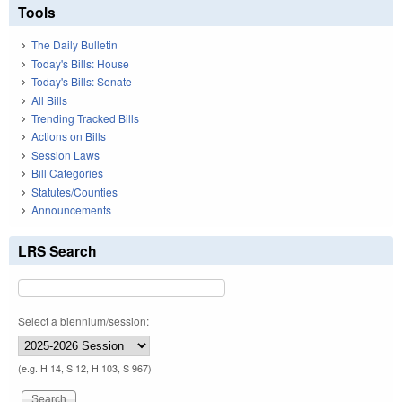
Tools
The Daily Bulletin
Today's Bills: House
Today's Bills: Senate
All Bills
Trending Tracked Bills
Actions on Bills
Session Laws
Bill Categories
Statutes/Counties
Announcements
LRS Search
Select a biennium/session:
(e.g. H 14, S 12, H 103, S 967)