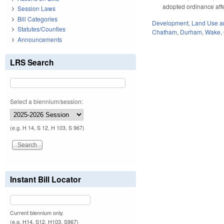
adopted ordinance affe
Session Laws
Bill Categories
Development, Land Use a
Statutes/Counties
Chatham
,
Durham
,
Wake
,
Announcements
LRS Search
Select a biennium/session:
(e.g. H 14, S 12, H 103, S 967)
Instant Bill Locator
Current biennium only.
(e.g. H14, S12, H103, S967)