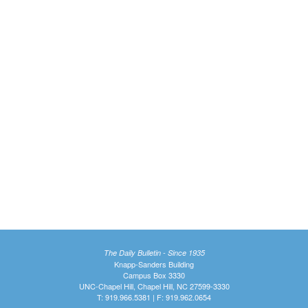
The Daily Bulletin - Since 1935
Knapp-Sanders Building
Campus Box 3330
UNC-Chapel Hill, Chapel Hill, NC 27599-3330
T: 919.966.5381 | F: 919.962.0654