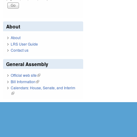
About
About
LRS User Guide
Contact us
General Assembly
Official web site
(link is external)
Bill Information
(link is external)
Calendars: House, Senate, and Interim
(link is external)