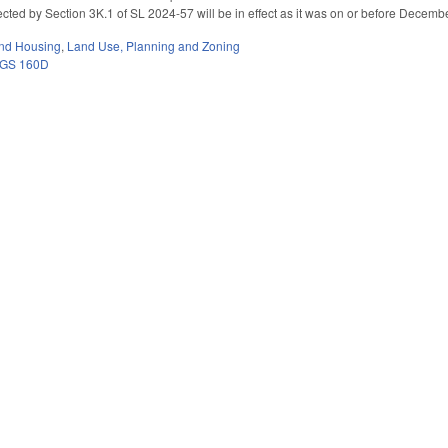
cted by Section 3K.1 of SL 2024-57 will be in effect as it was on or before Decemb
nd Housing
,
Land Use, Planning and Zoning
GS 160D