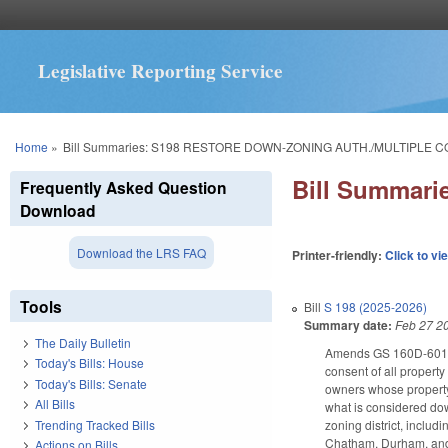
Legislative Reporting Service
You are here
Home
»
Bill Summaries: S198 RESTORE DOWN-ZONING AUTH./MULTIPLE C
Bill Summar
Frequently Asked Question
Download
Download the LRS FAQ
Printer-friendly:
Click to vi
Tools
Bill
S 198 (2025-2026)
Summary date:
Feb 27 2
The Daily Bulletin
Amends GS 160D-601(d)
Today's Bills: House
consent of all propert
Today's Bills: Senate
owners whose property 
All Bills
what is considered dow
Trending Tracked Bills
zoning district, inclu
Chatham, Durham, and W
Actions on Bills