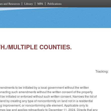
es and Resources
Library
MPA
Publications
TH./MULTIPLE COUNTIES.
Tracking:
dments to be initiated by a local government without the written
enacting such amendments without the written consent of the property
 initiated or enforced without such written consent. Narrows the list of
and by creating any type of nonconformity on land not in a residential
ng improvement, or nonconforming site element. Applicable only to
mes law and applies retroactively to December 11, 2024. Directs that any