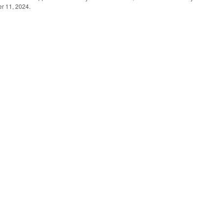
er 11, 2024.