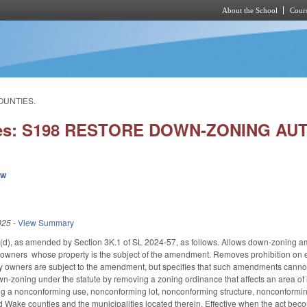
About the School
Cours
Skip to main content
OUNTIES.
ies: S198 RESTORE DOWN-ZONING AU
ew
025
-
View Summary
, as amended by Section 3K.1 of SL 2024-57, as follows. Allows down-zoning amen
y owners whose property is the subject of the amendment. Removes prohibition on 
owners are subject to the amendment, but specifies that such amendments cannot be
n-zoning under the statute by removing a zoning ordinance that affects an area of l
ding a nonconforming use, nonconforming lot, nonconforming structure, nonconformi
ake counties and the municipalities located therein. Effective when the act beco