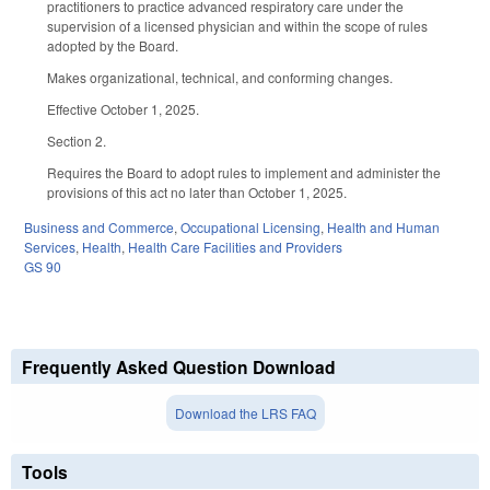
practitioners to practice advanced respiratory care under the
supervision of a licensed physician and within the scope of rules
adopted by the Board.
Makes organizational, technical, and conforming changes.
Effective October 1, 2025.
Section 2.
Requires the Board to adopt rules to implement and administer the
provisions of this act no later than October 1, 2025.
Business and Commerce
,
Occupational Licensing
,
Health and Human
Services
,
Health
,
Health Care Facilities and Providers
GS 90
Frequently Asked Question Download
Download the LRS FAQ
Tools