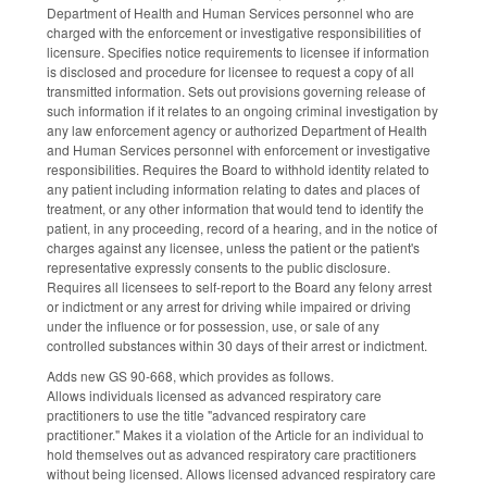
Department of Health and Human Services personnel who are
charged with the enforcement or investigative responsibilities of
licensure. Specifies notice requirements to licensee if information
is disclosed and procedure for licensee to request a copy of all
transmitted information. Sets out provisions governing release of
such information if it relates to an ongoing criminal investigation by
any law enforcement agency or authorized Department of Health
and Human Services personnel with enforcement or investigative
responsibilities. Requires the Board to withhold identity related to
any patient including information relating to dates and places of
treatment, or any other information that would tend to identify the
patient, in any proceeding, record of a hearing, and in the notice of
charges against any licensee, unless the patient or the patient's
representative expressly consents to the public disclosure.
Requires all licensees to self-report to the Board any felony arrest
or indictment or any arrest for driving while impaired or driving
under the influence or for possession, use, or sale of any
controlled substances within 30 days of their arrest or indictment.
Adds new GS 90-668, which provides as follows.
Allows individuals licensed as advanced respiratory care
practitioners to use the title "advanced respiratory care
practitioner." Makes it a violation of the Article for an individual to
hold themselves out as advanced respiratory care practitioners
without being licensed. Allows licensed advanced respiratory care