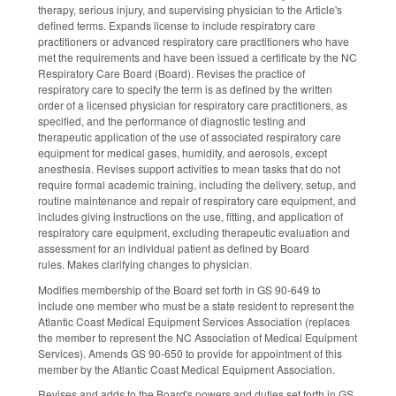
therapy, serious injury, and supervising physician to the Article's
defined terms. Expands license to include respiratory care
practitioners or advanced respiratory care practitioners who have
met the requirements and have been issued a certificate by the NC
Respiratory Care Board (Board). Revises the practice of
respiratory care to specify the term is as defined by the written
order of a licensed physician for respiratory care practitioners, as
specified, and the performance of diagnostic testing and
therapeutic application of the use of associated respiratory care
equipment for medical gases, humidity, and aerosols, except
anesthesia. Revises support activities to mean tasks that do not
require formal academic training, including the delivery, setup, and
routine maintenance and repair of respiratory care equipment, and
includes giving instructions on the use, fitting, and application of
respiratory care equipment, excluding therapeutic evaluation and
assessment for an individual patient as defined by Board
rules. Makes clarifying changes to physician.
Modifies membership of the Board set forth in GS 90-649 to
include one member who must be a state resident to represent the
Atlantic Coast Medical Equipment Services Association (replaces
the member to represent the NC Association of Medical Equipment
Services). Amends GS 90-650 to provide for appointment of this
member by the Atlantic Coast Medical Equipment Association.
Revises and adds to the Board's powers and duties set forth in GS