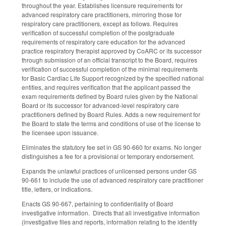
throughout the year. Establishes licensure requirements for
advanced respiratory care practitioners, mirroring those for
respiratory care practitioners, except as follows. Requires
verification of successful completion of the postgraduate
requirements of respiratory care education for the advanced
practice respiratory therapist approved by CoARC or its successor
through submission of an official transcript to the Board, requires
verification of successful completion of the minimal requirements
for Basic Cardiac Life Support recognized by the specified national
entities, and requires verification that the applicant passed the
exam requirements defined by Board rules given by the National
Board or its successor for advanced-level respiratory care
practitioners defined by Board Rules. Adds a new requirement for
the Board to state the terms and conditions of use of the license to
the licensee upon issuance.
Eliminates the statutory fee set in GS 90-660 for exams. No longer
distinguishes a fee for a provisional or temporary endorsement.
Expands the unlawful practices of unlicensed persons under GS
90-661 to include the use of advanced respiratory care practitioner
title, letters, or indications.
Enacts GS 90-667, pertaining to confidentiality of Board
investigative information. Directs that all investigative information
(investigative files and reports, information relating to the identity