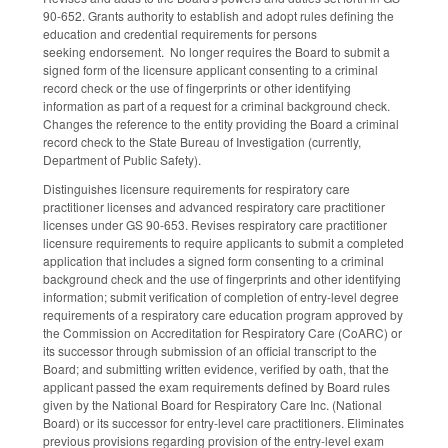
90-652. Grants authority to establish and adopt rules defining the
education and credential requirements for persons
seeking endorsement. No longer requires the Board to submit a
signed form of the licensure applicant consenting to a criminal
record check or the use of fingerprints or other identifying
information as part of a request for a criminal background check.
Changes the reference to the entity providing the Board a criminal
record check to the State Bureau of Investigation (currently,
Department of Public Safety).
Distinguishes licensure requirements for respiratory care
practitioner licenses and advanced respiratory care practitioner
licenses under GS 90-653. Revises respiratory care practitioner
licensure requirements to require applicants to submit a completed
application that includes a signed form consenting to a criminal
background check and the use of fingerprints and other identifying
information; submit verification of completion of entry-level degree
requirements of a respiratory care education program approved by
the Commission on Accreditation for Respiratory Care (CoARC) or
its successor through submission of an official transcript to the
Board; and submitting written evidence, verified by oath, that the
applicant passed the exam requirements defined by Board rules
given by the National Board for Respiratory Care Inc. (National
Board) or its successor for entry-level care practitioners. Eliminates
previous provisions regarding provision of the entry-level exam