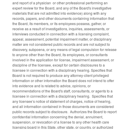
and report of a physician or other professional performing an
expert review for the Board, and any of the Board's investigative
materials that are not admitted into evidence) along with any
records, papers, and other documents containing information that
the Board, its members, or its employees possess, gather, or
receive as a result of investigations, inquiries, assessments, or
interviews conducted in connection with a licensing complaint,
appeal, assessment, potential impairment matter, or disciplinary
matter are not considered public records and are not subject to
discovery, subpoena, or any means of legal compulsion for release
to anyone other than the Board, its employees, or consultants
involved in the application for license, impairment assessment, or
discipline of the licensee, except for certain disclosures to a
licensee in connection with a disciplinary hearing. Specifies that
Board is not required to produce any attorney-client privileged
information or other information the Board does not intend to offer
into evidence and is related to advice, opinions, or
recommendations of the Board's staff, consultants, or agents to a
licensee in connection with a disciplinary hearing. Specifies that
any licensee’s notice of statement of charges, notice of hearing,
and all information contained in those documents are considered
public records subject to disclosure. Authorizes the Board to report
confidential information concerning the denial, annulment,
suspension, or revocation of a license to any other health care
licensing board in this State, other state, or country, or authorized