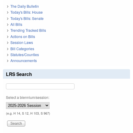
The Daily Bulletin
Today's Bills: House
Today's Bills: Senate
All Bills
Trending Tracked Bills
Actions on Bills
Session Laws
Bill Categories
Statutes/Counties
Announcements
LRS Search
Select a biennium/session:
(e.g. H 14, S 12, H 103, S 967)