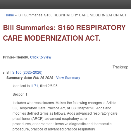
Skip to main content
Home
»
Bill Summaries: S160 RESPIRATORY CARE MODERNIZATION ACT.
You are here
Bill Summaries: S160 RESPIRATORY
CARE MODERNIZATION ACT.
Printer-friendly:
Click to view
Tracking:
Bill
S 160 (2025-2026)
Summary date:
Feb 25 2025
-
View Summary
Identical to
H 71
, filed 2/6/25.
Section 1.
Includes whereas clauses. Makes the following changes to Article
38, Respiratory Care Practice Act, of GS Chapter 90. Adds and
modifies defined terms as follows. Adds advanced respiratory care
practitioner (ARCP), advanced respiratory care
procedures, endorsement, invasive diagnostic and therapeutic
procedure, practice of advanced practice respiratory