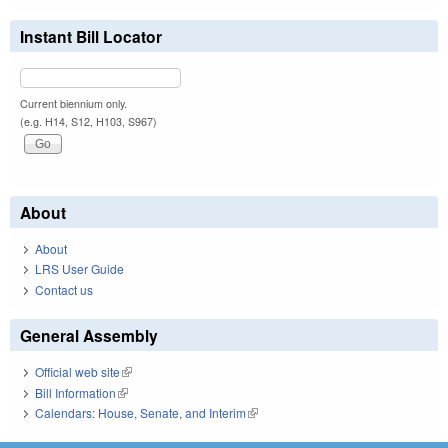
Instant Bill Locator
Current biennium only.
(e.g. H14, S12, H103, S967)
About
About
LRS User Guide
Contact us
General Assembly
Official web site
(link is external)
Bill Information
(link is external)
Calendars: House, Senate, and Interim
(link is external)