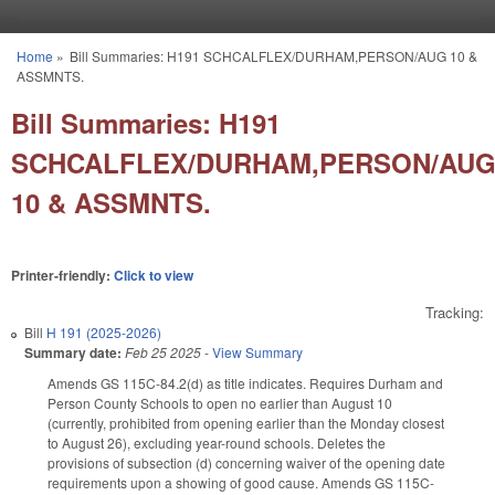
Skip to main content
Home
»
Bill Summaries: H191 SCHCALFLEX/DURHAM,PERSON/AUG 10 &
You are here
ASSMNTS.
Bill Summaries: H191
SCHCALFLEX/DURHAM,PERSON/AU
10 & ASSMNTS.
Printer-friendly:
Click to view
Tracking:
Bill
H 191 (2025-2026)
Summary date:
Feb 25 2025
-
View Summary
Amends GS 115C-84.2(d) as title indicates. Requires Durham and
Person County Schools to open no earlier than August 10
(currently, prohibited from opening earlier than the Monday closest
to August 26), excluding year-round schools. Deletes the
provisions of subsection (d) concerning waiver of the opening date
requirements upon a showing of good cause. Amends GS 115C-