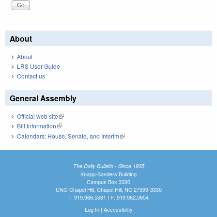
About
About
LRS User Guide
Contact us
General Assembly
Official web site
(link is external)
Bill Information
(link is external)
Calendars: House, Senate, and Interim
(link is external)
The Daily Bulletin - Since 1935
Knapp-Sanders Building
Campus Box 3330
UNC-Chapel Hill, Chapel Hill, NC 27599-3330
T: 919.966.5381 | F: 919.962.0654
Log In
|
Accessibility