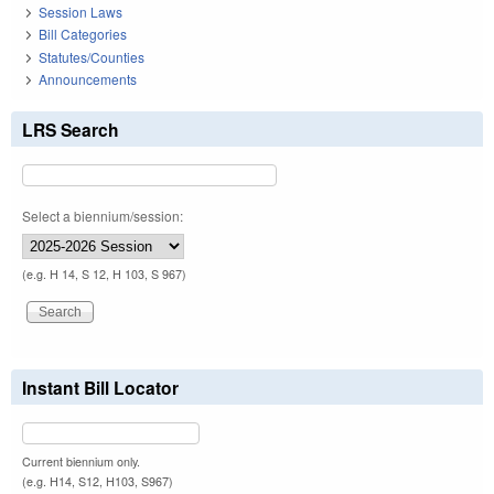
Session Laws
Bill Categories
Statutes/Counties
Announcements
LRS Search
Select a biennium/session:
(e.g. H 14, S 12, H 103, S 967)
Instant Bill Locator
Current biennium only.
(e.g. H14, S12, H103, S967)