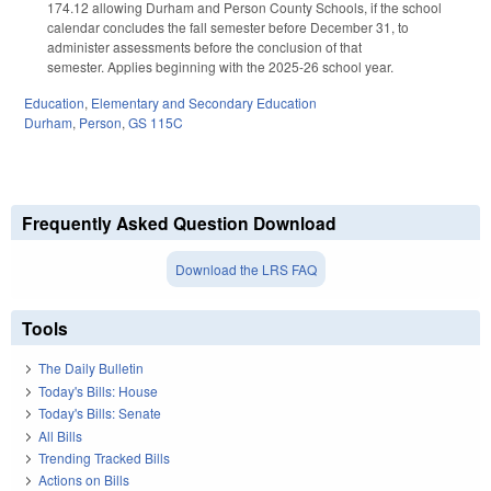
174.12 allowing Durham and Person County Schools, if the school
calendar concludes the fall semester before December 31, to
administer assessments before the conclusion of that
semester. Applies beginning with the 2025-26 school year.
Education
,
Elementary and Secondary Education
Durham
,
Person
,
GS 115C
Frequently Asked Question Download
Download the LRS FAQ
Tools
The Daily Bulletin
Today's Bills: House
Today's Bills: Senate
All Bills
Trending Tracked Bills
Actions on Bills