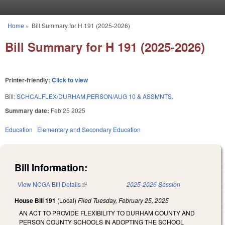
Skip to main content
Home
»
Bill Summary for H 191 (2025-2026)
You are here
Bill Summary for H 191 (2025-2026)
Printer-friendly:
Click to view
Bill:
SCHCALFLEX/DURHAM,PERSON/AUG 10 & ASSMNTS.
Summary date:
Feb 25 2025
Education
Elementary and Secondary Education
Bill Information:
View NCGA Bill Details
(link is external)
2025-2026 Session
House Bill 191
(Local)
Filed
Tuesday, February 25, 2025
AN ACT TO PROVIDE FLEXIBILITY TO DURHAM COUNTY AND
PERSON COUNTY SCHOOLS IN ADOPTING THE SCHOOL