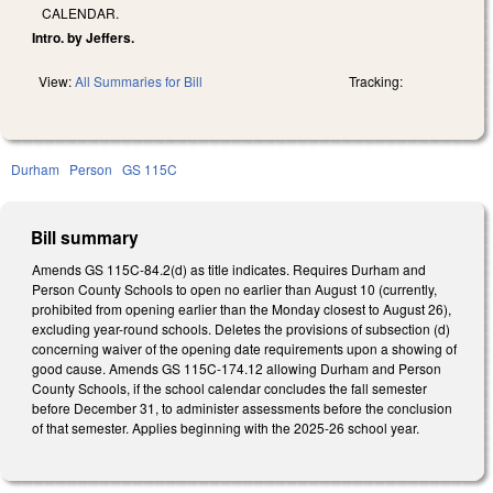
CALENDAR.
Intro. by Jeffers.
View:
All Summaries for Bill
Tracking:
Durham
Person
GS 115C
Bill summary
Amends GS 115C-84.2(d) as title indicates. Requires Durham and
Person County Schools to open no earlier than August 10 (currently,
prohibited from opening earlier than the Monday closest to August 26),
excluding year-round schools. Deletes the provisions of subsection (d)
concerning waiver of the opening date requirements upon a showing of
good cause. Amends GS 115C-174.12 allowing Durham and Person
County Schools, if the school calendar concludes the fall semester
before December 31, to administer assessments before the conclusion
of that semester. Applies beginning with the 2025-26 school year.