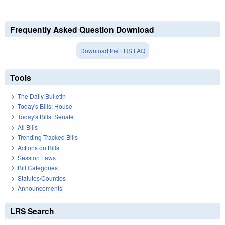
Frequently Asked Question Download
Download the LRS FAQ
Tools
The Daily Bulletin
Today's Bills: House
Today's Bills: Senate
All Bills
Trending Tracked Bills
Actions on Bills
Session Laws
Bill Categories
Statutes/Counties
Announcements
LRS Search