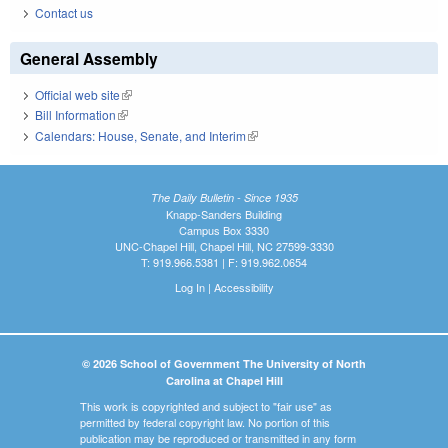
Contact us
General Assembly
Official web site
(link is external)
Bill Information
(link is external)
Calendars: House, Senate, and Interim
(link is external)
The Daily Bulletin - Since 1935
Knapp-Sanders Building
Campus Box 3330
UNC-Chapel Hill, Chapel Hill, NC 27599-3330
T: 919.966.5381 | F: 919.962.0654
Log In
|
Accessibility
© 2026 School of Government The University of North
Carolina at Chapel Hill
This work is copyrighted and subject to "fair use" as
permitted by federal copyright law. No portion of this
publication may be reproduced or transmitted in any form