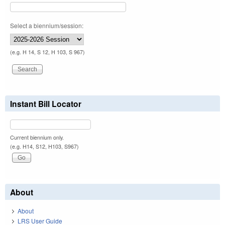
Select a biennium/session:
(e.g. H 14, S 12, H 103, S 967)
Instant Bill Locator
Current biennium only.
(e.g. H14, S12, H103, S967)
About
About
LRS User Guide