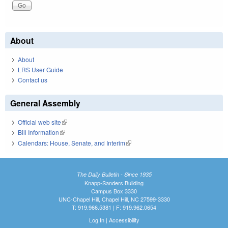
About
About
LRS User Guide
Contact us
General Assembly
Official web site
(link is external)
Bill Information
(link is external)
Calendars: House, Senate, and Interim
(link is external)
The Daily Bulletin - Since 1935
Knapp-Sanders Building
Campus Box 3330
UNC-Chapel Hill, Chapel Hill, NC 27599-3330
T: 919.966.5381 | F: 919.962.0654
Log In
|
Accessibility