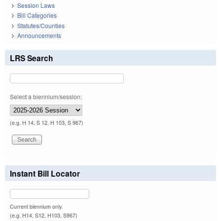
Session Laws
Bill Categories
Statutes/Counties
Announcements
LRS Search
Select a biennium/session:
(e.g. H 14, S 12, H 103, S 967)
Instant Bill Locator
Current biennium only.
(e.g. H14, S12, H103, S967)