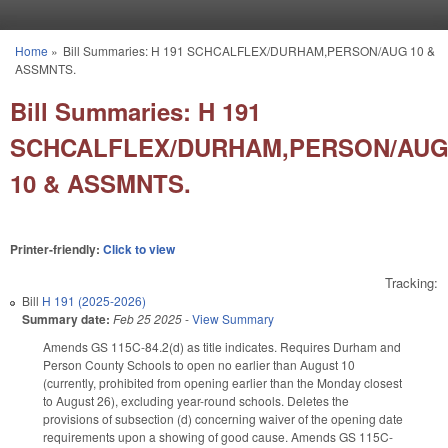
Skip to main content
Home
»
Bill Summaries: H 191 SCHCALFLEX/DURHAM,PERSON/AUG 10 &
You are here
ASSMNTS.
Bill Summaries: H 191
SCHCALFLEX/DURHAM,PERSON/AU
10 & ASSMNTS.
Printer-friendly:
Click to view
Tracking:
Bill
H 191 (2025-2026)
Summary date:
Feb 25 2025
-
View Summary
Amends GS 115C-84.2(d) as title indicates. Requires Durham and
Person County Schools to open no earlier than August 10
(currently, prohibited from opening earlier than the Monday closest
to August 26), excluding year-round schools. Deletes the
provisions of subsection (d) concerning waiver of the opening date
requirements upon a showing of good cause. Amends GS 115C-