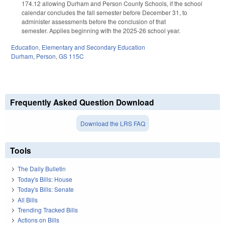
174.12 allowing Durham and Person County Schools, if the school
calendar concludes the fall semester before December 31, to
administer assessments before the conclusion of that
semester. Applies beginning with the 2025-26 school year.
Education
,
Elementary and Secondary Education
Durham
,
Person
,
GS 115C
Frequently Asked Question Download
Download the LRS FAQ
Tools
The Daily Bulletin
Today's Bills: House
Today's Bills: Senate
All Bills
Trending Tracked Bills
Actions on Bills