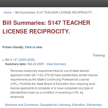
Skip to main content
Home
»
Bill Summaries: S147 TEACHER LICENSE RECIPROCITY.
You are here
Bill Summaries: S147 TEACHER
LICENSE RECIPROCITY.
Printer-friendly:
Click to view
Tracking:
Bill
S 147 (2025-2026)
Summary date:
Feb 24 2025
-
View Summary
Removes reciprocity requirement that an out-of-state teacher
applicant under GS 115C-270.25 have substantially similar license
requirements as the State's Continuing Professional License
(CPL). Prohibits the State Board of Education from requiring such
license applicants to complete or to have completed any type of
standardized exam as a condition of receiving a CPL by
reciprocity.
Business and Commerce
,
Occupational Licensing
,
Education
,
Elementary