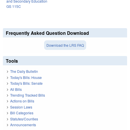
and Secondary Education
GS 115C
Frequently Asked Question Download
Download the LRS FAQ
Tools
The Daily Bulletin
Today's Bills: House
Today's Bills: Senate
All Bills
Trending Tracked Bills
Actions on Bills
Session Laws
Bill Categories
Statutes/Counties
Announcements