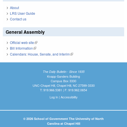
About
LRS User Guide
Contact us
General Assembly
Official web site
(link is external)
Bill Information
(link is external)
Calendars: House, Senate, and Interim
(link is external)
The Daily Bulletin - Since 1935
Knapp-Sanders Building
Campus Box 3330
UNC-Chapel Hill, Chapel Hill, NC 27599-3330
T: 919.966.5381 | F: 919.962.0654
Log In
|
Accessibility
© 2026 School of Government The University of North
Carolina at Chapel Hill