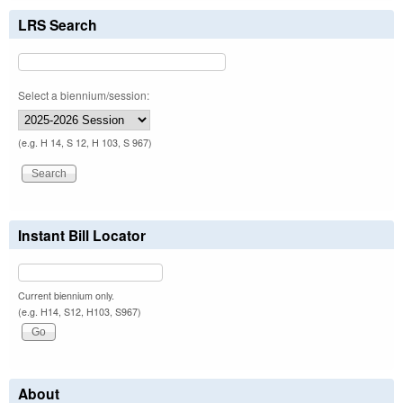
LRS Search
Select a biennium/session:
(e.g. H 14, S 12, H 103, S 967)
Instant Bill Locator
Current biennium only.
(e.g. H14, S12, H103, S967)
About