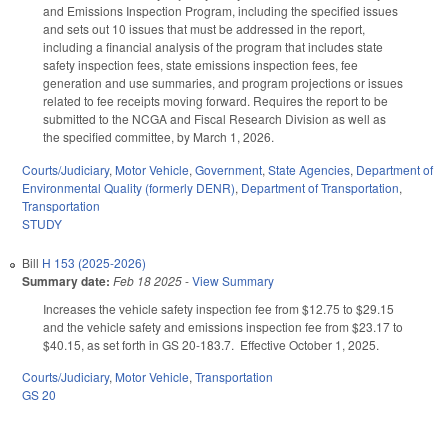
and Emissions Inspection Program, including the specified issues
and sets out 10 issues that must be addressed in the report,
including a financial analysis of the program that includes state
safety inspection fees, state emissions inspection fees, fee
generation and use summaries, and program projections or issues
related to fee receipts moving forward. Requires the report to be
submitted to the NCGA and Fiscal Research Division as well as
the specified committee, by March 1, 2026.
Courts/Judiciary
,
Motor Vehicle
,
Government
,
State Agencies
,
Department of
Environmental Quality (formerly DENR)
,
Department of Transportation
,
Transportation
STUDY
Bill
H 153 (2025-2026)
Summary date:
Feb 18 2025
-
View Summary
Increases the vehicle safety inspection fee from $12.75 to $29.15
and the vehicle safety and emissions inspection fee from $23.17 to
$40.15, as set forth in GS 20-183.7. Effective October 1, 2025.
Courts/Judiciary
,
Motor Vehicle
,
Transportation
GS 20