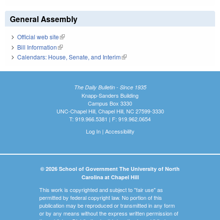
General Assembly
Official web site
(link is external)
Bill Information
(link is external)
Calendars: House, Senate, and Interim
(link is external)
The Daily Bulletin - Since 1935
Knapp-Sanders Building
Campus Box 3330
UNC-Chapel Hill, Chapel Hill, NC 27599-3330
T: 919.966.5381 | F: 919.962.0654
Log In
|
Accessibility
© 2026 School of Government The University of North
Carolina at Chapel Hill
This work is copyrighted and subject to "fair use" as
permitted by federal copyright law. No portion of this
publication may be reproduced or transmitted in any form
or by any means without the express written permission of