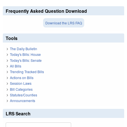
Frequently Asked Question Download
Download the LRS FAQ
Tools
The Daily Bulletin
Today's Bills: House
Today's Bills: Senate
All Bills
Trending Tracked Bills
Actions on Bills
Session Laws
Bill Categories
Statutes/Counties
Announcements
LRS Search