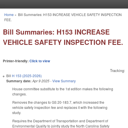
Skip to main content
Home
»
Bill Summaries: H153 INCREASE VEHICLE SAFETY INSPECTION
You are here
FEE.
Bill Summaries: H153 INCREASE
VEHICLE SAFETY INSPECTION FEE.
Printer-friendly:
Click to view
Tracking:
Bill
H 153 (2025-2026)
Summary date:
Apr 9 2025
-
View Summary
House committee substitute to the 1st edition makes the following
changes.
Removes the changes to GS 20-183.7, which increased the
vehicle safety inspection fee and replaces it with the following
study.
Requires the Department of Transportation and Department of
Environmental Quality to jointly study the North Carolina Safety