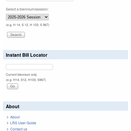
Select a biennium/session:
(e.g. H 14, S 12, H 103, S 967)
Instant Bill Locator
Current biennium only.
(e.g. H14, S12, H103, S967)
About
About
LRS User Guide
Contact us