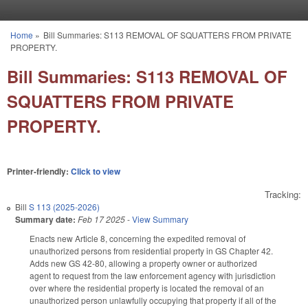
Skip to main content
Home
»
Bill Summaries: S113 REMOVAL OF SQUATTERS FROM PRIVATE
You are here
PROPERTY.
Bill Summaries: S113 REMOVAL OF
SQUATTERS FROM PRIVATE
PROPERTY.
Printer-friendly:
Click to view
Tracking:
Bill
S 113 (2025-2026)
Summary date:
Feb 17 2025
-
View Summary
Enacts new Article 8, concerning the expedited removal of
unauthorized persons from residential property in GS Chapter 42.
Adds new GS 42-80, allowing a property owner or authorized
agent to request from the law enforcement agency with jurisdiction
over where the residential property is located the removal of an
unauthorized person unlawfully occupying that property if all of the