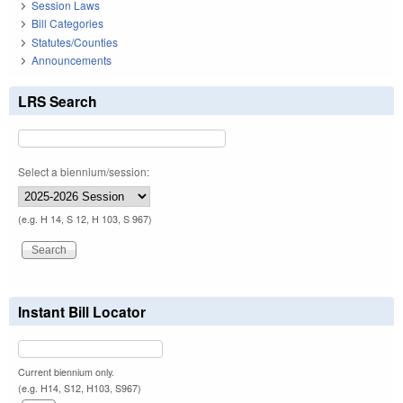
Session Laws
Bill Categories
Statutes/Counties
Announcements
LRS Search
Select a biennium/session:
(e.g. H 14, S 12, H 103, S 967)
Instant Bill Locator
Current biennium only.
(e.g. H14, S12, H103, S967)