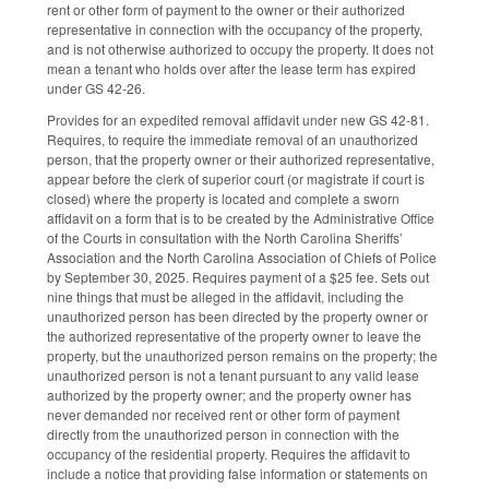
rent or other form of payment to the owner or their authorized
representative in connection with the occupancy of the property,
and is not otherwise authorized to occupy the property. It does not
mean a tenant who holds over after the lease term has expired
under GS 42-26.
Provides for an expedited removal affidavit under new GS 42-81.
Requires, to require the immediate removal of an unauthorized
person, that the property owner or their authorized representative,
appear before the clerk of superior court (or magistrate if court is
closed) where the property is located and complete a sworn
affidavit on a form that is to be created by the Administrative Office
of the Courts in consultation with the North Carolina Sheriffs’
Association and the North Carolina Association of Chiefs of Police
by September 30, 2025. Requires payment of a $25 fee. Sets out
nine things that must be alleged in the affidavit, including the
unauthorized person has been directed by the property owner or
the authorized representative of the property owner to leave the
property, but the unauthorized person remains on the property; the
unauthorized person is not a tenant pursuant to any valid lease
authorized by the property owner; and the property owner has
never demanded nor received rent or other form of payment
directly from the unauthorized person in connection with the
occupancy of the residential property. Requires the affidavit to
include a notice that providing false information or statements on