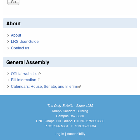
About
About
LRS User Guide
Contact us
General Assembly
Official web site
(link is external)
Bill Information
(link is external)
Calendars: House, Senate, and Interim
(link is external)
The Daily Bulletin - Since 1935
Knapp-Sanders Building
Campus Box 3330
UNC-Chapel Hill, Chapel Hill, NC 27599-3330
T: 919.966.5381 | F: 919.962.0654
Log In
|
Accessibility