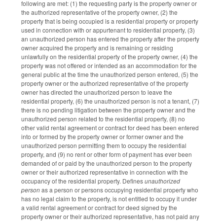
following are met: (1) the requesting party is the property owner or
the authorized representative of the property owner, (2) the
property that is being occupied is a residential property or property
used in connection with or appurtenant to residential property, (3)
an unauthorized person has entered the property after the property
owner acquired the property and is remaining or residing
unlawfully on the residential property of the property owner, (4) the
property was not offered or intended as an accommodation for the
general public at the time the unauthorized person entered, (5) the
property owner or the authorized representative of the property
owner has directed the unauthorized person to leave the
residential property, (6) the unauthorized person is not a tenant, (7)
there is no pending litigation between the property owner and the
unauthorized person related to the residential property, (8) no
other valid rental agreement or contract for deed has been entered
into or formed by the property owner or former owner and the
unauthorized person permitting them to occupy the residential
property, and (9) no rent or other form of payment has ever been
demanded of or paid by the unauthorized person to the property
owner or their authorized representative in connection with the
occupancy of the residential property. Defines
unauthorized
person
as a person or persons occupying residential property who
has no legal claim to the property, is not entitled to occupy it under
a valid rental agreement or contract for deed signed by the
property owner or their authorized representative, has not paid any