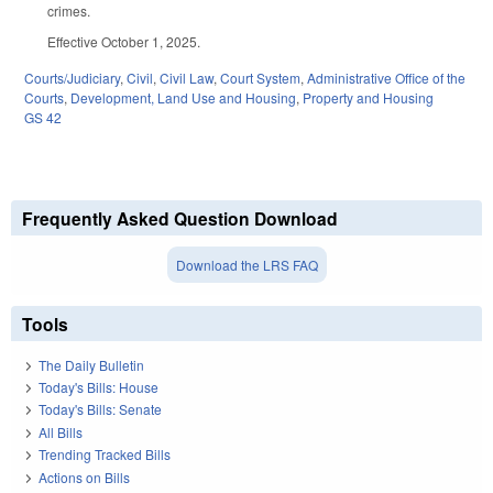
crimes.
Effective October 1, 2025.
Courts/Judiciary
,
Civil
,
Civil Law
,
Court System
,
Administrative Office of the
Courts
,
Development, Land Use and Housing
,
Property and Housing
GS 42
Frequently Asked Question Download
Download the LRS FAQ
Tools
The Daily Bulletin
Today's Bills: House
Today's Bills: Senate
All Bills
Trending Tracked Bills
Actions on Bills