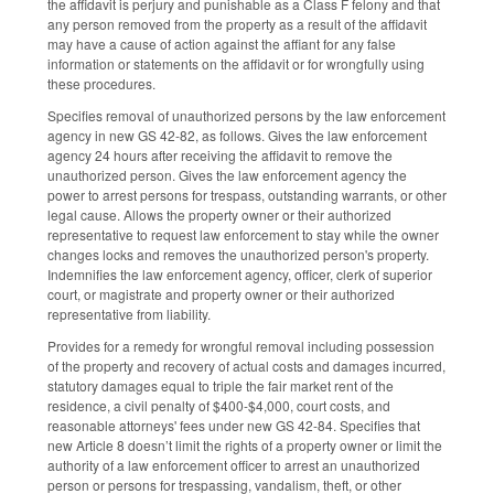
the affidavit is perjury and punishable as a Class F felony and that
any person removed from the property as a result of the affidavit
may have a cause of action against the affiant for any false
information or statements on the affidavit or for wrongfully using
these procedures.
Specifies removal of unauthorized persons by the law enforcement
agency in new GS 42-82, as follows. Gives the law enforcement
agency 24 hours after receiving the affidavit to remove the
unauthorized person. Gives the law enforcement agency the
power to arrest persons for trespass, outstanding warrants, or other
legal cause. Allows the property owner or their authorized
representative to request law enforcement to stay while the owner
changes locks and removes the unauthorized person's property.
Indemnifies the law enforcement agency, officer, clerk of superior
court, or magistrate and property owner or their authorized
representative from liability.
Provides for a remedy for wrongful removal including possession
of the property and recovery of actual costs and damages incurred,
statutory damages equal to triple the fair market rent of the
residence, a civil penalty of $400-$4,000, court costs, and
reasonable attorneys' fees under new GS 42-84. Specifies that
new Article 8 doesn’t limit the rights of a property owner or limit the
authority of a law enforcement officer to arrest an unauthorized
person or persons for trespassing, vandalism, theft, or other